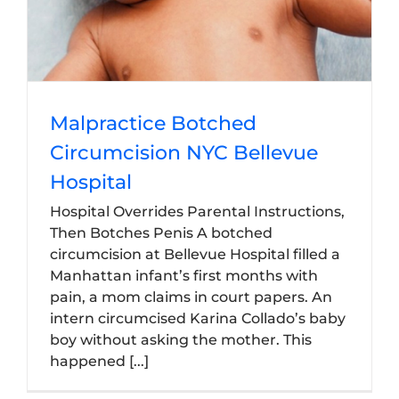
Malpractice Botched
Circumcision NYC Bellevue
Hospital
Hospital Overrides Parental Instructions,
Then Botches Penis A botched
circumcision at Bellevue Hospital filled a
Manhattan infant’s first months with
pain, a mom claims in court papers. An
intern circumcised Karina Collado’s baby
boy without asking the mother. This
happened [...]