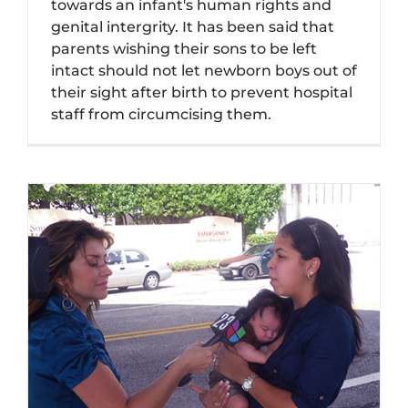
towards an infant's human rights and
genital intergrity. It has been said that
parents wishing their sons to be left
intact should not let newborn boys out of
their sight after birth to prevent hospital
staff from circumcising them.