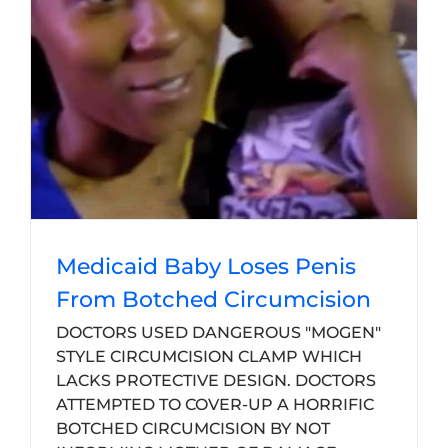
Medicaid Baby Loses Penis
From Botched Circumcision
DOCTORS USED DANGEROUS "MOGEN"
STYLE CIRCUMCISION CLAMP WHICH
LACKS PROTECTIVE DESIGN. DOCTORS
ATTEMPTED TO COVER-UP A HORRIFIC
BOTCHED CIRCUMCISION BY NOT