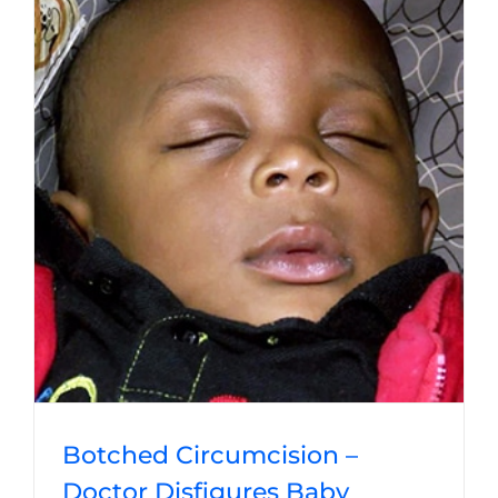
Botched Circumcision –
Doctor Disfigures Baby