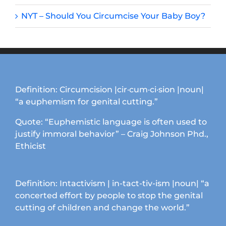
NYT – Should You Circumcise Your Baby Boy?
Definition: Circumcision |cir·cum·ci·sion |noun|
“a euphemism for genital cutting.”
Quote: “Euphemistic language is often used to
justify immoral behavior” – Craig Johnson Phd.,
Ethicist
Definition: Intactivism | in-tact-tiv-ism |noun| “a
concerted effort by people to stop the genital
cutting of children and change the world.”