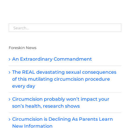
Foreskin News
An Extraordinary Commandment
The REAL devastating sexual consequences
of this mutilating circumcision procedure
every day
Circumcision probably won’t impact your
son’s health, research shows
Circumcision is Declining As Parents Learn
New Information