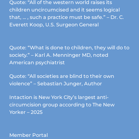
Quote: “All of the western world raises its
children uncircumcised and it seems logical
that, … , such a practice must be safe.” – Dr. C.
Everett Koop, U.S. Surgeon General
Quote: “What is done to children, they will do to
society.” – Karl A. Menninger MD, noted
American psychiatrist
Quote: “All societies are blind to their own
violence” – Sebastian Junger, Author
Intaction is New York City’s largest anti-
circumcision group according to The New
Yorker – 2025
Member Portal