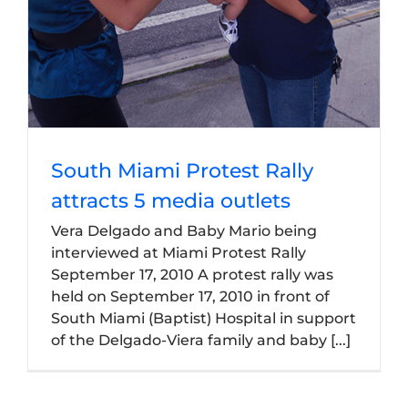
South Miami Protest Rally
attracts 5 media outlets
Vera Delgado and Baby Mario being
interviewed at Miami Protest Rally
September 17, 2010 A protest rally was
held on September 17, 2010 in front of
South Miami (Baptist) Hospital in support
of the Delgado-Viera family and baby [...]