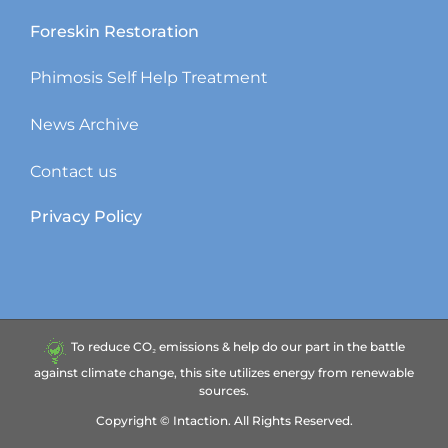
Foreskin Restoration
Phimosis Self Help Treatment
News Archive
Contact us
Privacy Policy
To reduce CO₂ emissions & help do our part in the battle
against climate change, this site utilizes energy from renewable
sources.
Copyright ©
Intaction.
All Rights Reserved.