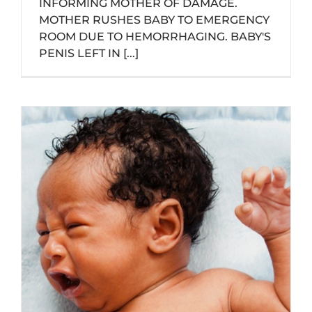
INFORMING MOTHER OF DAMAGE.
MOTHER RUSHES BABY TO EMERGENCY
ROOM DUE TO HEMORRHAGING. BABY'S
PENIS LEFT IN [...]