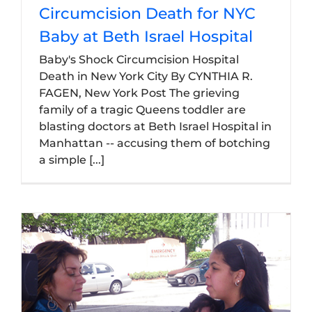
Circumcision Death for NYC
Baby at Beth Israel Hospital
Baby's Shock Circumcision Hospital
Death in New York City By CYNTHIA R.
FAGEN, New York Post The grieving
family of a tragic Queens toddler are
blasting doctors at Beth Israel Hospital in
Manhattan -- accusing them of botching
a simple [...]