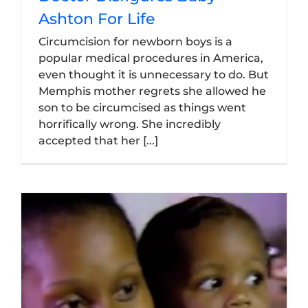
Ashton For Life
Circumcision for newborn boys is a
popular medical procedures in America,
even thought it is unnecessary to do. But
Memphis mother regrets she allowed he
son to be circumcised as things went
horrifically wrong. She incredibly
accepted that her [...]