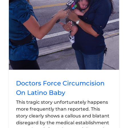
Doctors Force Circumcision
On Latino Baby
This tragic story unfortunately happens
more frequently than reported. This
story clearly shows a callous and blatant
disregard by the medical establishment