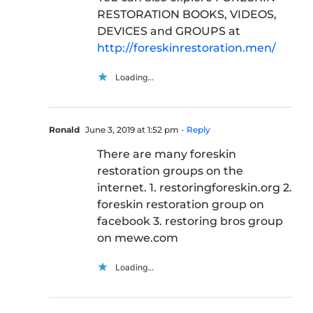
RESTORATION BOOKS, VIDEOS,
DEVICES and GROUPS at
http://foreskinrestoration.men/
Loading...
Ronald
June 3, 2019 at 1:52 pm
- Reply
There are many foreskin
restoration groups on the
internet. 1. restoringforeskin.org 2.
foreskin restoration group on
facebook 3. restoring bros group
on mewe.com
Loading...