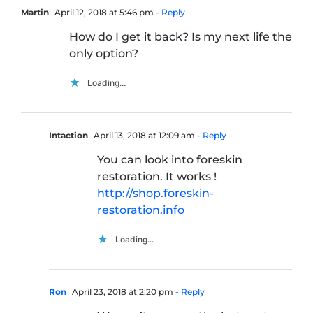
Martin
April 12, 2018 at 5:46 pm
- Reply
How do I get it back? Is my next life the
only option?
Loading...
Intaction
April 13, 2018 at 12:09 am
- Reply
You can look into foreskin
restoration. It works !
http://shop.foreskin-
restoration.info
Loading...
Ron
April 23, 2018 at 2:20 pm
- Reply