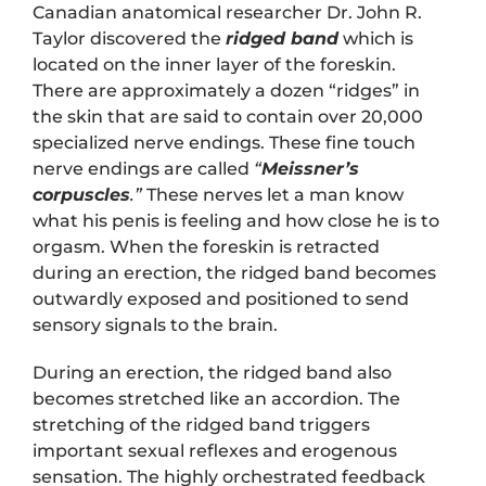
Canadian anatomical researcher Dr. John R.
Taylor discovered the
ridged band
which is
located on the inner layer of the foreskin.
There are approximately a dozen “ridges” in
the skin that are said to contain over 20,000
specialized nerve endings. These fine touch
nerve endings are called
“
Meissner’s
corpuscles
.”
These nerves let a man know
what his penis is feeling and how close he is to
orgasm. When the foreskin is retracted
during an erection, the ridged band becomes
outwardly exposed and positioned to send
sensory signals to the brain.
During an erection, the ridged band also
becomes stretched like an accordion. The
stretching of the ridged band triggers
important sexual reflexes and erogenous
sensation. The highly orchestrated feedback