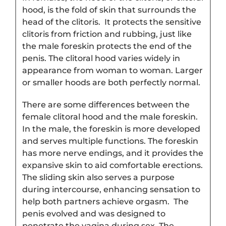
hood, is the fold of skin that surrounds the
head of the clitoris. It protects the sensitive
clitoris from friction and rubbing, just like
the male foreskin protects the end of the
penis. The clitoral hood varies widely in
appearance from woman to woman. Larger
or smaller hoods are both perfectly normal.
There are some differences between the
female clitoral hood and the male foreskin.
In the male, the foreskin is more developed
and serves multiple functions. The foreskin
has more nerve endings, and it provides the
expansive skin to aid comfortable erections.
The sliding skin also serves a purpose
during intercourse, enhancing sensation to
help both partners achieve orgasm. The
penis evolved and was designed to
penetrate the vagina during sex. The