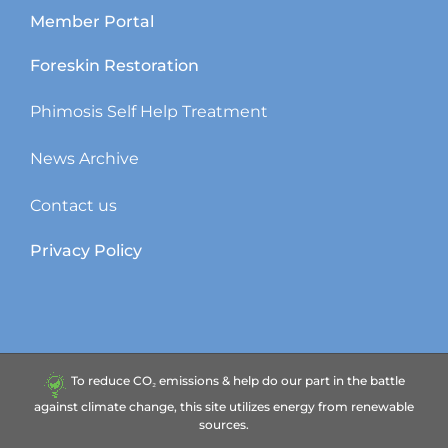
Member Portal
Foreskin Restoration
Phimosis Self Help Treatment
News Archive
Contact us
Privacy Policy
To reduce CO₂ emissions & help do our part in the battle
against climate change, this site utilizes energy from renewable
sources.