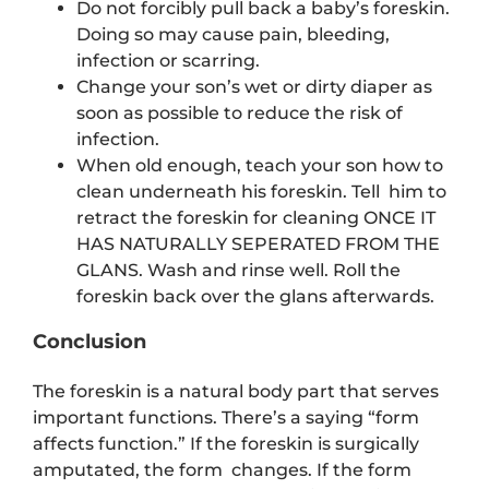
Do not forcibly pull back a baby’s foreskin.
Doing so may cause pain, bleeding,
infection or scarring.
Change your son’s wet or dirty diaper as
soon as possible to reduce the risk of
infection.
When old enough, teach your son how to
clean underneath his foreskin. Tell him to
retract the foreskin for cleaning ONCE IT
HAS NATURALLY SEPERATED FROM THE
GLANS. Wash and rinse well. Roll the
foreskin back over the glans afterwards.
Conclusion
The foreskin is a natural body part that serves
important functions. There’s a saying “form
affects function.” If the foreskin is surgically
amputated, the form changes. If the form