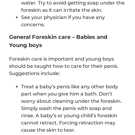
water. Try to avoid getting soap under the
foreskin as it can irritate the skin.
See your physician if you have any
concerns.
General Foreskin care – Babies and
Young boys
Foreskin care is important and young boys
should be taught how to care for their penis.
Suggestions include:
Treat a baby’s penis like any other body
part when you give him a bath. Don’t
worry about cleaning under the foreskin.
Simply wash the penis with soap and
rinse. A baby’s or young child’s foreskin
cannot retract. Forcing retraction may
cause the skin to tear.