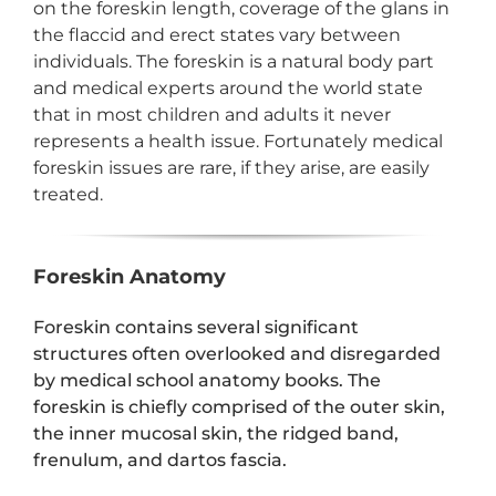
on the foreskin length, coverage of the glans in
the flaccid and erect states vary between
individuals. The foreskin is a natural body part
and medical experts around the world state
that in most children and adults it never
represents a health issue. Fortunately medical
foreskin issues are rare, if they arise, are easily
treated.
Foreskin Anatomy
Foreskin contains several significant
structures often overlooked and disregarded
by medical school anatomy books. The
foreskin is chiefly comprised of the outer skin,
the inner mucosal skin, the ridged band,
frenulum, and dartos fascia.