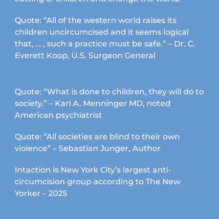
Quote: “All of the western world raises its
children uncircumcised and it seems logical
that, … , such a practice must be safe.” – Dr. C.
Everett Koop, U.S. Surgeon General
Quote: “What is done to children, they will do to
society.” – Karl A. Menninger MD, noted
American psychiatrist
Quote: “All societies are blind to their own
violence” – Sebastian Junger, Author
Intaction is New York City’s largest anti-
circumcision group according to The New
Yorker – 2025