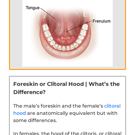
Foreskin or Clitoral Hood | What’s the
Difference?
The male’s foreskin and the female’s
clitoral
hood
are anatomically equivalent but with
some differences.
In females, the hood of the clitoris, or clitoral