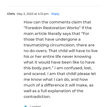
Chris
May 2, 2023 at 4:12 pm
- Reply
How can the comments claim that
“Foreskin Restoration Works” if the
main article literally says that “For
those that have undergone a
traumatizing circumcision, there are
no do-overs. That child will have to live
his or her entire life never knowing
what it would have been like to have
this body part.” I am confused, lost,
and scared. I am that child! please let
me know what I can do, and how
much of a difference it will make, as
well as a full explanation of the
contradiction.
Loading...