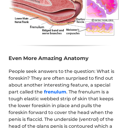
Even More Amazing Anatomy
People seek answers to the question: What is
foreskin? They are often surprised to find out
about another interesting feature, a special
part called the
frenulum
. The frenulum is a
tough elastic webbed strip of skin that keeps
the lower foreskin in place and pulls the
foreskin forward to cover the head when the
penis is flaccid. The underside (
ventral
) of the
head of the glans penis is contoured which a