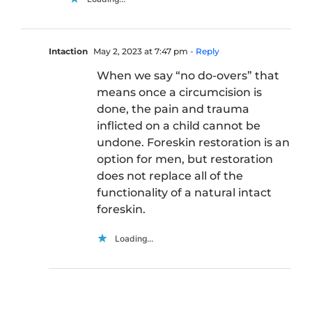
Intaction
May 2, 2023 at 7:47 pm
- Reply
When we say “no do-overs” that
means once a circumcision is
done, the pain and trauma
inflicted on a child cannot be
undone. Foreskin restoration is an
option for men, but restoration
does not replace all of the
functionality of a natural intact
foreskin.
Loading...