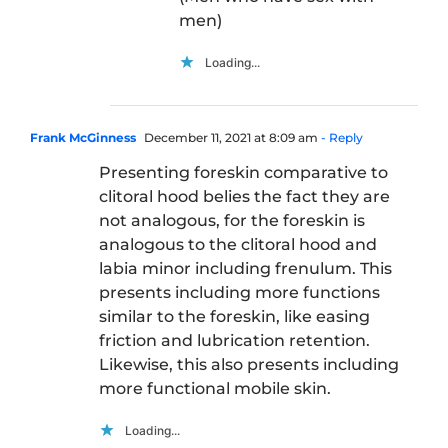
men)
Loading...
Frank McGinness
December 11, 2021 at 8:09 am
- Reply
Presenting foreskin comparative to
clitoral hood belies the fact they are
not analogous, for the foreskin is
analogous to the clitoral hood and
labia minor including frenulum. This
presents including more functions
similar to the foreskin, like easing
friction and lubrication retention.
Likewise, this also presents including
more functional mobile skin.
Loading...