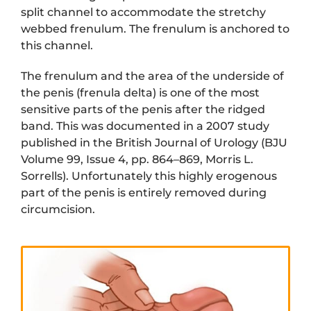
split channel to accommodate the stretchy
webbed frenulum. The frenulum is anchored to
this channel.
The frenulum and the area of the underside of
the penis (frenula delta) is one of the most
sensitive parts of the penis after the ridged
band. This was documented in a 2007 study
published in the British Journal of Urology (BJU
Volume 99, Issue 4, pp. 864–869, Morris L.
Sorrells). Unfortunately this highly erogenous
part of the penis is entirely removed during
circumcision.