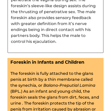
foreskin’s sleeve-like design assists during
the thrusting of penetrative sex. The male
foreskin also provides sensory feedback
with greater definition from it’s nerve
endings being in direct contact with his
partners body. This helps the male to
control his ejaculation.
Foreskin in Infants and Children
The foreskin is fully attached to the glans
penis at birth by a thin membrane called
the synechia, or
Balano-Preputial Lamina
(BPL.) As an infant and young child, the
foreskin seals the glans from dirt, feces, and
urine . The foreskin protects the tip of the
penis from irritation caused by abrasion or