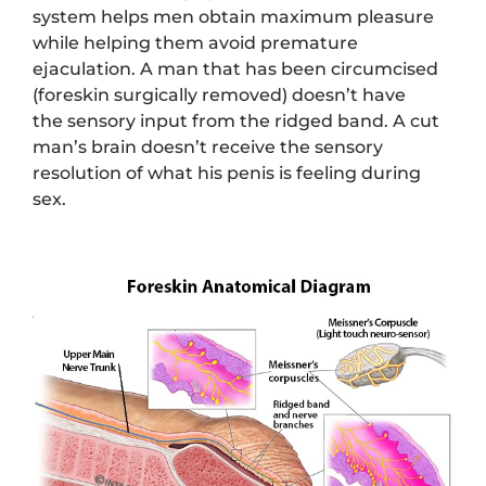
system helps men obtain maximum pleasure
while helping them avoid premature
ejaculation. A man that has been circumcised
(foreskin surgically removed) doesn’t have
the sensory input from the ridged band. A cut
man’s brain doesn’t receive the sensory
resolution of what his penis is feeling during
sex.