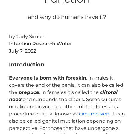
and why do humans have it?
by Judy Simone
Intaction Research Writer
July 7, 2022
Introduction
Everyone is born with foreskin
. In males it
covers the end of the penis. It can also be called
the
prepuce
. In females it’s called the
clitoral
hood
and surrounds the clitoris. Some cultures
or religions advocate cutting off the foreskin, a
procedure or ritual known as
circumcision.
It can
also be called genital mutilation depending on
perspective. For those that have undergone a