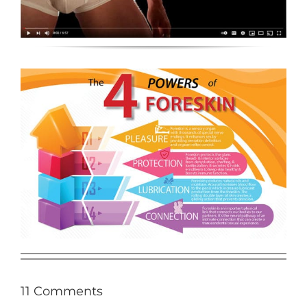
11 Comments