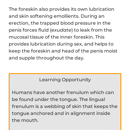
The foreskin also provides its own lubrication
and skin softening emollients. During an
erection, the trapped blood pressure in the
penis forces fluid (
exudate
) to leak from the
mucosal tissue of the inner foreskin. This
provides lubrication during sex, and helps to
keep the foreskin and head of the penis moist
and supple throughout the day.
Learning Opportunity
Humans have another frenulum which can
be found under the tongue. The lingual
frenulum is a webbing of skin that keeps the
tongue anchored and in alignment inside
the mouth.