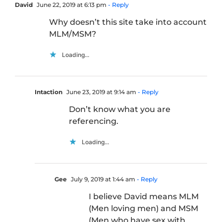
David
June 22, 2019 at 6:13 pm
- Reply
Why doesn’t this site take into account
MLM/MSM?
Loading...
Intaction
June 23, 2019 at 9:14 am
- Reply
Don’t know what you are
referencing.
Loading...
Gee
July 9, 2019 at 1:44 am
- Reply
I believe David means MLM
(Men loving men) and MSM
(Men who have sex with