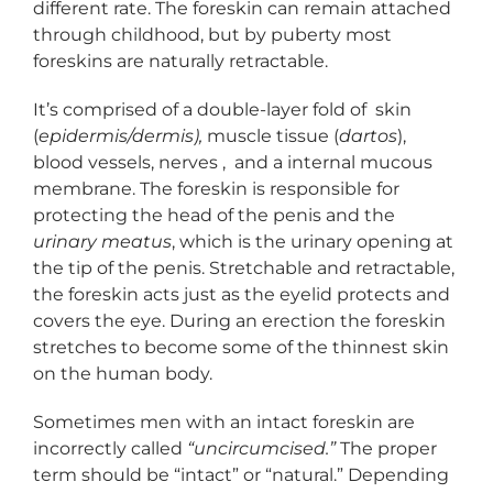
different rate. The foreskin can remain attached
through childhood, but by puberty most
foreskins are naturally retractable.
It’s comprised of a double-layer fold of skin
(
epidermis/dermis),
muscle tissue (
dartos
),
blood vessels, nerves , and a internal mucous
membrane. The foreskin is responsible for
protecting the head of the penis and the
urinary meatus
, which is the urinary opening at
the tip of the penis. Stretchable and retractable,
the foreskin acts just as the eyelid protects and
covers the eye. During an erection the foreskin
stretches to become some of the thinnest skin
on the human body.
Sometimes men with an intact foreskin are
incorrectly called
“uncircumcised.”
The proper
term should be “intact” or “natural.” Depending