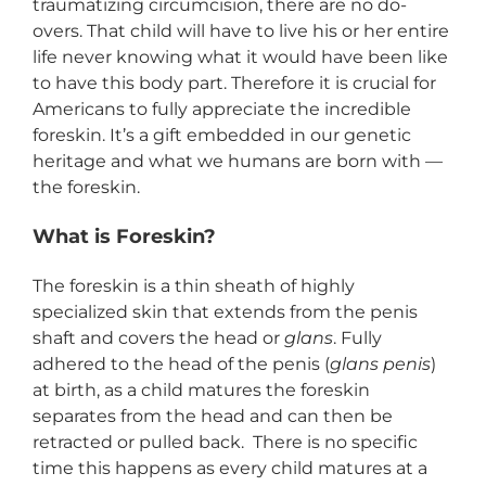
traumatizing circumcision, there are no do-
overs. That child will have to live his or her entire
life never knowing what it would have been like
to have this body part. Therefore it is crucial for
Americans to fully appreciate the incredible
foreskin. It’s a gift embedded in our genetic
heritage and what we humans are born with —
the foreskin.
What is Foreskin?
The foreskin is a thin sheath of highly
specialized skin that extends from the penis
shaft and covers the head or
glans
. Fully
adhered to the head of the penis (
glans penis
)
at birth, as a child matures the foreskin
separates from the head and can then be
retracted or pulled back. There is no specific
time this happens as every child matures at a