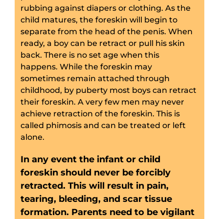
rubbing against diapers or clothing. As the
child matures, the foreskin will begin to
separate from the head of the penis. When
ready, a boy can be retract or pull his skin
back. There is no set age when this
happens. While the foreskin may
sometimes remain attached through
childhood, by puberty most boys can retract
their foreskin. A very few men may never
achieve retraction of the foreskin. This is
called phimosis and can be treated or left
alone.
In any event the infant or child
foreskin should never be forcibly
retracted. This will result in pain,
tearing, bleeding,
and scar tissue
formation. Parents need to be vigilant