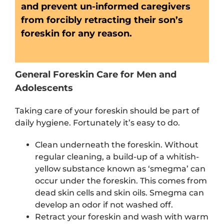
and prevent un-informed caregivers
from forcibly retracting their son’s
foreskin for any reason.
General Foreskin Care for Men and
Adolescents
Taking care of your foreskin should be part of
daily hygiene. Fortunately it’s easy to do.
Clean underneath the foreskin. Without
regular cleaning, a build-up of a whitish-
yellow substance known as ‘smegma’ can
occur under the foreskin. This comes from
dead skin cells and skin oils. Smegma can
develop an odor if not washed off.
Retract your foreskin and wash with warm