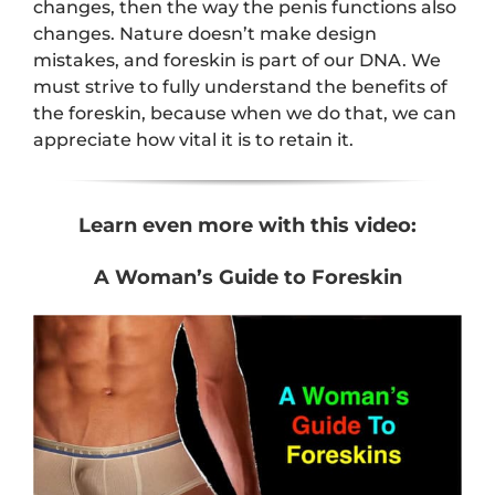
changes, then the way the penis functions also
changes. Nature doesn’t make design
mistakes, and foreskin is part of our DNA. We
must strive to fully understand the benefits of
the foreskin, because when we do that, we can
appreciate how vital it is to retain it.
Learn even more with this video:
A Woman’s Guide to Foreskin