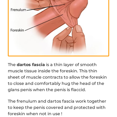
The
dartos fascia
is a thin layer of smooth
muscle tissue inside the foreskin. This thin
sheet of muscle contracts to allow the foreskin
to close and comfortably hug the head of the
glans penis when the penis is flaccid.
The frenulum and dartos fascia work together
to keep the penis covered and protected with
foreskin when not in use !