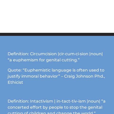
Definition: Circumcision |cir·cum·ci·sion |noun|
“a euphemism for genital cutting.”
Quote: “Euphemistic language is often used to
justify immoral behavior” – Craig Johnson Phd.,
Ethicist
Definition: Intactivism | in-tact-tiv-ism |noun| “a
concerted effort by people to stop the genital
cutting of children and change the world.”