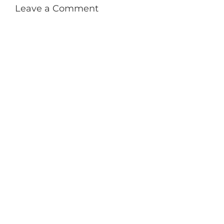
Leave a Comment