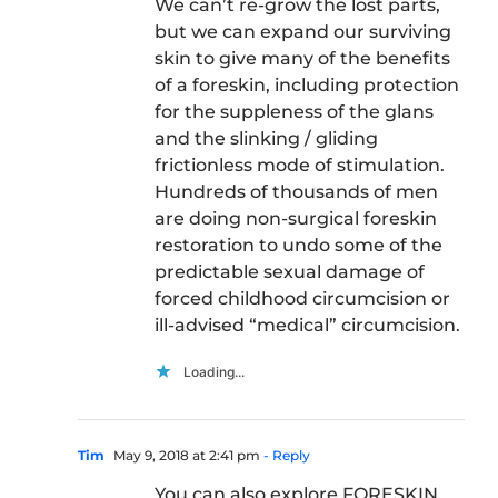
We can’t re-grow the lost parts,
but we can expand our surviving
skin to give many of the benefits
of a foreskin, including protection
for the suppleness of the glans
and the slinking / gliding
frictionless mode of stimulation.
Hundreds of thousands of men
are doing non-surgical foreskin
restoration to undo some of the
predictable sexual damage of
forced childhood circumcision or
ill-advised “medical” circumcision.
Loading...
Tim
May 9, 2018 at 2:41 pm
- Reply
You can also explore FORESKIN