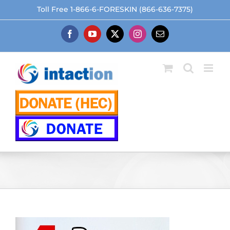
Skip
Toll Free 1-866-6-FORESKIN (866-636-7375)
to
content
Facebook
YouTube
X
Instagram
Email