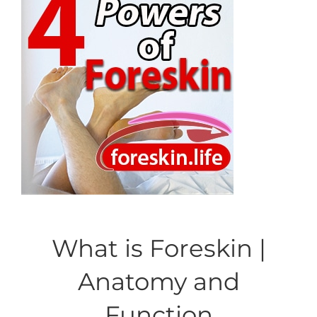
What is Foreskin |
Anatomy and
Function