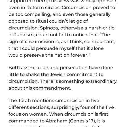
supported them, this view was widely opposed,
even in Reform circles. Circumcision proved to
be too compelling, and even those generally
opposed to ritual couldn’t let go of
circumcision. Spinoza, otherwise a harsh critic
of Judaism, could not fail to notice that “The
sign of circumcision is, as I think, so important,
that I could persuade myself that it alone
would preserve the nation forever.”
Both assimilation and persecution have done
little to shake the Jewish commitment to
circumcision. There is something extraordinary
about this commandment.
The Torah mentions circumcision in five
different sections; surprisingly, four of the five
focus on women. When circumcision is first
commanded to Abraham (Genesis 17), it is