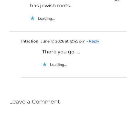
has jewish roots.
Loading...
Intaction
June 17, 2026 at 12:45 pm
- Reply
There you go…..
Loading...
Leave a Comment