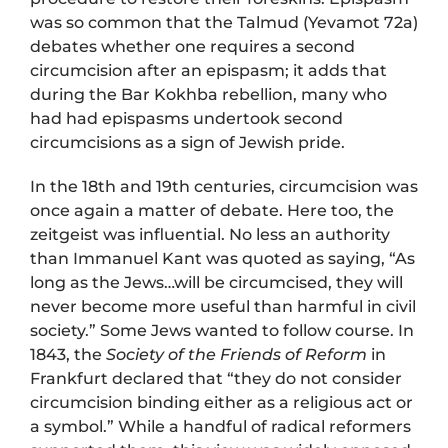
was so common that the Talmud (Yevamot 72a)
debates whether one requires a second
circumcision after an epispasm; it adds that
during the Bar Kokhba rebellion, many who
had had epispasms undertook second
circumcisions as a sign of Jewish pride.
In the 18th and 19th centuries, circumcision was
once again a matter of debate. Here too, the
zeitgeist was influential. No less an authority
than Immanuel Kant was quoted as saying, “As
long as the Jews…will be circumcised, they will
never become more useful than harmful in civil
society.” Some Jews wanted to follow course. In
1843, the
Society of the Friends of Reform
in
Frankfurt declared that “they do not consider
circumcision binding either as a religious act or
a symbol.” While a handful of radical reformers