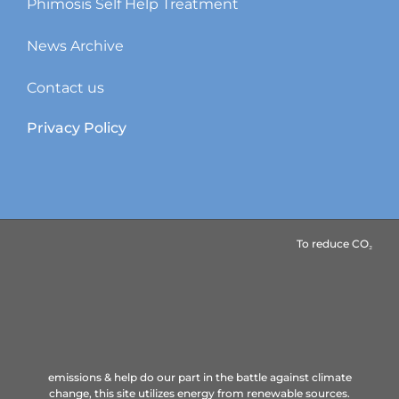
Phimosis Self Help Treatment
News Archive
Contact us
Privacy Policy
To reduce CO₂ emissions & help do our part in the battle
against climate change, this site utilizes energy from renewable
sources.
Copyright ©
Intaction.
All Rights Reserved.