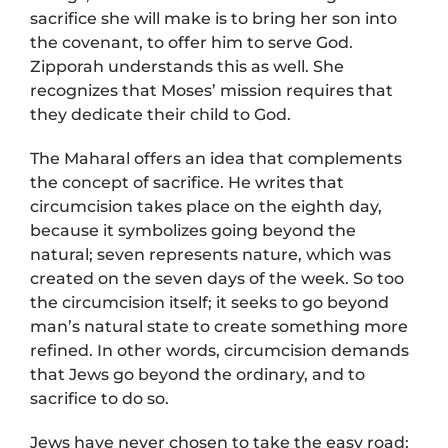
sacrifice she will make is to bring her son into
the covenant, to offer him to serve God.
Zipporah understands this as well. She
recognizes that Moses’ mission requires that
they dedicate their child to God.
The Maharal offers an idea that complements
the concept of sacrifice. He writes that
circumcision takes place on the eighth day,
because it symbolizes going beyond the
natural; seven represents nature, which was
created on the seven days of the week. So too
the circumcision itself; it seeks to go beyond
man’s natural state to create something more
refined. In other words, circumcision demands
that Jews go beyond the ordinary, and to
sacrifice to do so.
Jews have never chosen to take the easy road;