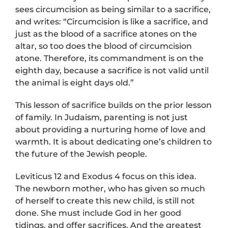
sees circumcision as being similar to a sacrifice,
and writes: “Circumcision is like a sacrifice, and
just as the blood of a sacrifice atones on the
altar, so too does the blood of circumcision
atone. Therefore, its commandment is on the
eighth day, because a sacrifice is not valid until
the animal is eight days old.”
This lesson of sacrifice builds on the prior lesson
of family. In Judaism, parenting is not just
about providing a nurturing home of love and
warmth. It is about dedicating one’s children to
the future of the Jewish people.
Leviticus 12 and Exodus 4 focus on this idea.
The newborn mother, who has given so much
of herself to create this new child, is still not
done. She must include God in her good
tidings, and offer sacrifices. And the greatest