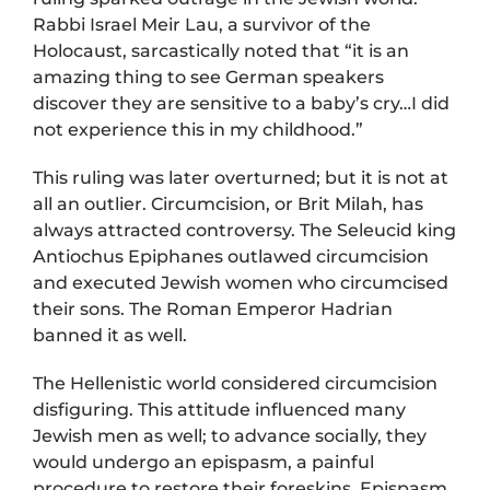
Rabbi Israel Meir Lau, a survivor of the
Holocaust, sarcastically noted that “it is an
amazing thing to see German speakers
discover they are sensitive to a baby’s cry…I did
not experience this in my childhood.”
This ruling was later overturned; but it is not at
all an outlier. Circumcision, or Brit Milah, has
always attracted controversy. The Seleucid king
Antiochus Epiphanes outlawed circumcision
and executed Jewish women who circumcised
their sons. The Roman Emperor Hadrian
banned it as well.
The Hellenistic world considered circumcision
disfiguring. This attitude influenced many
Jewish men as well; to advance socially, they
would undergo an epispasm, a painful
procedure to restore their foreskins. Epispasm