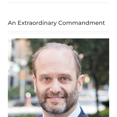
An Extraordinary Commandment