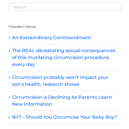
Foreskin News
An Extraordinary Commandment
The REAL devastating sexual consequences
of this mutilating circumcision procedure
every day
Circumcision probably won’t impact your
son’s health, research shows
Circumcision is Declining As Parents Learn
New Information
NYT – Should You Circumcise Your Baby Boy?