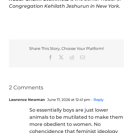
Congregation Kehilath Jeshurun in New York.
Share This Story, Choose Your Platform!
Facebook
X
Reddit
Email
2 Comments
Lawrence Newman
June 17, 2026 at 12:41 pm
- Reply
So essentially boys are just lower
animals to be mutilated to make them
more obedient to women. No
cohencidence that feminist ideology