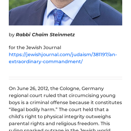
by
Rabbi Chaim Steinmetz
for the Jewish Journal
https://jewishjournal.com/judaism/381197/an-
extraordinary-commandment/
On June 26, 2012, the Cologne, Germany
regional court ruled that circumcising young
boys is a criminal offense because it constitutes
“illegal bodily harm.” The court held that a
child’s right to physical integrity outweighs
parental rights and religious freedom. This
ruling sparked outrage in the Jewish world.