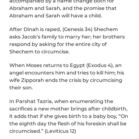
accompanied by a name change both for
Abraham and Sarah, and the promise that
Abraham and Sarah will have a child.
After Dinah is raped, (Genesis 34) Shechem
asks Jacob’s family to marry her; her brothers
respond by asking for the entire city of
Shechem to circumcise.
When Moses returns to Egypt (Exodus 4), an
angel encounters him and tries to kill him; his
wife Zipporah ends the crisis by circumcising
their son.
In Parshat Tazria, when enumerating the
sacrifices a new mother brings after childbirth,
it adds that if she gives birth to a baby boy, “On
the eighth day the flesh of his foreskin shall be
circumcised.” (Leviticus 12)