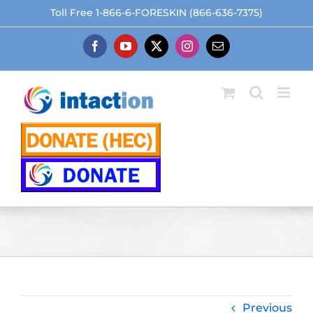
Skip
Toll Free 1-866-6-FORESKIN (866-636-7375)
to
content
Facebook
YouTube
X
Instagram
Email
Previous