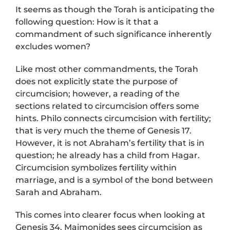
It seems as though the Torah is anticipating the
following question: How is it that a
commandment of such significance inherently
excludes women?
Like most other commandments, the Torah
does not explicitly state the purpose of
circumcision; however, a reading of the
sections related to circumcision offers some
hints. Philo connects circumcision with fertility;
that is very much the theme of Genesis 17.
However, it is not Abraham’s fertility that is in
question; he already has a child from Hagar.
Circumcision symbolizes fertility within
marriage, and is a symbol of the bond between
Sarah and Abraham.
This comes into clearer focus when looking at
Genesis 34. Maimonides sees circumcision as