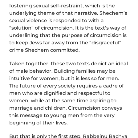
fostering sexual self-restraint, which is the
underlying theme of that narrative. Shechem’s
sexual violence is responded to with a
“solution” of circumcision. It is the text’s way of
underlining that the purpose of circumcision is
to keep Jews far away from the “disgraceful”
crime Shechem committed.
Taken together, these two texts depict an ideal
of male behavior. Building families may be
intuitive for women; but it is less so for men.
The future of every society requires a cadre of
men who are dignified and respectful to
women, while at the same time aspiring to
marriage and children. Circumcision conveys
this message to young men from the very
beginning of their lives.
But that is only the first step. Rabbeinu Bachya