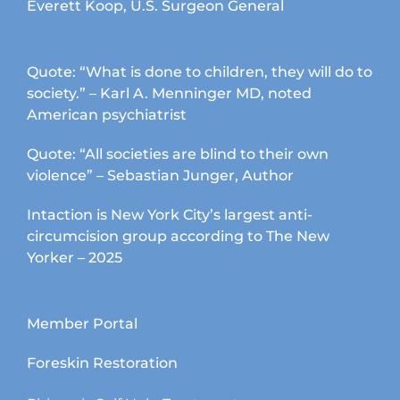
Everett Koop, U.S. Surgeon General
Quote: “What is done to children, they will do to
society.” – Karl A. Menninger MD, noted
American psychiatrist
Quote: “All societies are blind to their own
violence” – Sebastian Junger, Author
Intaction is New York City’s largest anti-
circumcision group according to The New
Yorker – 2025
Member Portal
Foreskin Restoration