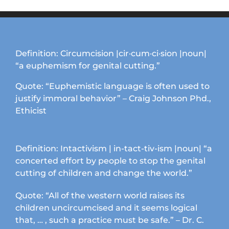
Definition: Circumcision |cir·cum·ci·sion |noun|
“a euphemism for genital cutting.”
Quote: “Euphemistic language is often used to
justify immoral behavior” – Craig Johnson Phd.,
Ethicist
Definition: Intactivism | in-tact-tiv-ism |noun| “a
concerted effort by people to stop the genital
cutting of children and change the world.”
Quote: “All of the western world raises its
children uncircumcised and it seems logical
that, … , such a practice must be safe.” – Dr. C.