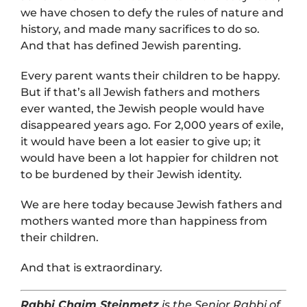
we have chosen to defy the rules of nature and
history, and made many sacrifices to do so.
And that has defined Jewish parenting.
Every parent wants their children to be happy.
But if that’s all Jewish fathers and mothers
ever wanted, the Jewish people would have
disappeared years ago. For 2,000 years of exile,
it would have been a lot easier to give up; it
would have been a lot happier for children not
to be burdened by their Jewish identity.
We are here today because Jewish fathers and
mothers wanted more than happiness from
their children.
And that is extraordinary.
Rabbi Chaim Steinmetz
is the Senior Rabbi of