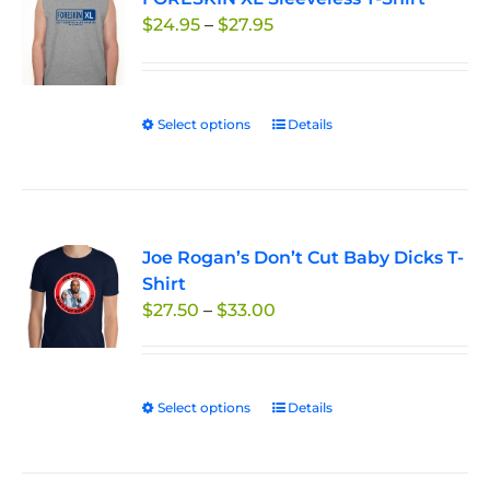
Price
$
24.95
–
$
27.95
options
range:
may
$24.95
be
through
chosen
Select options
This
Details
$27.95
on
product
the
has
product
multiple
page
variants.
Joe Rogan’s Don’t Cut Baby Dicks T-
The
Shirt
options
Price
$
27.50
–
$
33.00
may
range:
be
$27.50
chosen
through
on
Select options
This
Details
$33.00
the
product
product
has
page
multiple