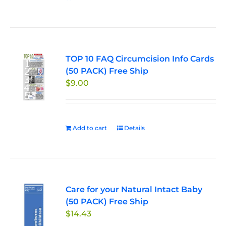
TOP 10 FAQ Circumcision Info Cards
(50 PACK) Free Ship
$
9.00
Add to cart
Details
Care for your Natural Intact Baby
(50 PACK) Free Ship
$
14.43