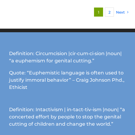
variants.
1
2
Next
The
options
may
be
chosen
on
Definition: Circumcision |cir·cum·ci·sion |noun|
the
“a euphemism for genital cutting.”
product
page
Quote: “Euphemistic language is often used to
justify immoral behavior” – Craig Johnson Phd.,
Ethicist
Definition: Intactivism | in-tact-tiv-ism |noun| “a
concerted effort by people to stop the genital
cutting of children and change the world.”