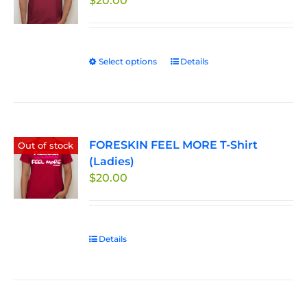
$
20.00
Select options
This
Details
product
has
multiple
variants.
FORESKIN FEEL MORE T-Shirt
The
Out of stock
(Ladies)
options
$
20.00
may
be
chosen
on
Details
the
product
page