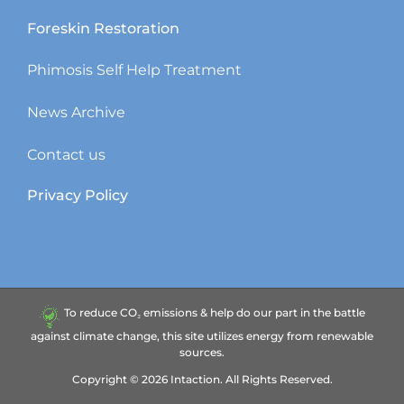
Foreskin Restoration
Phimosis Self Help Treatment
News Archive
Contact us
Privacy Policy
To reduce CO₂ emissions & help do our part in the battle
against climate change, this site utilizes energy from renewable
sources.
Copyright ©
2026
Intaction.
All Rights Reserved.