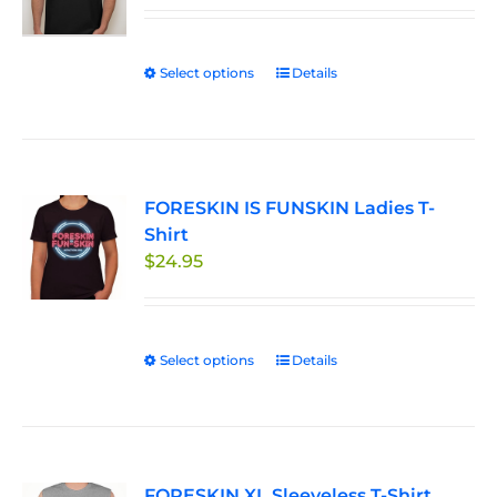
be
chosen
Select options
This
Details
on
product
the
has
product
multiple
page
variants.
FORESKIN IS FUNSKIN Ladies T-
The
Shirt
options
$
24.95
may
be
chosen
on
Select options
This
Details
the
product
product
has
page
multiple
variants.
FORESKIN XL Sleeveless T-Shirt
The