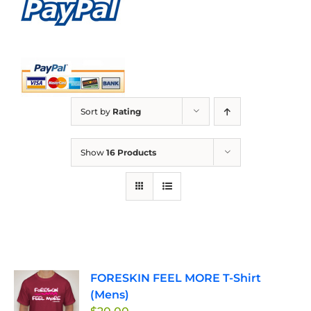
Sort by
Rating
Show
16 Products
FORESKIN FEEL MORE T-Shirt
(Mens)