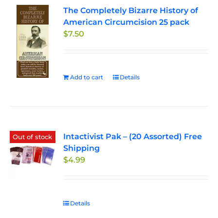
The Completely Bizarre History of
American Circumcision 25 pack
$
7.50
Add to cart
Details
Intactivist Pak – (20 Assorted) Free
Out of stock
Shipping
$
4.99
Details