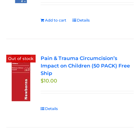
Add to cart
Details
Pain & Trauma Circumcision’s
Out of stock
Impact on Children (50 PACK) Free
Ship
$
10.00
Details