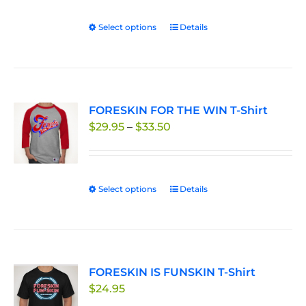
Select options
This
Details
product
has
multiple
variants.
FORESKIN FOR THE WIN T-Shirt
The
Price
$
29.95
–
$
33.50
options
range:
may
$29.95
be
through
chosen
Select options
This
Details
$33.50
on
product
the
has
product
multiple
page
variants.
FORESKIN IS FUNSKIN T-Shirt
The
$
24.95
options
may