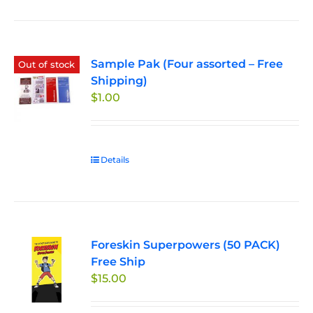
Sample Pak (Four assorted – Free
Out of stock
Shipping)
$
1.00
Details
Foreskin Superpowers (50 PACK)
Free Ship
$
15.00