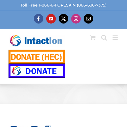
Skip
Toll Free 1-866-6-FORESKIN (866-636-7375)
to
content
Facebook
YouTube
X
Instagram
Email