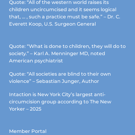
Quote: “All of the western world raises its
children uncircumcised and it seems logical
that, … , such a practice must be safe.” – Dr. C.
Everett Koop, U.S. Surgeon General
Quote: “What is done to children, they will do to
society.” – Karl A. Menninger MD, noted
American psychiatrist
Quote: “All societies are blind to their own
violence” – Sebastian Junger, Author
Intaction is New York City’s largest anti-
circumcision group according to The New
Yorker – 2025
Member Portal