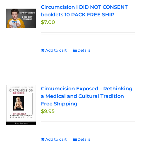
Circumcision I DID NOT CONSENT
booklets 10 PACK FREE SHIP
$
7.00
Add to cart
Details
Circumcision Exposed – Rethinking
a Medical and Cultural Tradition
Free Shipping
$
9.95
Add to cart
Details