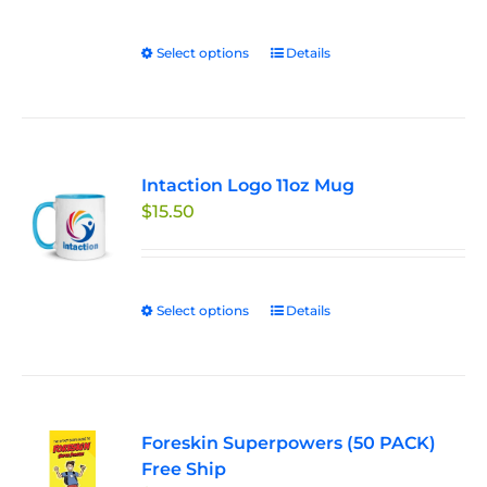
Select options
This
Details
product
has
multiple
variants.
Intaction Logo 11oz Mug
The
$
15.50
options
may
be
chosen
Select options
This
Details
on
product
the
has
product
multiple
page
variants.
Foreskin Superpowers (50 PACK)
The
Free Ship
options