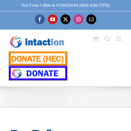
Skip
Toll Free 1-866-6-FORESKIN (866-636-7375)
to
content
Facebook
YouTube
X
Instagram
Email