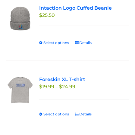
variants.
Intaction Logo Cuffed Beanie
The
$
25.50
options
may
be
chosen
Select options
This
Details
on
product
the
has
product
multiple
page
variants.
Foreskin XL T-shirt
The
Price
$
19.99
–
$
24.99
options
range:
may
$19.99
be
through
chosen
Select options
This
Details
$24.99
on
product
the
has
product