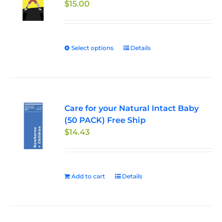
$
15.00
may
be
chosen
on
Select options
This
Details
the
product
product
has
page
multiple
variants.
Care for your Natural Intact Baby
The
(50 PACK) Free Ship
options
$
14.43
may
be
chosen
on
Add to cart
Details
the
product
page