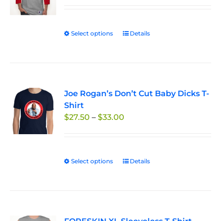
$29.95
through
Select options
This
Details
$33.50
product
has
multiple
variants.
Joe Rogan’s Don’t Cut Baby Dicks T-
The
Shirt
options
Price
$
27.50
–
$
33.00
may
range:
be
$27.50
chosen
through
on
Select options
This
Details
$33.00
the
product
product
has
page
multiple
variants.