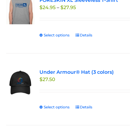
FORESKIN XL Sleeveless T-Shirt
The
Price
$
24.95
–
$
27.95
options
range:
may
$24.95
be
through
chosen
Select options
This
Details
$27.95
on
product
the
has
product
multiple
page
variants.
Under Armour® Hat (3 colors)
The
$
27.50
options
may
be
chosen
Select options
This
Details
on
product
the
has
product
multiple
page