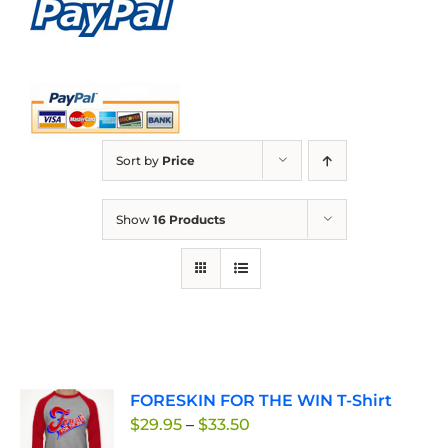
Sort by
Price
Show
16 Products
FORESKIN FOR THE WIN T-Shirt
Price
$
29.95
–
$
33.50
range: