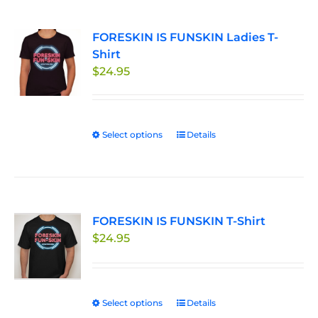
multiple
page
variants.
FORESKIN IS FUNSKIN Ladies T-
The
Shirt
options
$
24.95
may
be
chosen
on
Select options
This
Details
the
product
product
has
page
multiple
variants.
FORESKIN IS FUNSKIN T-Shirt
The
$
24.95
options
may
be
chosen
Select options
This
Details
on