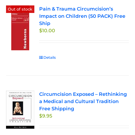
Pain & Trauma Circumcision’s
Out of stock
Impact on Children (50 PACK) Free
Ship
$
10.00
Details
Circumcision Exposed – Rethinking
a Medical and Cultural Tradition
Free Shipping
$
9.95