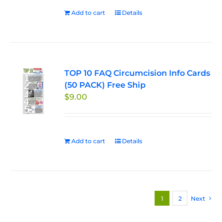
Add to cart
Details
TOP 10 FAQ Circumcision Info Cards
(50 PACK) Free Ship
$
9.00
Add to cart
Details
1
2
Next