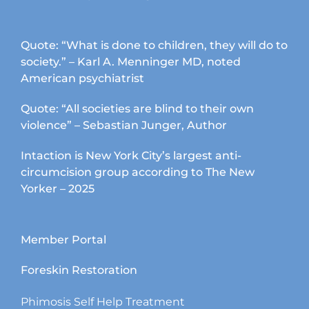
Quote: “What is done to children, they will do to
society.” – Karl A. Menninger MD, noted
American psychiatrist
Quote: “All societies are blind to their own
violence” – Sebastian Junger, Author
Intaction is New York City’s largest anti-
circumcision group according to The New
Yorker – 2025
Member Portal
Foreskin Restoration
Phimosis Self Help Treatment