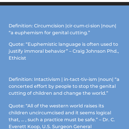
Definition: Circumcision |cir·cum·ci·sion |noun|
“a euphemism for genital cutting.”
Quote: “Euphemistic language is often used to
justify immoral behavior” – Craig Johnson Phd.,
Ethicist
Definition: Intactivism | in-tact-tiv-ism |noun| “a
concerted effort by people to stop the genital
cutting of children and change the world.”
Quote: “All of the western world raises its
children uncircumcised and it seems logical
that, … , such a practice must be safe.” – Dr. C.
Everett Koop, U.S. Surgeon General