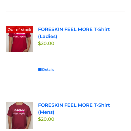
product
the
has
product
multiple
page
variants.
FORESKIN FEEL MORE T-Shirt
The
Out of stock
(Ladies)
options
$
20.00
may
be
chosen
on
Details
the
product
page
FORESKIN FEEL MORE T-Shirt
(Mens)
$
20.00