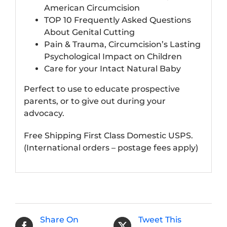
American Circumcision
TOP 10 Frequently Asked Questions
About Genital Cutting
Pain & Trauma, Circumcision’s Lasting
Psychological Impact on Children
Care for your Intact Natural Baby
Perfect to use to educate prospective
parents, or to give out during your
advocacy.
Free Shipping First Class Domestic USPS.
(International orders – postage fees apply)
Share On
Tweet This