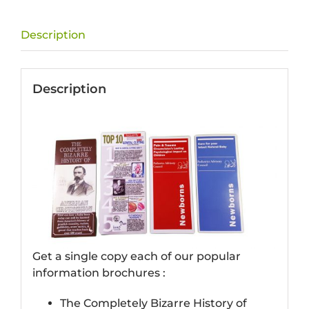
Description
Description
Get a single copy each of our popular
information brochures :
The Completely Bizarre History of