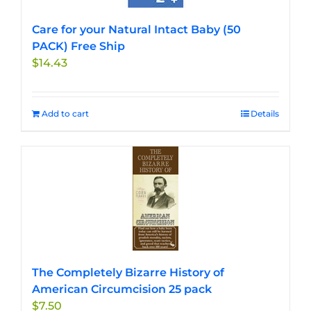
Care for your Natural Intact Baby (50
PACK) Free Ship
$
14.43
Add to cart
Details
The Completely Bizarre History of
American Circumcision 25 pack
$
7.50