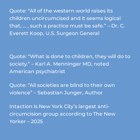
Quote: “All of the western world raises its
children uncircumcised and it seems logical
that, … , such a practice must be safe.” – Dr. C.
Everett Koop, U.S. Surgeon General
Quote: “What is done to children, they will do to
society.” – Karl A. Menninger MD, noted
American psychiatrist
Quote: “All societies are blind to their own
violence” – Sebastian Junger, Author
Intaction is New York City’s largest anti-
circumcision group according to The New
Yorker – 2025