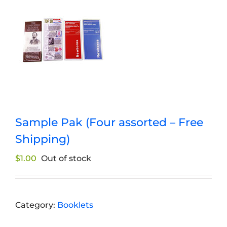
Sample Pak (Four assorted – Free
Shipping)
$
1.00
Out of stock
Category:
Booklets