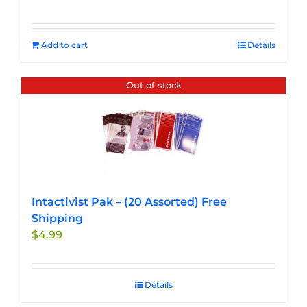
Add to cart
Details
Out of stock
Intactivist Pak – (20 Assorted) Free
Shipping
$
4.99
Details