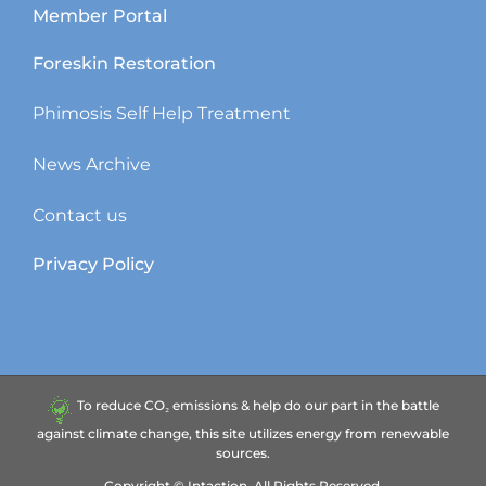
Member Portal
Foreskin Restoration
Phimosis Self Help Treatment
News Archive
Contact us
Privacy Policy
To reduce CO₂ emissions & help do our part in the battle
against climate change, this site utilizes energy from renewable
sources.
Copyright ©
Intaction.
All Rights Reserved.