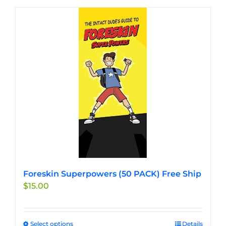
Foreskin Superpowers (50 PACK) Free Ship
$
15.00
Select options
This
Details