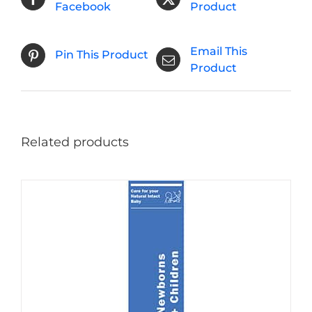
Facebook
Product
Email This
Pin This Product
Product
Related products