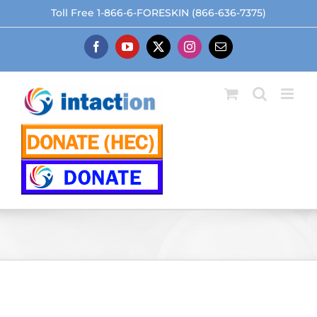
Skip
Toll Free 1-866-6-FORESKIN (866-636-7375)
to
content
Facebook
YouTube
X
Instagram
Email