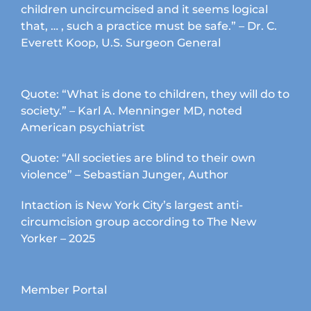
children uncircumcised and it seems logical
that, … , such a practice must be safe.” – Dr. C.
Everett Koop, U.S. Surgeon General
Quote: “What is done to children, they will do to
society.” – Karl A. Menninger MD, noted
American psychiatrist
Quote: “All societies are blind to their own
violence” – Sebastian Junger, Author
Intaction is New York City’s largest anti-
circumcision group according to The New
Yorker – 2025
Member Portal