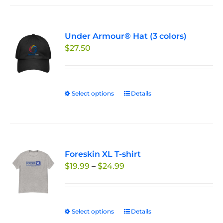
Under Armour® Hat (3 colors)
$
27.50
Select options
This
Details
product
has
multiple
variants.
Foreskin XL T-shirt
The
Price
$
19.99
–
$
24.99
options
range:
may
$19.99
be
through
chosen
Select options
This
Details
$24.99
on