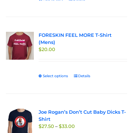
the
product
page
FORESKIN FEEL MORE T-Shirt
(Mens)
$
20.00
Select options
This
Details
product
has
multiple
variants.
Joe Rogan’s Don’t Cut Baby Dicks T-
The
Shirt
options
Price
$
27.50
–
$
33.00
may