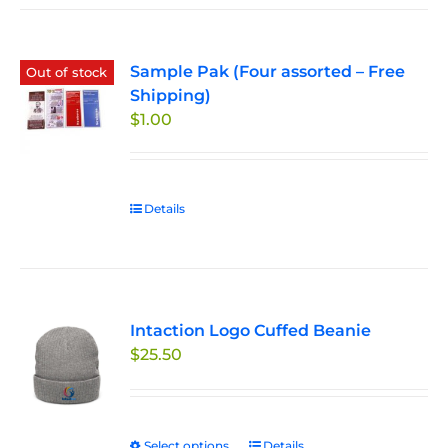
Sample Pak (Four assorted – Free
Out of stock
Shipping)
$
1.00
Details
Intaction Logo Cuffed Beanie
$
25.50
Select options
This
Details