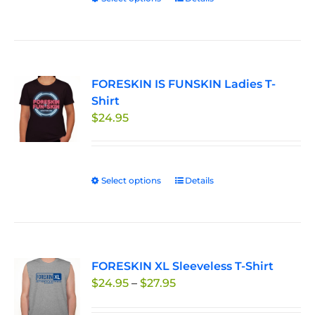
product
has
multiple
variants.
FORESKIN IS FUNSKIN Ladies T-
The
Shirt
options
$
24.95
may
be
chosen
on
Select options
This
Details
the
product
product
has
page
multiple
variants.
FORESKIN XL Sleeveless T-Shirt
The
Price
$
24.95
–
$
27.95
options
range:
may