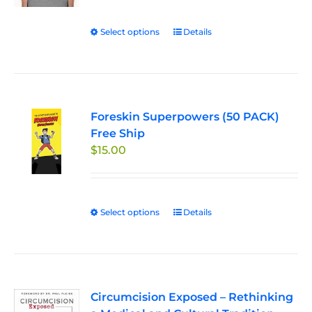
$24.95
be
through
chosen
Select options
This
Details
$27.95
on
product
the
has
product
multiple
page
variants.
Foreskin Superpowers (50 PACK)
The
Free Ship
options
$
15.00
may
be
chosen
on
Select options
This
Details
the
product
product
has
page
multiple
variants.
Circumcision Exposed – Rethinking
The