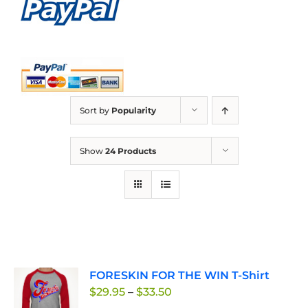
Sort by
Popularity
Show
24 Products
FORESKIN FOR THE WIN T-Shirt
Price
$
29.95
–
$
33.50
range: