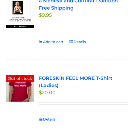
a Medical and Cultural Tradition
options
Free Shipping
may
$
9.95
be
chosen
on
the
Add to cart
Details
product
page
FORESKIN FEEL MORE T-Shirt
Out of stock
(Ladies)
$
20.00
Details