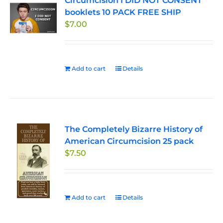
Circumcision I DID NOT CONSENT
booklets 10 PACK FREE SHIP
$
7.00
Add to cart
Details
The Completely Bizarre History of
American Circumcision 25 pack
$
7.50
Add to cart
Details