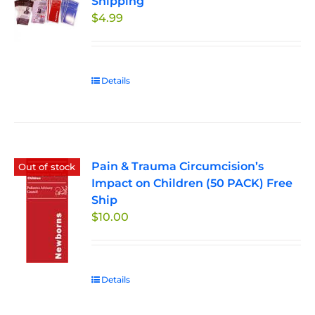
Shipping
options
$
4.99
may
be
chosen
on
Details
the
product
page
Pain & Trauma Circumcision’s
Out of stock
Impact on Children (50 PACK) Free
Ship
$
10.00
Details