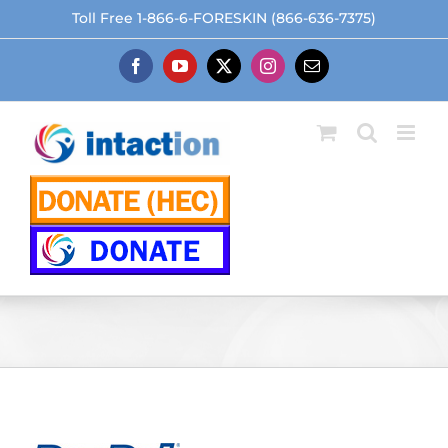
Skip
Toll Free 1-866-6-FORESKIN (866-636-7375)
to
content
Facebook
YouTube
X
Instagram
Email