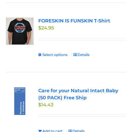
FORESKIN IS FUNSKIN T-Shirt
$
24.95
Select options
This
Details
product
has
multiple
variants.
Care for your Natural Intact Baby
The
(50 PACK) Free Ship
options
$
14.43
may
be
chosen
on
Add to cart
Details