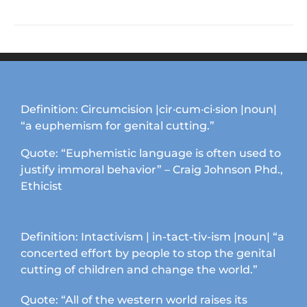
product
the
has
product
multiple
page
variants.
The
options
may
Definition: Circumcision |cir·cum·ci·sion |noun|
be
“a euphemism for genital cutting.”
chosen
on
Quote: “Euphemistic language is often used to
the
justify immoral behavior” – Craig Johnson Phd.,
product
Ethicist
page
Definition: Intactivism | in-tact-tiv-ism |noun| “a
concerted effort by people to stop the genital
cutting of children and change the world.”
Quote: “All of the western world raises its