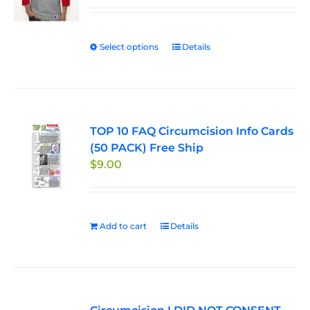
$29.95
through
Select options
This
Details
$33.50
product
has
multiple
variants.
TOP 10 FAQ Circumcision Info Cards
The
(50 PACK) Free Ship
options
$
9.00
may
be
chosen
on
Add to cart
Details
the
product
page