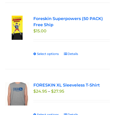
Foreskin Superpowers (50 PACK)
Free Ship
$
15.00
Select options
This
Details
product
has
multiple
variants.
FORESKIN XL Sleeveless T-Shirt
The
Price
$
24.95
–
$
27.95
options
range:
may
$24.95
be
through
chosen
Select options
Details