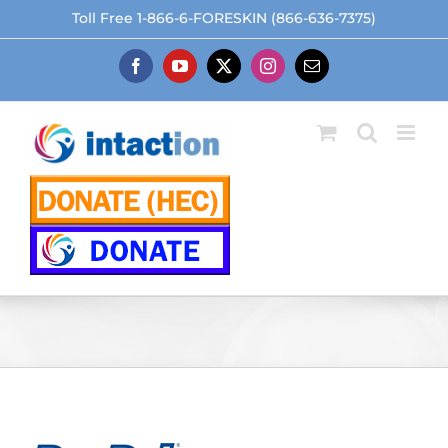
Skip
Toll Free 1-866-6-FORESKIN (866-636-7375)
to
content
Facebook
YouTube
X
Instagram
Email