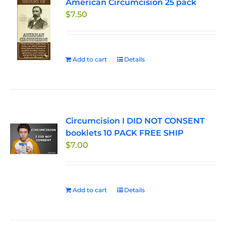
American Circumcision 25 pack
options
$
7.50
may
be
chosen
on
Add to cart
Details
the
product
page
Circumcision I DID NOT CONSENT
booklets 10 PACK FREE SHIP
$
7.00
Add to cart
Details