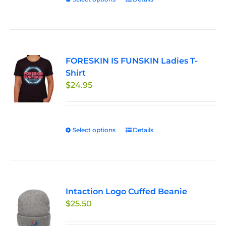
This
$27.95
on
product
the
has
product
multiple
page
variants.
FORESKIN IS FUNSKIN Ladies T-
The
Shirt
options
$
24.95
may
be
chosen
on
Select options
This
Details
the
product
product
has
page
multiple
variants.
Intaction Logo Cuffed Beanie
The
$
25.50
options
may