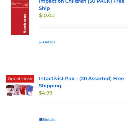
Impact on Children (50 PACK) Free
Ship
$
10.00
Details
Intactivist Pak – (20 Assorted) Free
Out of stock
Shipping
$
4.99
Details