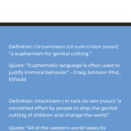
product
has
multiple
variants.
The
options
may
Definition: Circumcision |cir·cum·ci·sion |noun|
be
“a euphemism for genital cutting.”
chosen
on
Quote: “Euphemistic language is often used to
the
justify immoral behavior” – Craig Johnson Phd.,
product
Ethicist
page
Definition: Intactivism | in-tact-tiv-ism |noun| “a
concerted effort by people to stop the genital
cutting of children and change the world.”
Quote: “All of the western world raises its