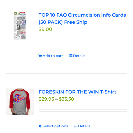
TOP 10 FAQ Circumcision Info Cards
(50 PACK) Free Ship
$
9.00
Add to cart
Details
FORESKIN FOR THE WIN T-Shirt
Price
$
29.95
–
$
33.50
range:
$29.95
through
Select options
This
Details
$33.50