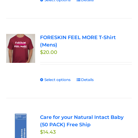
This
$33.00
the
product
product
has
page
multiple
variants.
FORESKIN FEEL MORE T-Shirt
The
(Mens)
options
$
20.00
may
be
chosen
on
Select options
This
Details
the
product
product
has
page
multiple
variants.
Care for your Natural Intact Baby
The
(50 PACK) Free Ship
options
$
14.43
may