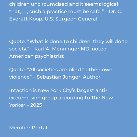
children uncircumcised and it seems logical
that, … , such a practice must be safe.” – Dr. C.
Everett Koop, U.S. Surgeon General
Quote: “What is done to children, they will do to
society.” – Karl A. Menninger MD, noted
American psychiatrist
Quote: “All societies are blind to their own
violence” – Sebastian Junger, Author
Intaction is New York City’s largest anti-
circumcision group according to The New
Yorker – 2025
Member Portal