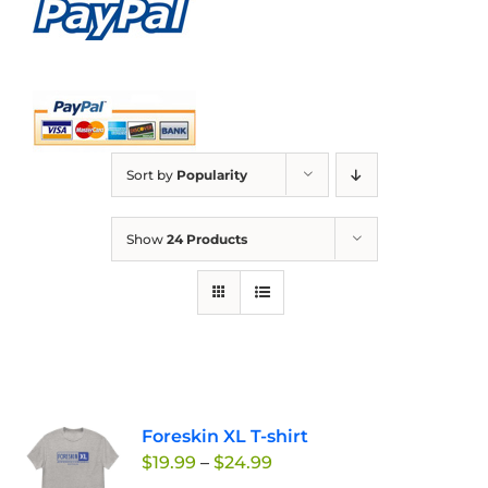
Sort by
Popularity
Show
24 Products
Foreskin XL T-shirt
Price
$
19.99
–
$
24.99
range: