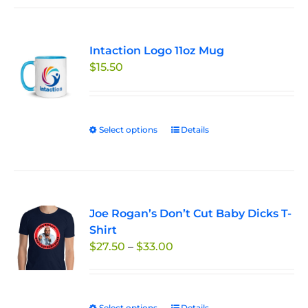
Intaction Logo 11oz Mug
$
15.50
Select options
This
Details
product
has
multiple
variants.
Joe Rogan’s Don’t Cut Baby Dicks T-
The
Shirt
options
Price
$
27.50
–
$
33.00
may
range:
be
$27.50
chosen
through
on
Select options
Details