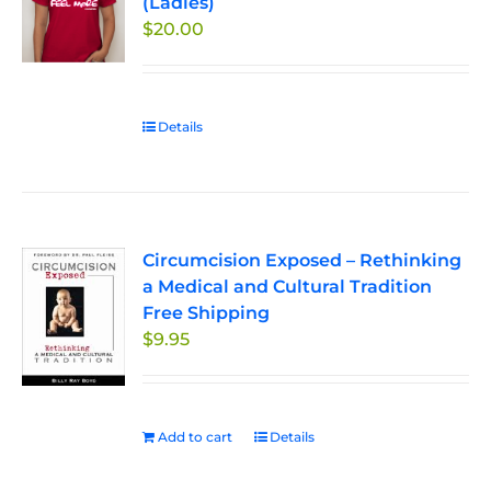
(Ladies)
options
$
20.00
may
be
chosen
on
Details
the
product
page
Circumcision Exposed – Rethinking
a Medical and Cultural Tradition
Free Shipping
$
9.95
Add to cart
Details