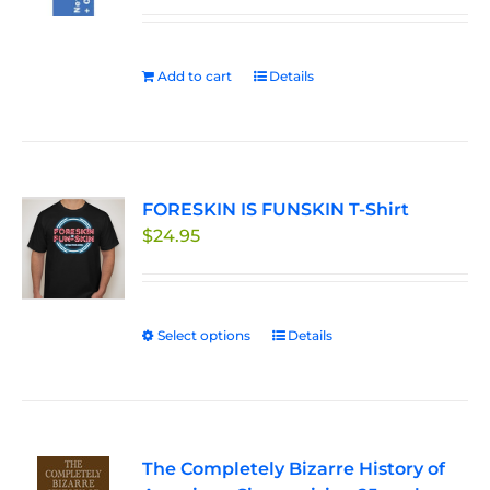
be
chosen
on
Add to cart
Details
the
product
page
FORESKIN IS FUNSKIN T-Shirt
$
24.95
Select options
This
Details
product
has
multiple
variants.
The Completely Bizarre History of
The