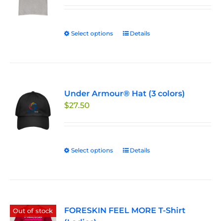
$19.99
through
Select options
This
Details
$24.99
product
has
multiple
variants.
Under Armour® Hat (3 colors)
The
$
27.50
options
may
be
chosen
Select options
This
Details
on
product
the
has
product
multiple
page
variants.
FORESKIN FEEL MORE T-Shirt
The
Out of stock