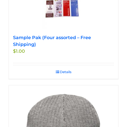
Sample Pak (Four assorted – Free
Shipping)
$
1.00
Details