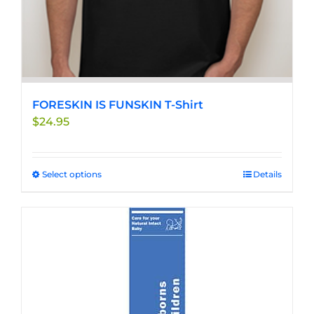
FORESKIN IS FUNSKIN T-Shirt
$
24.95
Select options
This
Details
product
has
multiple
variants.
The
options
may
be