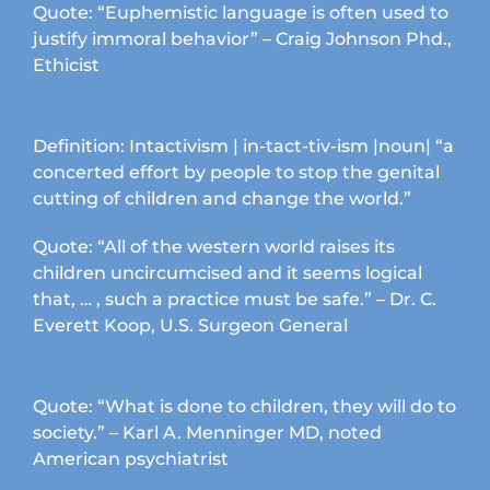
product
Quote: “Euphemistic language is often used to
page
justify immoral behavior” – Craig Johnson Phd.,
Ethicist
Definition: Intactivism | in-tact-tiv-ism |noun| “a
concerted effort by people to stop the genital
cutting of children and change the world.”
Quote: “All of the western world raises its
children uncircumcised and it seems logical
that, … , such a practice must be safe.” – Dr. C.
Everett Koop, U.S. Surgeon General
Quote: “What is done to children, they will do to
society.” – Karl A. Menninger MD, noted
American psychiatrist