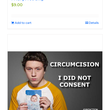
$
9.00
Add to cart
Details