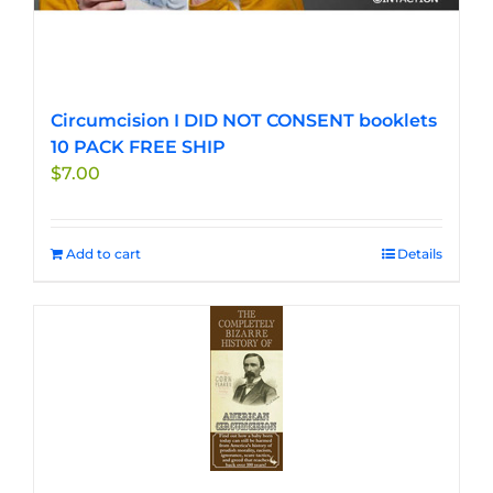
Circumcision I DID NOT CONSENT booklets
10 PACK FREE SHIP
$
7.00
Add to cart
Details