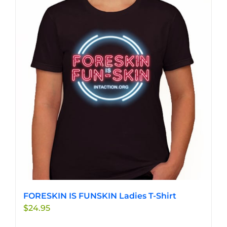
variants.
The
options
may
be
chosen
on
the
product
page
FORESKIN IS FUNSKIN Ladies T-Shirt
$
24.95