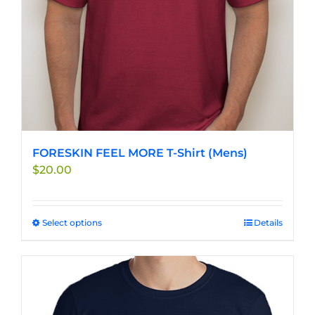
FORESKIN FEEL MORE T-Shirt (Mens)
$
20.00
Select options
This
Details
product
has
multiple
variants.
The