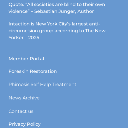
Quote: “All societies are blind to their own
violence” – Sebastian Junger, Author
Intaction is New York City’s largest anti-
circumcision group according to The New
Yorker – 2025
Member Portal
Foreskin Restoration
Phimosis Self Help Treatment
News Archive
Contact us
Privacy Policy