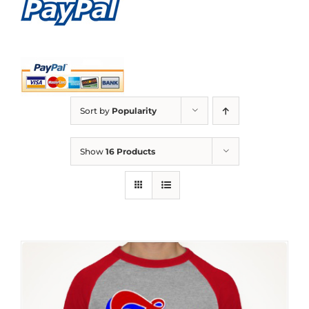
Sort by
Popularity
Show
16 Products