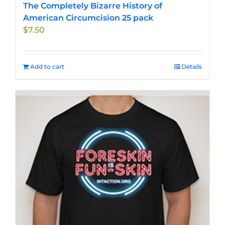
The Completely Bizarre History of
American Circumcision 25 pack
$
7.50
Add to cart
Details