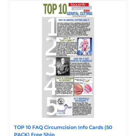
has
multiple
variants.
The
options
may
be
chosen
on
the
product
page
TOP 10 FAQ Circumcision Info Cards (50
PACK) Free Ship