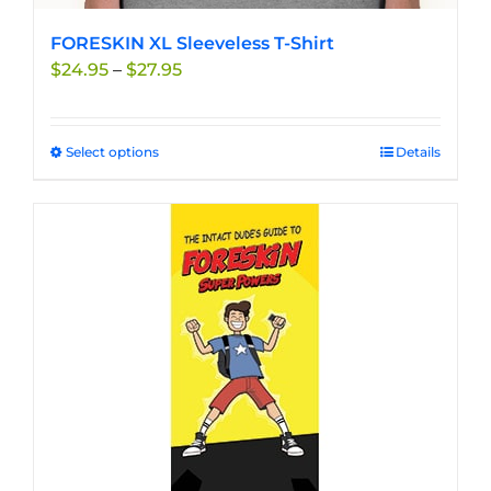
FORESKIN XL Sleeveless T-Shirt
Price
$
24.95
–
$
27.95
range:
$24.95
through
Select options
This
Details
$27.95
product
has
multiple
variants.
The
options
may
be
chosen
on
the
product