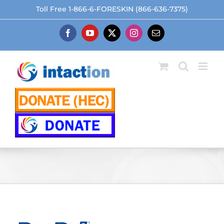
Skip
Toll Free 1-866-6-FORESKIN (866-636-7375)
to
content
Facebook
YouTube
X
Instagram
Email