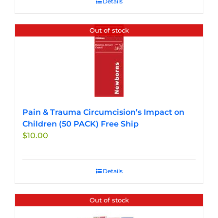
Details
Out of stock
Pain & Trauma Circumcision’s Impact on
Children (50 PACK) Free Ship
$
10.00
Details
Out of stock