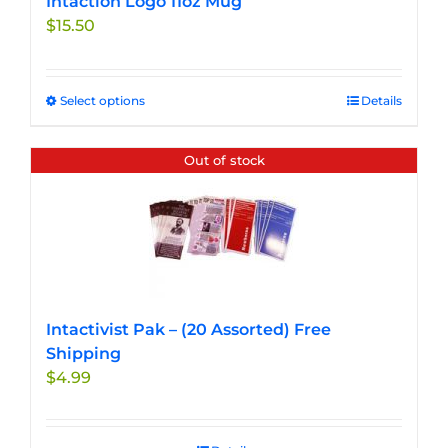
Intaction Logo 11oz Mug
$
15.50
Select options
This
Details
product
has
Out of stock
multiple
variants.
The
options
may
be
chosen
Intactivist Pak – (20 Assorted) Free
on
Shipping
the
$
4.99
product
page