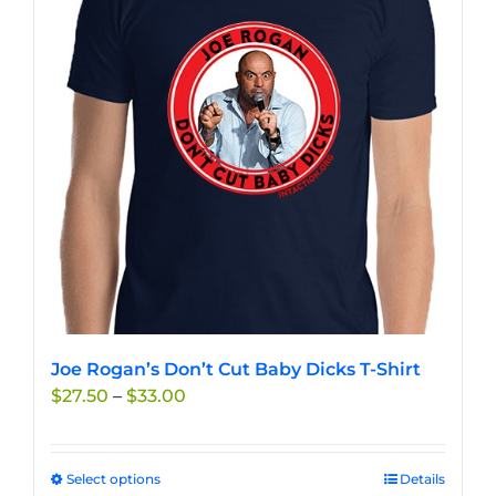
options
may
be
chosen
on
the
product
page
Joe Rogan’s Don’t Cut Baby Dicks T-Shirt
Price
$
27.50
–
$
33.00
range:
$27.50
through
Select options
This
Details