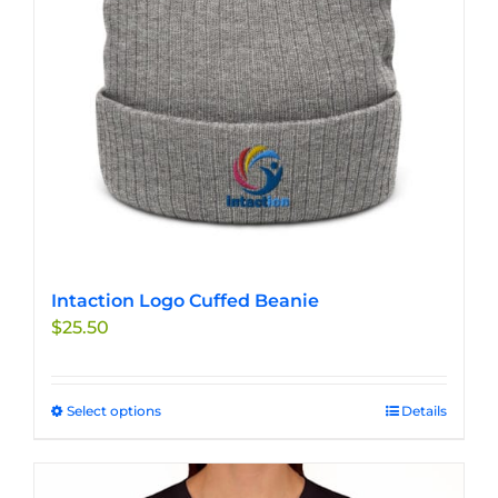
Intaction Logo Cuffed Beanie
$
25.50
Select options
This
Details
product
has
multiple