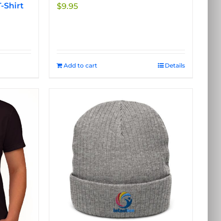
-Shirt
$
9.95
Add to cart
Details