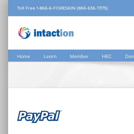
Skip
Toll Free 1-866-6-FORESKIN (866-636-7375)
to
content
Home
Learn
Member
HEC
Don