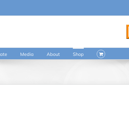
ate
Media
About
Shop