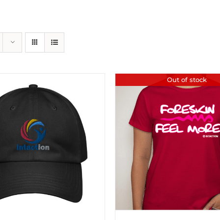
Out of stock