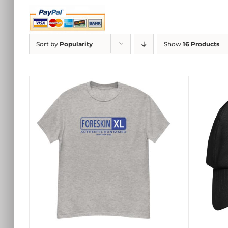
Sort by
Popularity
Show
16 Products