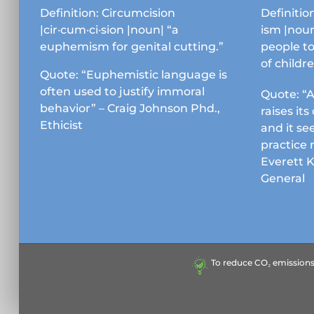
chosen
Definition: Circumcision
Definition
on
|cir·cum·ci·sion |noun| “a
ism |noun
the
euphemism for genital cutting.”
people to
product
of childr
page
Quote: “Euphemistic language is
often used to justify immoral
Quote: “A
behavior” – Craig Johnson Phd.,
raises it
Ethicist
and it se
practice 
Everett 
General
To reduce CO₂ emissions &