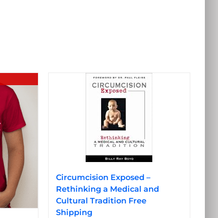
Circumcision Exposed –
Rethinking a Medical and
Cultural Tradition Free
Shipping