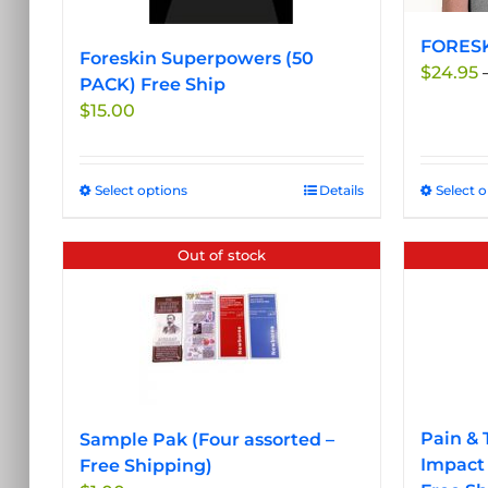
FORESKI
Foreskin Superpowers (50
$
24.95
PACK) Free Ship
$
15.00
Select options
This
Details
Select 
product
has
Out of stock
multiple
variants.
The
options
may
be
chosen
Pain & 
Sample Pak (Four assorted –
on
Impact 
Free Shipping)
the