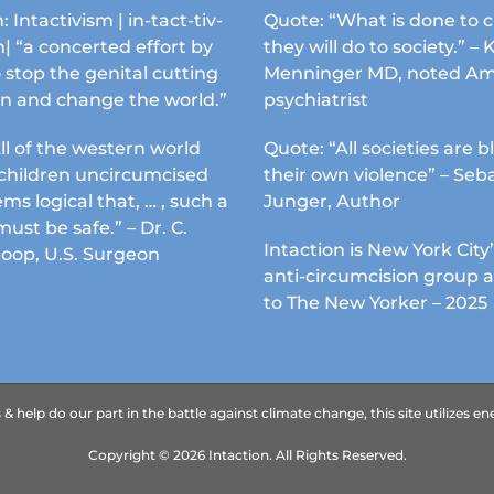
chosen
: Intactivism | in-tact-tiv-
Quote: “What is done to c
on
| “a concerted effort by
they will do to society.” – 
the
 stop the genital cutting
Menninger MD, noted Am
product
en and change the world.”
psychiatrist
page
ll of the western world
Quote: “All societies are b
s children uncircumcised
their own violence” – Seb
ems logical that, … , such a
Junger, Author
must be safe.” – Dr. C.
Intaction is New York City’
Koop, U.S. Surgeon
anti-circumcision group 
to The New Yorker – 2025
 help do our part in the battle against climate change, this site utilizes 
Copyright ©
2026
Intaction.
All Rights Reserved.