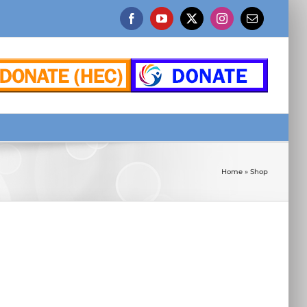
Facebook
YouTube
X
Instagram
Email
Home
»
Shop