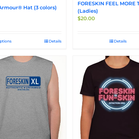
FORESKIN FEEL MORE T
rmour® Hat (3 colors)
(Ladies)
$
20.00
options
This
Details
Details
product
has
multiple
variants.
The
options
may
be
chosen
on
the
product
page