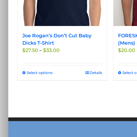
Joe Rogan’s Don’t Cut Baby
FORESK
Dicks T-Shirt
(Mens)
Price
$
27.50
–
$
33.00
$
20.00
range:
$27.50
through
Select options
This
Details
Select 
$33.00
product
has
multiple
variants.
The
options
may
be