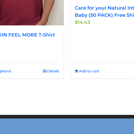
Care for your Natural In
Baby (50 PACK) Free Sh
$
14.43
IN FEEL MORE T-Shirt
options
This
Details
Add to cart
product
has
multiple
variants.
The
options
may
be