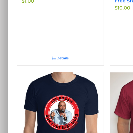
Free Sh
$
1.00
product
$
10.00
page
Details