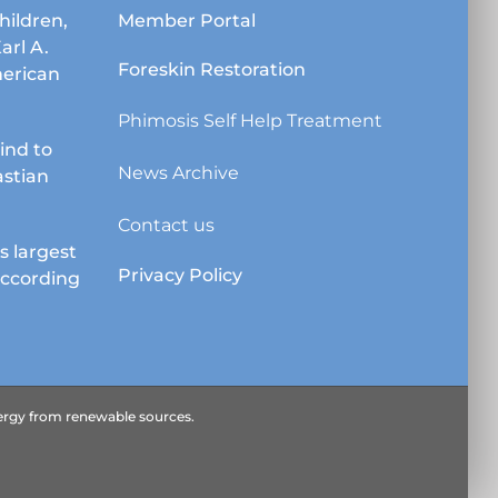
chosen
hildren,
Member Portal
on
Karl A.
the
Foreskin Restoration
erican
product
page
Phimosis Self Help Treatment
lind to
News Archive
astian
Contact us
s largest
Privacy Policy
according
energy from renewable sources.