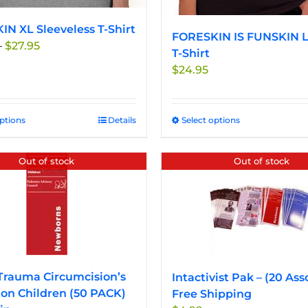
N XL Sleeveless T-Shirt
FORESKIN IS FUNSKIN L
Price
–
$
27.95
T-Shirt
range:
$
24.95
$24.95
through
$27.95
options
This
Details
Select options
This
product
product
has
has
Out of stock
Out of stock
multiple
multiple
variants.
variants.
The
The
options
options
may
may
be
be
chosen
chosen
Trauma Circumcision’s
Intactivist Pak – (20 Ass
on
on
on Children (50 PACK)
Free Shipping
the
the