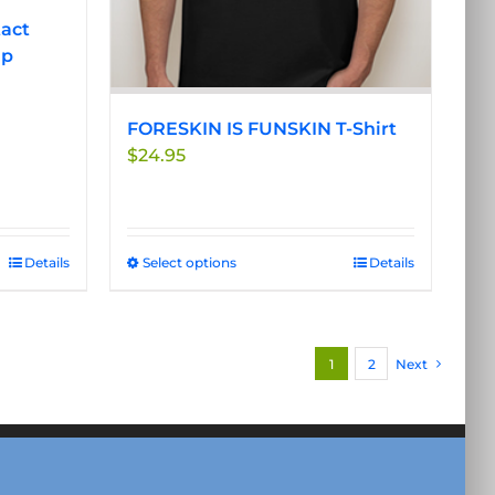
the
tact
product
ip
page
FORESKIN IS FUNSKIN T-Shirt
$
24.95
Details
Select options
This
Details
product
has
multiple
1
2
Next
variants.
The
options
may
be