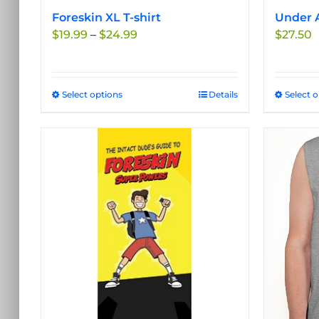
Foreskin XL T-shirt
Under A
Price
$
19.99
–
$
24.99
$
27.50
range:
$19.99
through
Select options
This
Details
Select 
$24.99
product
has
multiple
variants.
The
options
may
be
chosen
on
the
product
page