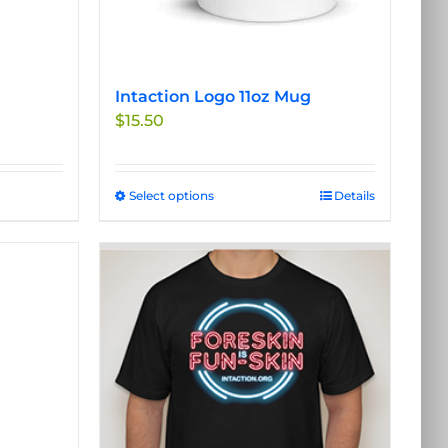
product
page
Intaction Logo 11oz Mug
$
15.50
Select options
This
Details
product
has
multiple
variants.
The
options
may
be
chosen
on