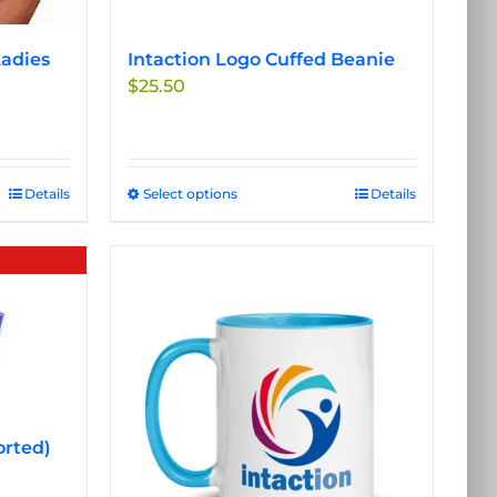
adies
Intaction Logo Cuffed Beanie
$
25.50
Details
Select options
This
Details
product
has
multiple
variants.
The
options
may
be
chosen
orted)
on
the