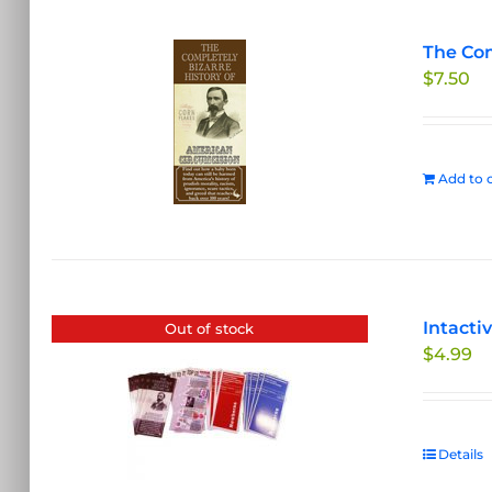
The Com
$
7.50
Add to c
Intacti
Out of stock
$
4.99
Details