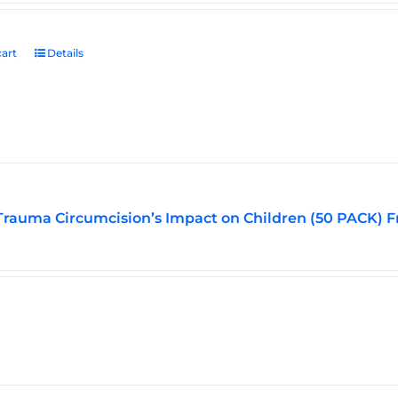
art
Details
Trauma Circumcision’s Impact on Children (50 PACK) F