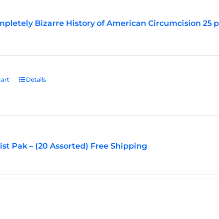
pletely Bizarre History of American Circumcision 25 
art
Details
vist Pak – (20 Assorted) Free Shipping