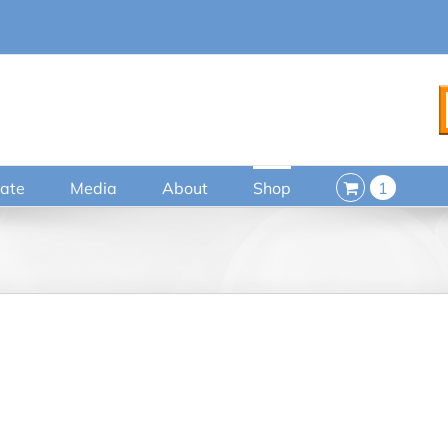
ate
Media
About
Shop
1