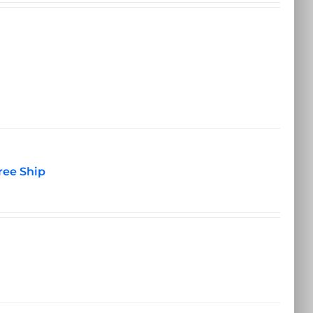
ree Ship