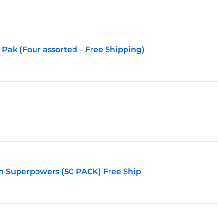
Pak (Four assorted – Free Shipping)
n Superpowers (50 PACK) Free Ship