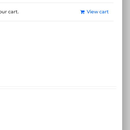
ur cart.
View cart