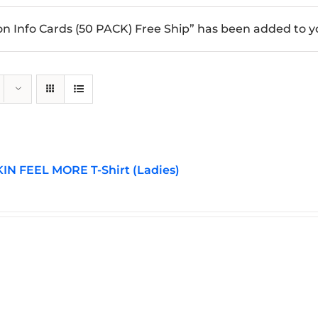
n Info Cards (50 PACK) Free Ship” has been added to yo
N FEEL MORE T-Shirt (Ladies)