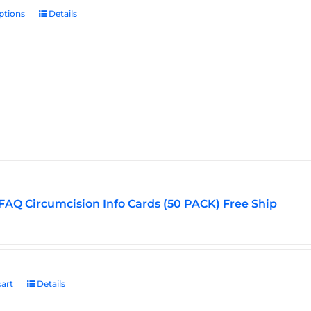
ptions
This
Details
product
has
multiple
variants.
The
options
may
be
chosen
on
the
FAQ Circumcision Info Cards (50 PACK) Free Ship
product
page
art
Details