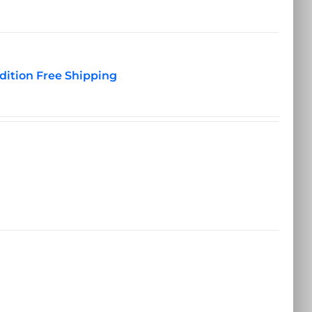
dition Free Shipping