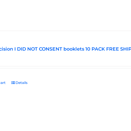
ision I DID NOT CONSENT booklets 10 PACK FREE SHI
art
Details