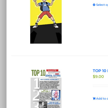
Select o
TOP 10 
$
9.00
Add to c