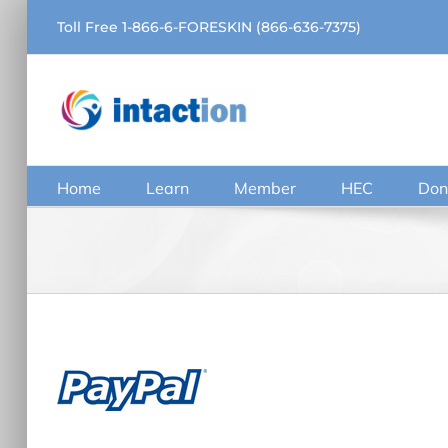
Skip
Toll Free 1-866-6-FORESKIN (866-636-7375)
to
content
Home
Learn
Member
HEC
Don