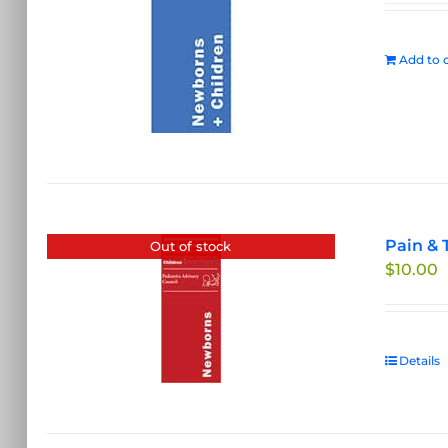
Add to c
Pain & 
Out of stock
$
10.00
Details