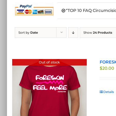
“TOP 10 FAQ Circumcisio
Sort by
Date
Show
24 Products
FORESKI
Out of stock
$
20.00
Details