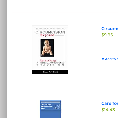
Circumc
$
9.95
Add to c
Care fo
$
14.43