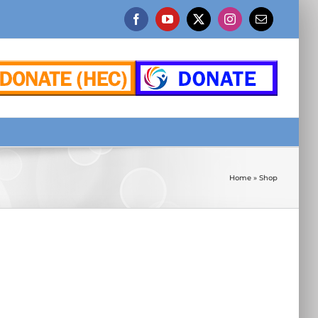
Facebook
YouTube
X
Instagram
Email
Home
»
Shop