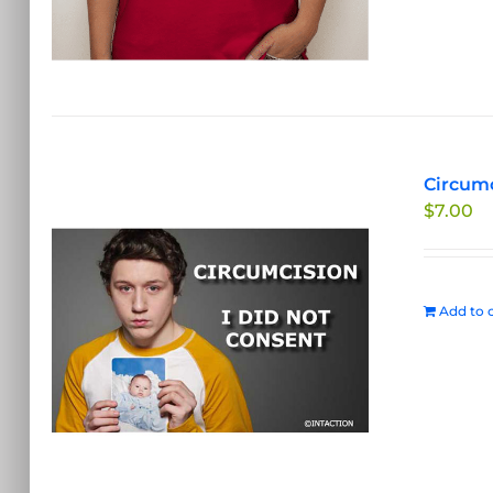
Circumc
$
7.00
Add to c