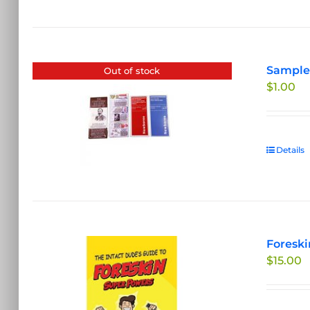
Sample 
Out of stock
$
1.00
Details
Foreski
$
15.00