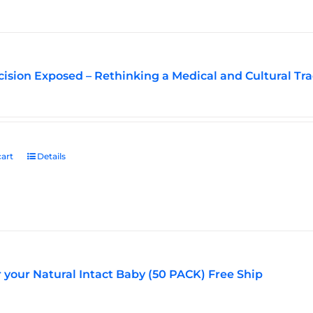
ision Exposed – Rethinking a Medical and Cultural Tra
art
Details
r your Natural Intact Baby (50 PACK) Free Ship