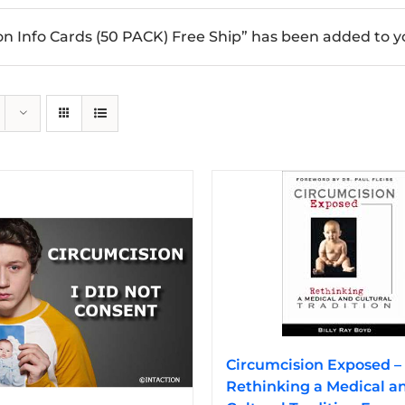
n Info Cards (50 PACK) Free Ship” has been added to yo
Circumcision Exposed –
Rethinking a Medical a