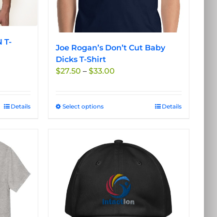
product
page
 T-
Joe Rogan’s Don’t Cut Baby
Dicks T-Shirt
Price
$
27.50
–
$
33.00
range:
$27.50
through
Details
Select options
This
Details
$33.00
product
has
multiple
variants.
The
options
may
be
chosen