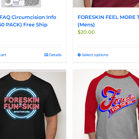
FAQ Circumcision Info
FORESKIN FEEL MORE T
50 PACK) Free Ship
(Mens)
$
20.00
cart
Details
Select options
This
product
has
multiple
variants.
The
options
may
be
chosen
on
the