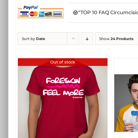
“TOP 10 FAQ Circumcisio
Sort by
Date
Show
24 Products
Out of stock