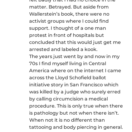
matter. Betrayed. But aside from
Wallerstein’s book, there were no
activist groups where I could find
support. I thought of a one man
protest in front of hospitals but
concluded that this would just get me
arrested and labeled a kook.
The years just went by and now in my
70s I find myself living in Central
America where on the internet I came
across the Lloyd Schofield ballot
initiative story in San Francisco which
was killed by a judge who surely erred
by calling circumcision a medical
procedure. This is only true when there
is pathology but not when there isn’t.
When not it is no different than
tattooing and body piercing in general.