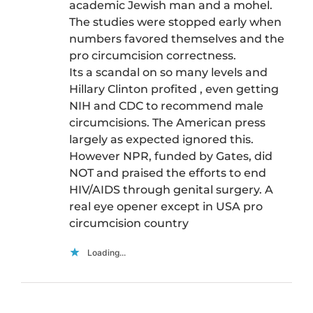
academic Jewish man and a mohel.
The studies were stopped early when
numbers favored themselves and the
pro circumcision correctness.
Its a scandal on so many levels and
Hillary Clinton profited , even getting
NIH and CDC to recommend male
circumcisions. The American press
largely as expected ignored this.
However NPR, funded by Gates, did
NOT and praised the efforts to end
HIV/AIDS through genital surgery. A
real eye opener except in USA pro
circumcision country
Loading...