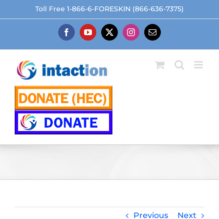
Skip
Toll Free 1-866-6-FORESKIN (866-636-7375)
to
content
Facebook
YouTube
X
Instagram
Email
Previous
Next