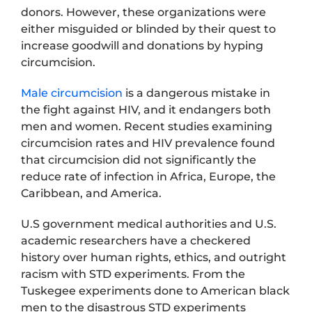
donors. However, these organizations were
either misguided or blinded by their quest to
increase goodwill and donations by hyping
circumcision.
Male circumcision
is a dangerous mistake in
the fight against HIV, and it endangers both
men and women. Recent studies examining
circumcision rates and HIV prevalence found
that circumcision did not significantly the
reduce rate of infection in Africa, Europe, the
Caribbean, and America.
U.S government medical authorities and U.S.
academic researchers have a checkered
history over human rights, ethics, and outright
racism with STD experiments. From the
Tuskegee experiments done to American black
men to the disastrous STD experiments