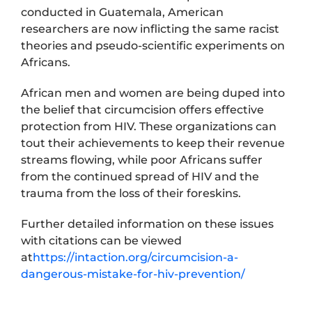
conducted in Guatemala, American
researchers are now inflicting the same racist
theories and pseudo-scientific experiments on
Africans.
African men and women are being duped into
the belief that circumcision offers effective
protection from HIV. These organizations can
tout their achievements to keep their revenue
streams flowing, while poor Africans suffer
from the continued spread of HIV and the
trauma from the loss of their foreskins.
Further detailed information on these issues
with citations can be viewed
at
https://intaction.org/circumcision-a-
dangerous-mistake-for-hiv-prevention/