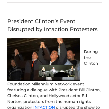
President Clinton’s Event
Disrupted by Intaction Protesters
During
the
Clinton
Foundation Millennium Network event
featuring a dialogue with President Bill Clinton,
Chelsea Clinton, and Hollywood actor Ed
Norton, protesters from the human rights
organization
INTACTION
disrupted the show to