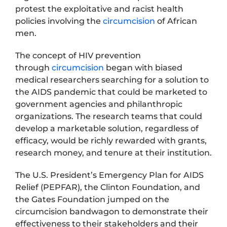
protest the exploitative and racist health
policies involving the
circumcision
of African
men.
The concept of HIV prevention
through
circumcision
began with biased
medical researchers searching for a solution to
the AIDS pandemic that could be marketed to
government agencies and philanthropic
organizations. The research teams that could
develop a marketable solution, regardless of
efficacy, would be richly rewarded with grants,
research money, and tenure at their institution.
The U.S. President’s Emergency Plan for AIDS
Relief (PEPFAR), the Clinton Foundation, and
the Gates Foundation jumped on the
circumcision bandwagon to demonstrate their
effectiveness to their stakeholders and their