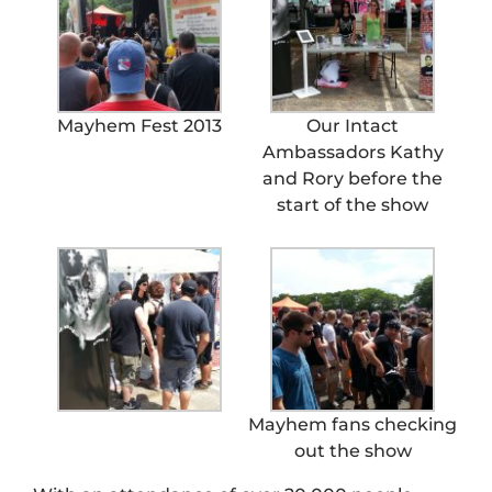
Mayhem Fest 2013
Our Intact
Ambassadors Kathy
and Rory before the
start of the show
Mayhem fans checking
out the show