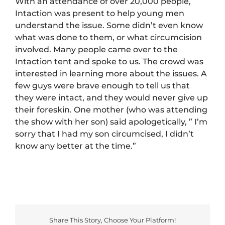
With an attendance of over 20,000 people,
Intaction was present to help young men
understand the issue. Some didn’t even know
what was done to them, or what circumcision
involved. Many people came over to the
Intaction tent and spoke to us. The crowd was
interested in learning more about the issues. A
few guys were brave enough to tell us that
they were intact, and they would never give up
their foreskin. One mother (who was attending
the show with her son) said apologetically, ” I’m
sorry that I had my son circumcised, I didn’t
know any better at the time.”
Share This Story, Choose Your Platform!