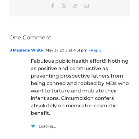
Facebook
X
Reddit
Email
One Comment
B Maurene White
May 31, 2013 at 4:51 pm
- Reply
Fabulous public health effort!! Nothing
as positive and constructive as
preventing prospective fathers from
being conned and robbed by MDs who
want to torture and mutilate their
infant sons. Circumcision confers
absolutely no medical or cosmetic
benefit.
Loading...