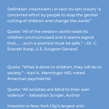
Definition: Intactivism | in-tact-tiv-ism |noun| “a
concerted effort by people to stop the genital
cutting of children and change the world.”
Quote: “All of the western world raises its
children uncircumcised and it seems logical
that, … , such a practice must be safe.” – Dr. C.
Everett Koop, U.S. Surgeon General
Quote: “What is done to children, they will do to
society.” – Karl A. Menninger MD, noted
American psychiatrist
Quote: “All societies are blind to their own
violence” – Sebastian Junger, Author
Intaction is New York City’s largest anti-