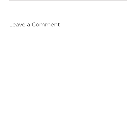
Leave a Comment