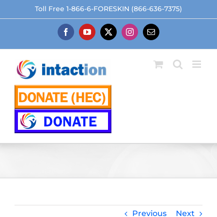
Skip
Toll Free 1-866-6-FORESKIN (866-636-7375)
to
content
Facebook
YouTube
X
Instagram
Email
Previous
Next