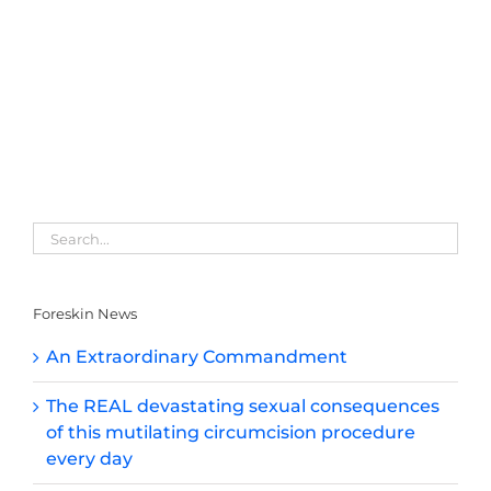
Foreskin News
An Extraordinary Commandment
The REAL devastating sexual consequences
of this mutilating circumcision procedure
every day