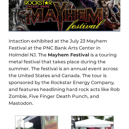
Intaction exhibited at the July 23 Mayhem
Festival at the PNC Bank Arts Center in
Holmdel NJ. The
Mayhem Festival
is a touring
metal festival that takes place during the
summer. The festival is an annual event across
the United States and Canada. The tour is
sponsored by the Rockstar Energy Company,
and features headlining hard rock acts like Rob
Zombie, Five Finger Death Punch, and
Mastodon.