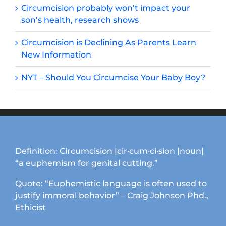
Circumcision probably won’t impact your
son’s health, research shows
Circumcision is Declining As Parents Learn
New Information
NYT – Should You Circumcise Your Baby Boy?
Definition: Circumcision |cir·cum·ci·sion |noun|
“a euphemism for genital cutting.”
Quote: “Euphemistic language is often used to
justify immoral behavior” – Craig Johnson Phd.,
Ethicist