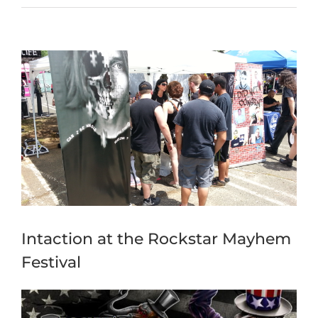
View
Larger
Image
Intaction at the Rockstar Mayhem
Festival