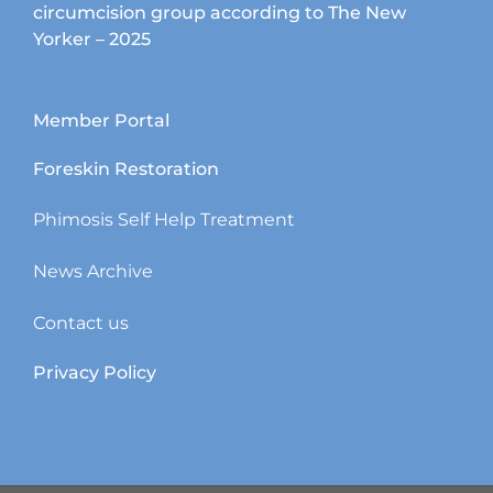
circumcision group according to The New
Yorker – 2025
Member Portal
Foreskin Restoration
Phimosis Self Help Treatment
News Archive
Contact us
Privacy Policy