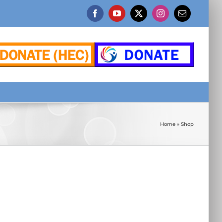
Facebook
YouTube
X
Instagram
Email
Home
»
Shop