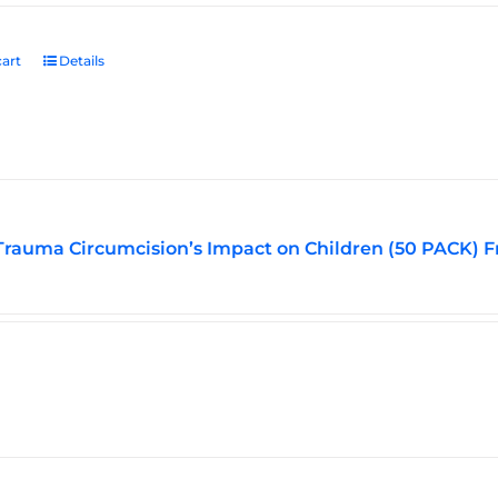
art
Details
Trauma Circumcision’s Impact on Children (50 PACK) F