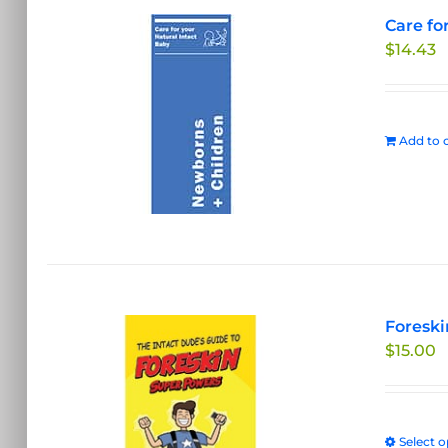
Care fo
$
14.43
Add to c
Foreski
$
15.00
Select o