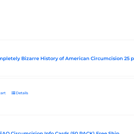
pletely Bizarre History of American Circumcision 25 
art
Details
FAQ Circumcision Info Cards (50 PACK) Free Ship