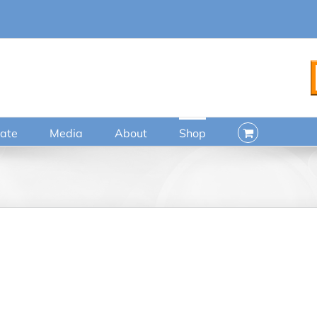
ate
Media
About
Shop