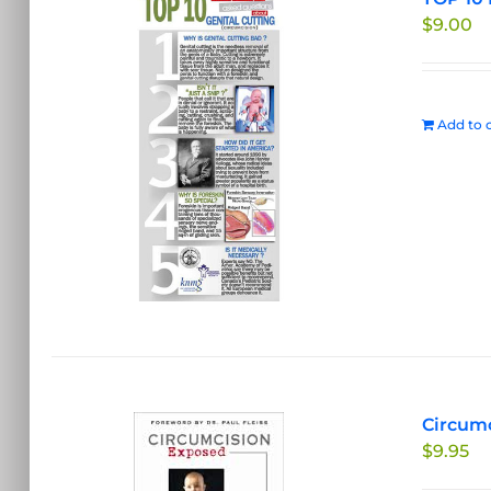
$
9.00
Add to c
Circumc
$
9.95