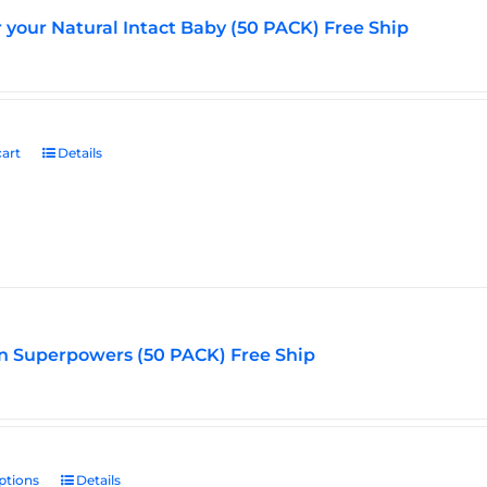
r your Natural Intact Baby (50 PACK) Free Ship
art
Details
n Superpowers (50 PACK) Free Ship
ptions
This
Details