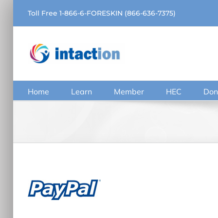
Skip
Toll Free 1-866-6-FORESKIN (866-636-7375)
to
content
Home
Learn
Member
HEC
Don