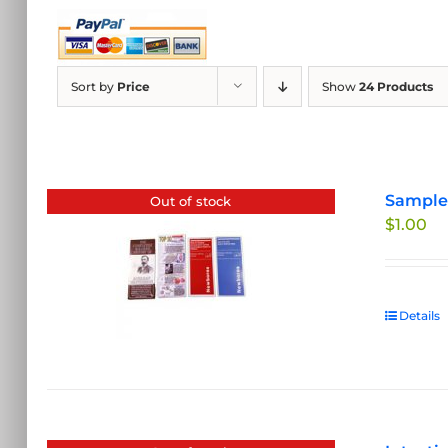
Sort by
Price
Show
24 Products
Sample 
Out of stock
$
1.00
Details