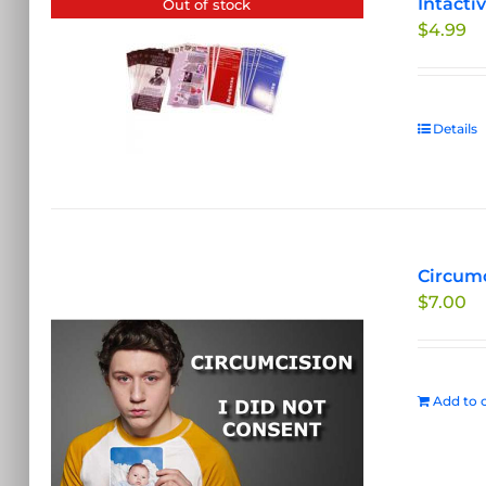
Intacti
Out of stock
$
4.99
Details
Circumc
$
7.00
Add to c