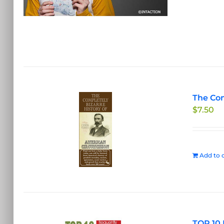
The Com
$
7.50
Add to c
TOP 10 