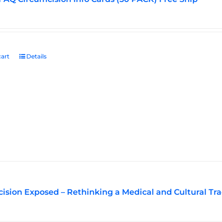
art
Details
ision Exposed – Rethinking a Medical and Cultural Tra