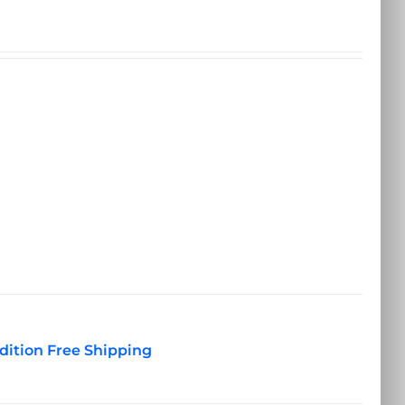
dition Free Shipping