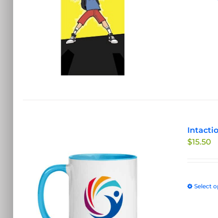
Intacti
$
15.50
Select o