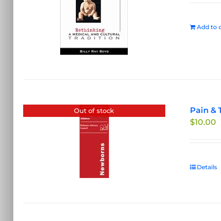
Add to c
Pain & 
Out of stock
$
10.00
Details