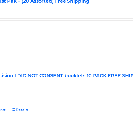
vist Pak – (20 Assorted) Free Shipping
ision I DID NOT CONSENT booklets 10 PACK FREE SHI
art
Details