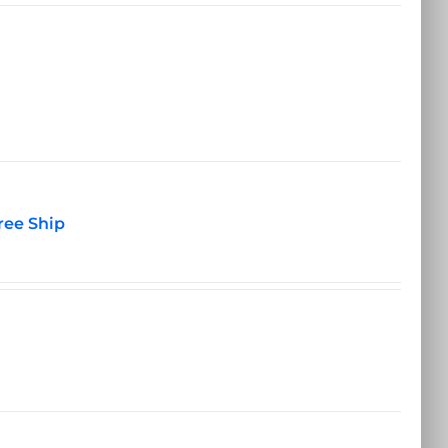
ree Ship