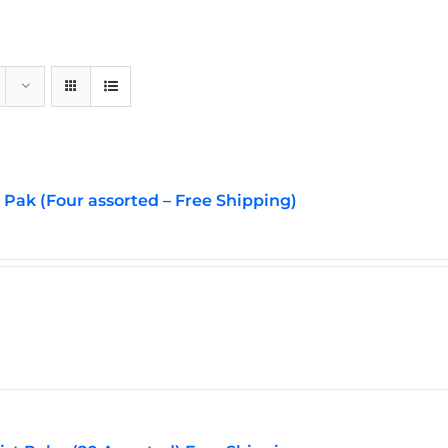
Pak (Four assorted – Free Shipping)