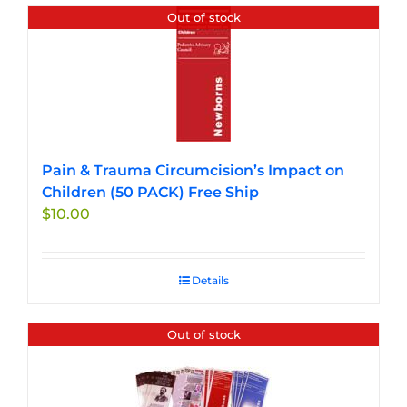
Out of stock
Pain & Trauma Circumcision’s Impact on
Children (50 PACK) Free Ship
$
10.00
Details
Out of stock