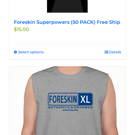
Foreskin Superpowers (50 PACK) Free Ship
$
15.00
Select options
This
Details
product
has
multiple
variants.
The
options
may
be
chosen
on
the