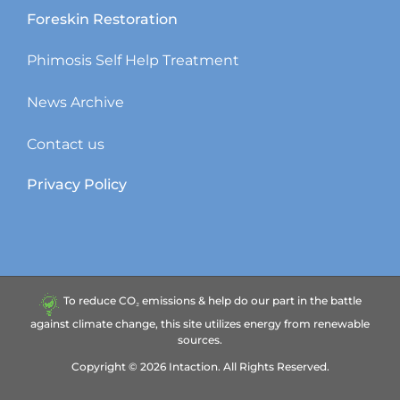
Foreskin Restoration
Phimosis Self Help Treatment
News Archive
Contact us
Privacy Policy
To reduce CO₂ emissions & help do our part in the battle
against climate change, this site utilizes energy from renewable
sources.
Copyright ©
2026
Intaction.
All Rights Reserved.