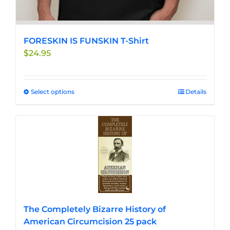
FORESKIN IS FUNSKIN T-Shirt
$
24.95
Select options
This
Details
product
has
multiple
variants.
The
options
may
be
chosen
The Completely Bizarre History of
on
American Circumcision 25 pack
the