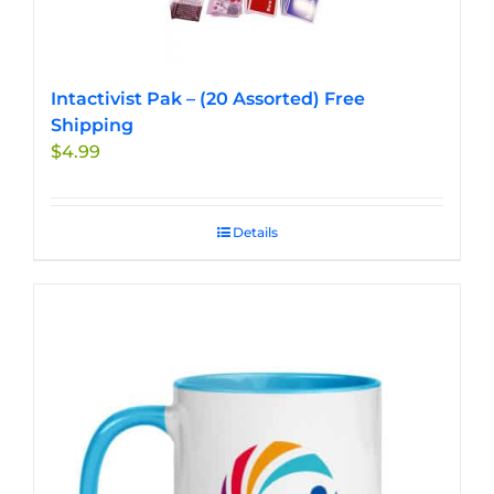
Intactivist Pak – (20 Assorted) Free
Shipping
$
4.99
Details