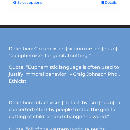
through
Select options
This
Details
$33.50
product
has
multiple
variants.
The
options
Definition: Circumcision |cir·cum·ci·sion |noun|
may
“a euphemism for genital cutting.”
be
chosen
Quote: “Euphemistic language is often used to
on
justify immoral behavior” – Craig Johnson Phd.,
the
Ethicist
product
page
Definition: Intactivism | in-tact-tiv-ism |noun| “a
concerted effort by people to stop the genital
cutting of children and change the world.”
Quote: “All of the western world raises its