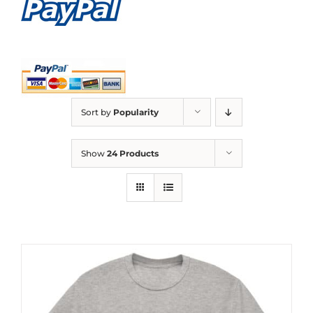
Sort by
Popularity
Show
24 Products