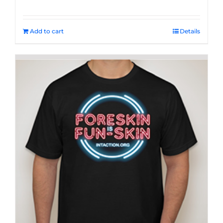
Add to cart
Details