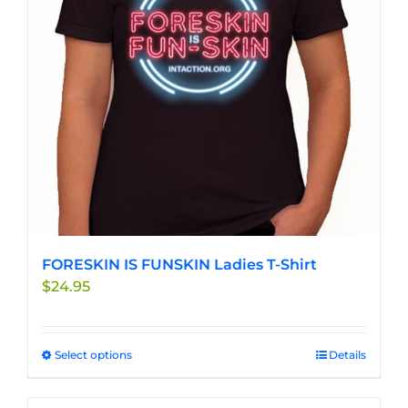
be
chosen
on
the
product
page
FORESKIN IS FUNSKIN Ladies T-Shirt
$
24.95
Select options
This
Details
product
has