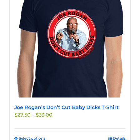
The
options
may
be
chosen
on
the
product
page
Joe Rogan’s Don’t Cut Baby Dicks T-Shirt
Price
$
27.50
–
$
33.00
range:
$27.50
through
Select options
This
Details