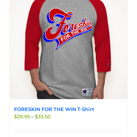
FORESKIN FOR THE WIN T-Shirt
Price
$
29.95
–
$
33.50
range:
$29.95