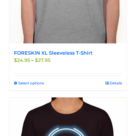
product
page
FORESKIN XL Sleeveless T-Shirt
Price
$
24.95
–
$
27.95
range:
$24.95
through
Select options
This
Details
$27.95
product
has
multiple
variants.
The
options
may