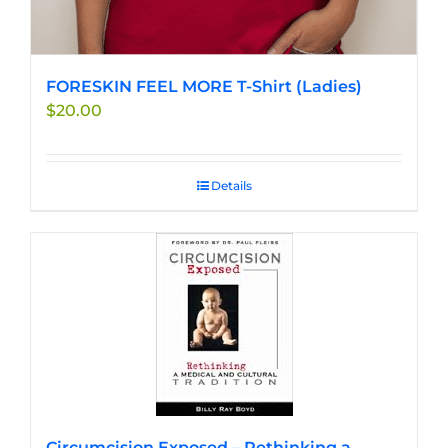
FORESKIN FEEL MORE T-Shirt (Ladies)
$
20.00
Details
Circumcision Exposed – Rethinking a