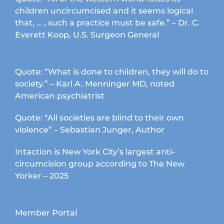
children uncircumcised and it seems logical
that, … , such a practice must be safe.” – Dr. C.
Everett Koop, U.S. Surgeon General
Quote: “What is done to children, they will do to
society.” – Karl A. Menninger MD, noted
American psychiatrist
Quote: “All societies are blind to their own
violence” – Sebastian Junger, Author
Intaction is New York City’s largest anti-
circumcision group according to The New
Yorker – 2025
Member Portal