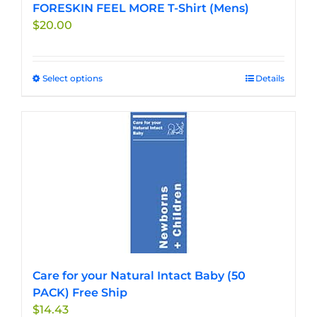
FORESKIN FEEL MORE T-Shirt (Mens)
$
20.00
Select options
This
Details
product
has
multiple
variants.
The
options
may
be
chosen
on
the
Care for your Natural Intact Baby (50
product
PACK) Free Ship
page
$
14.43