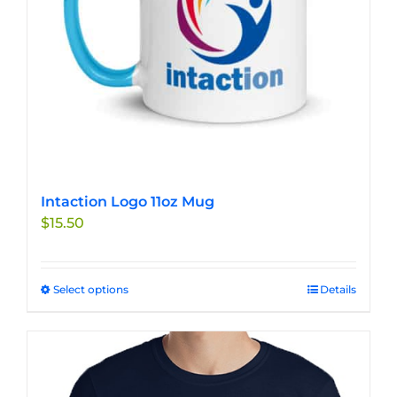
Intaction Logo 11oz Mug
$
15.50
Select options
This
Details
product
has
multiple
variants.