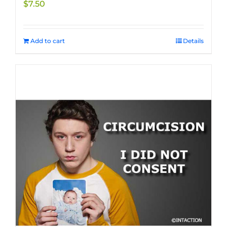
$
7.50
product
page
Add to cart
Details