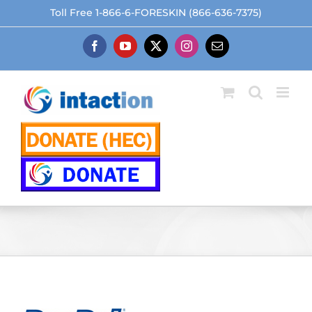
Skip
Toll Free 1-866-6-FORESKIN (866-636-7375)
to
content
Facebook
YouTube
X
Instagram
Email