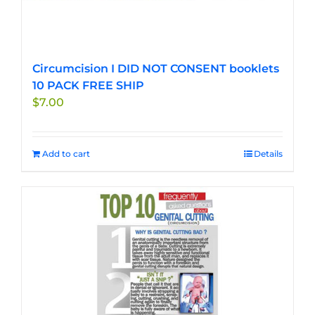
Circumcision I DID NOT CONSENT booklets
10 PACK FREE SHIP
$
7.00
Add to cart
Details