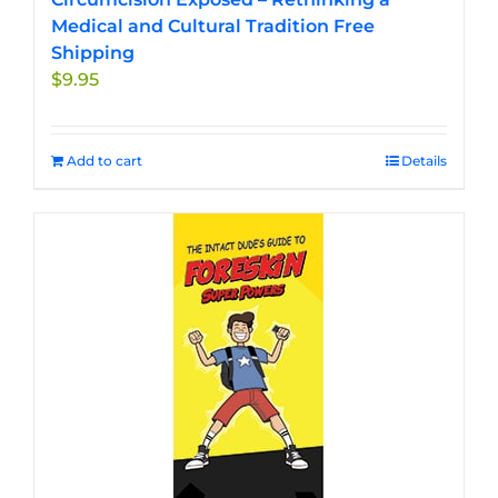
Medical and Cultural Tradition Free
Shipping
$
9.95
Add to cart
Details