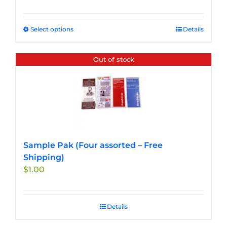
Select options
This
Details
product
has
Out of stock
multiple
variants.
The
options
may
be
chosen
Sample Pak (Four assorted – Free
on
Shipping)
the
$
1.00
product
page
Details