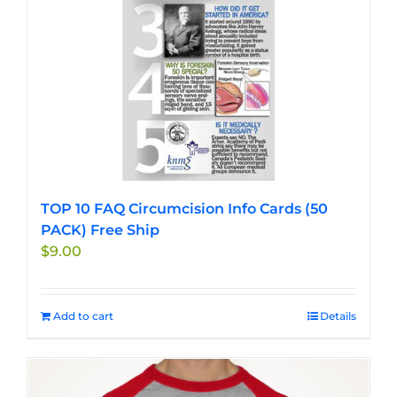
TOP 10 FAQ Circumcision Info Cards (50
PACK) Free Ship
$
9.00
Add to cart
Details