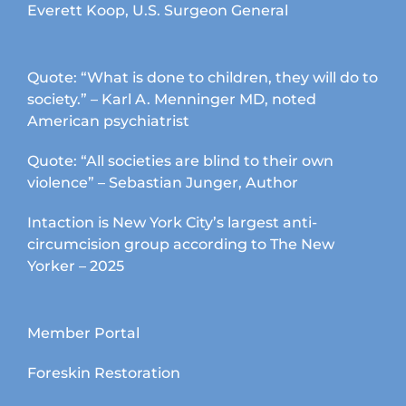
Everett Koop, U.S. Surgeon General
Quote: “What is done to children, they will do to
society.” – Karl A. Menninger MD, noted
American psychiatrist
Quote: “All societies are blind to their own
violence” – Sebastian Junger, Author
Intaction is New York City’s largest anti-
circumcision group according to The New
Yorker – 2025
Member Portal
Foreskin Restoration