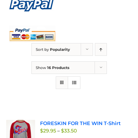
Sort by
Popularity
Show
16 Products
FORESKIN FOR THE WIN T-Shirt
Price
$
29.95
–
$
33.50
range: