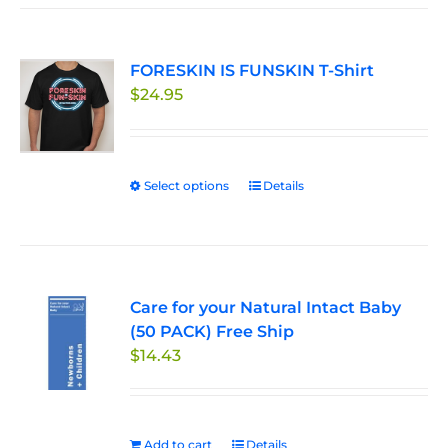
FORESKIN IS FUNSKIN T-Shirt
$
24.95
Select options
This
Details
product
has
multiple
variants.
Care for your Natural Intact Baby
The
(50 PACK) Free Ship
options
$
14.43
may
be
chosen
on
Add to cart
Details