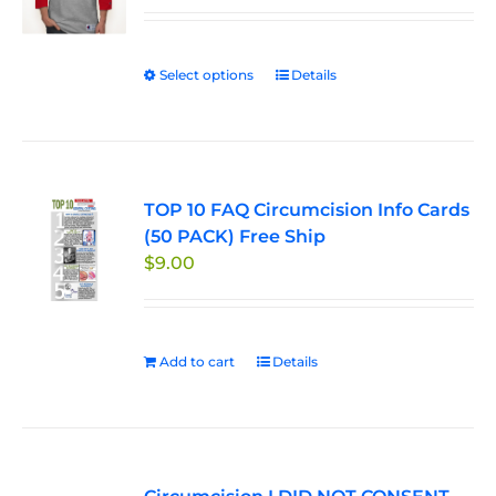
$29.95
through
Select options
This
Details
$33.50
product
has
multiple
variants.
TOP 10 FAQ Circumcision Info Cards
The
(50 PACK) Free Ship
options
$
9.00
may
be
chosen
on
Add to cart
Details
the
product
page