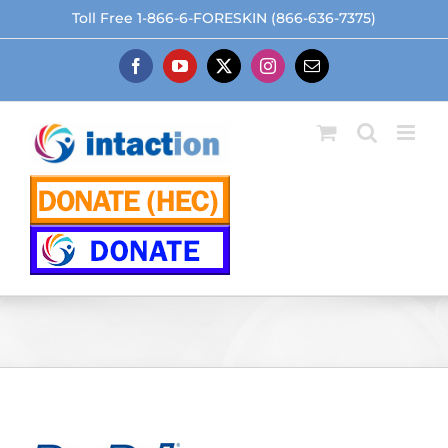
Skip
Toll Free 1-866-6-FORESKIN (866-636-7375)
to
content
Facebook
YouTube
X
Instagram
Email