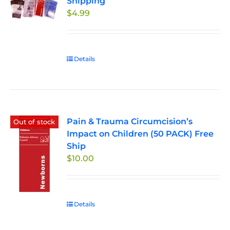
Shipping
options
$
4.99
may
be
chosen
on
Details
the
product
page
Pain & Trauma Circumcision’s
Out of stock
Impact on Children (50 PACK) Free
Ship
$
10.00
Details