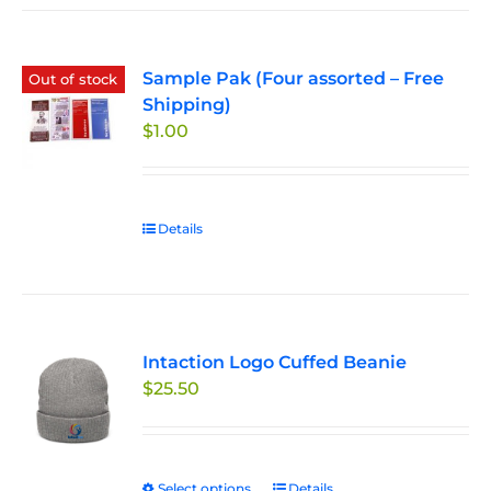
Sample Pak (Four assorted – Free
Out of stock
Shipping)
$
1.00
Details
Intaction Logo Cuffed Beanie
$
25.50
Select options
This
Details