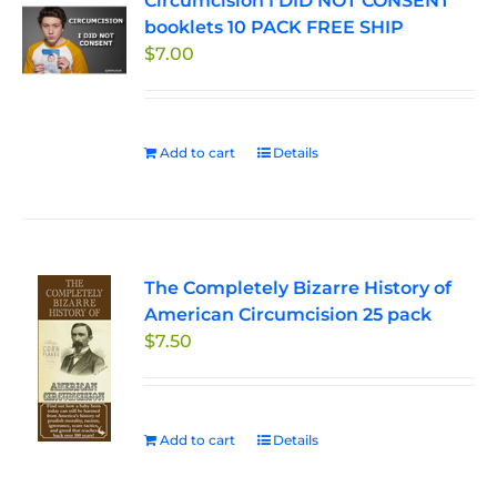
Circumcision I DID NOT CONSENT
booklets 10 PACK FREE SHIP
$
7.00
Add to cart
Details
The Completely Bizarre History of
American Circumcision 25 pack
$
7.50
Add to cart
Details