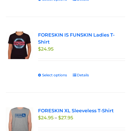
product
has
multiple
variants.
FORESKIN IS FUNSKIN Ladies T-
The
Shirt
options
$
24.95
may
be
chosen
on
Select options
This
Details
the
product
product
has
page
multiple
variants.
FORESKIN XL Sleeveless T-Shirt
The
Price
$
24.95
–
$
27.95
options
range:
may