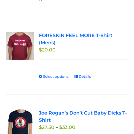
the
product
page
FORESKIN FEEL MORE T-Shirt
(Mens)
$
20.00
Select options
This
Details
product
has
multiple
variants.
Joe Rogan’s Don’t Cut Baby Dicks T-
The
Shirt
options
Price
$
27.50
–
$
33.00
may