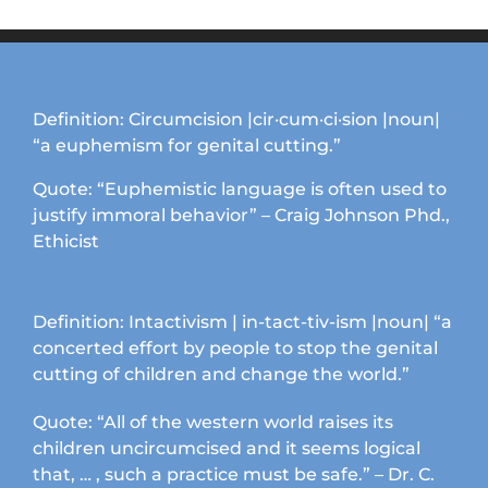
options
may
be
chosen
on
Definition: Circumcision |cir·cum·ci·sion |noun|
the
“a euphemism for genital cutting.”
product
page
Quote: “Euphemistic language is often used to
justify immoral behavior” – Craig Johnson Phd.,
Ethicist
Definition: Intactivism | in-tact-tiv-ism |noun| “a
concerted effort by people to stop the genital
cutting of children and change the world.”
Quote: “All of the western world raises its
children uncircumcised and it seems logical
that, … , such a practice must be safe.” – Dr. C.