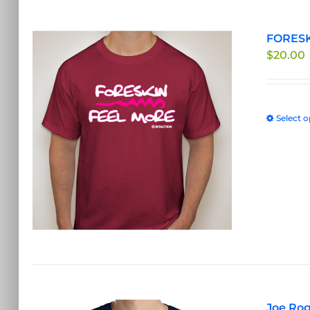
FORESK
$
20.00
Select o
Joe Rog