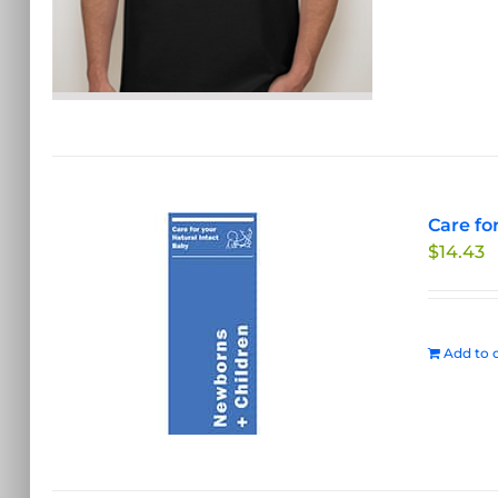
Care fo
$
14.43
Add to c