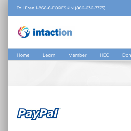
Skip
Toll Free 1-866-6-FORESKIN (866-636-7375)
to
content
Home
Learn
Member
HEC
Don