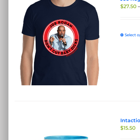
$
27.50
Select o
Intacti
$
15.50