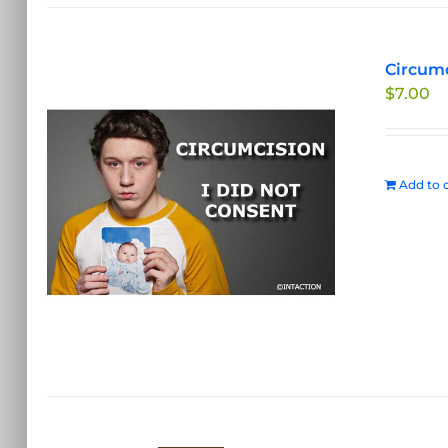
Circumc
$
7.00
Add to c