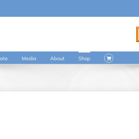
ate
Media
About
Shop