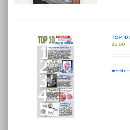
TOP 10 
$
9.00
Add to c