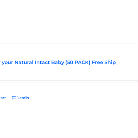
multiple
variants.
The
options
may
be
chosen
on
the
r your Natural Intact Baby (50 PACK) Free Ship
product
page
art
Details