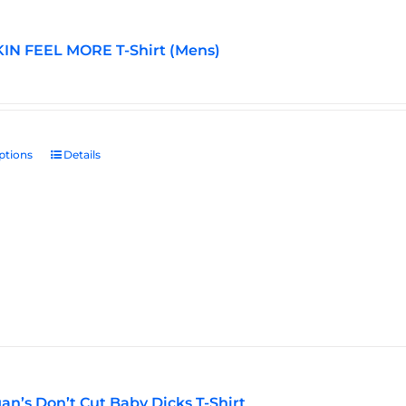
IN FEEL MORE T-Shirt (Mens)
ptions
This
Details
product
has
multiple
variants.
The
options
may
be
chosen
on
the
an’s Don’t Cut Baby Dicks T-Shirt