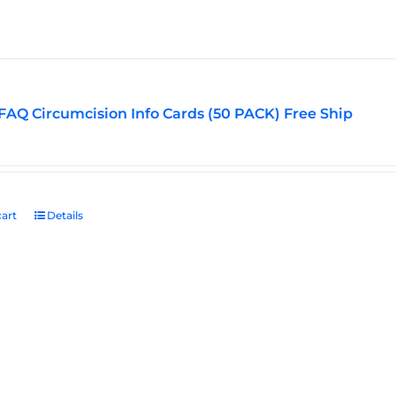
options
may
be
chosen
on
FAQ Circumcision Info Cards (50 PACK) Free Ship
the
product
page
art
Details