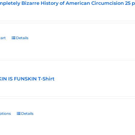
pletely Bizarre History of American Circumcision 25 
art
Details
N IS FUNSKIN T-Shirt
ptions
This
Details
product
has