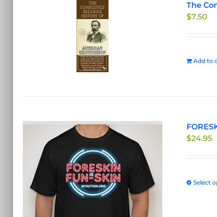
The Com
$
7.50
Add to c
FORESKI
$
24.95
Select o