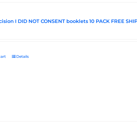
ision I DID NOT CONSENT booklets 10 PACK FREE SHI
art
Details