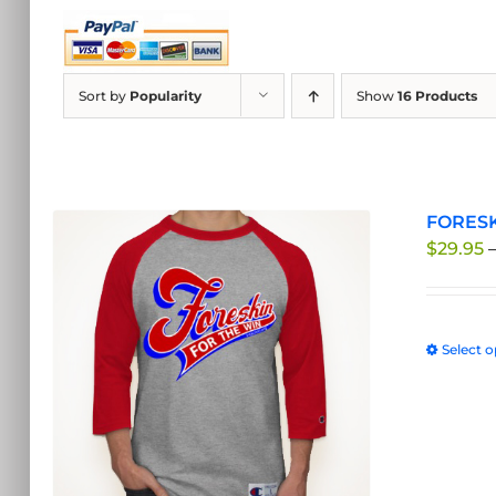
Sort by
Popularity
Show
16 Products
FORESK
$
29.95
Select o