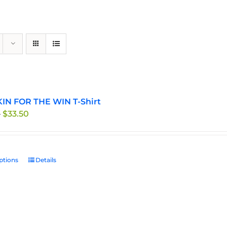
IN FOR THE WIN T-Shirt
Price
–
$
33.50
range:
$29.95
through
ptions
This
Details
$33.50
product
has
multiple
variants.
The