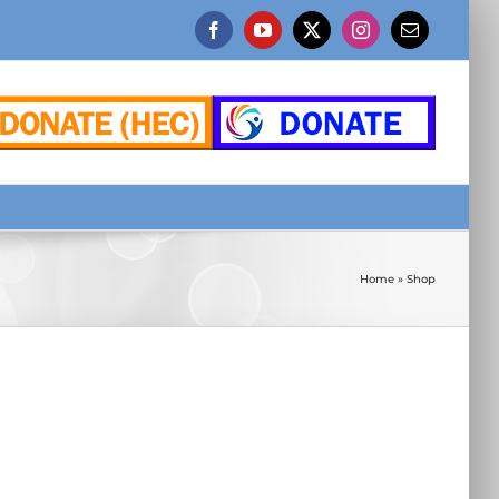
Facebook
YouTube
X
Instagram
Email
Home
»
Shop