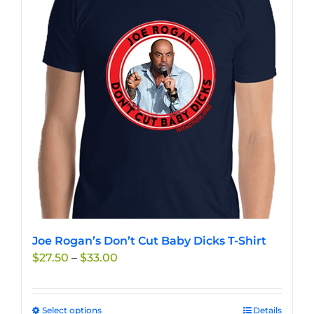
The
options
may
be
chosen
on
the
product
page
Joe Rogan’s Don’t Cut Baby Dicks T-Shirt
Price
$
27.50
–
$
33.00
range:
$27.50
through
Select options
This
Details