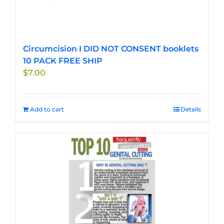
Circumcision I DID NOT CONSENT booklets
10 PACK FREE SHIP
$
7.00
Add to cart
Details