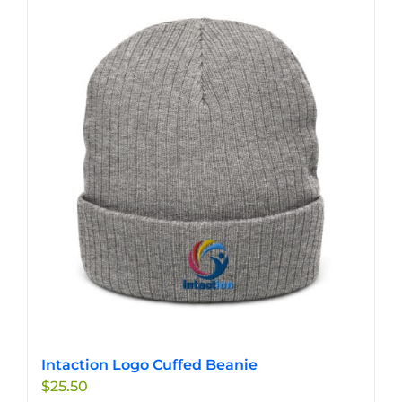
multiple
variants.
The
options
may
be
chosen
on
the
product
page
Intaction Logo Cuffed Beanie
$
25.50