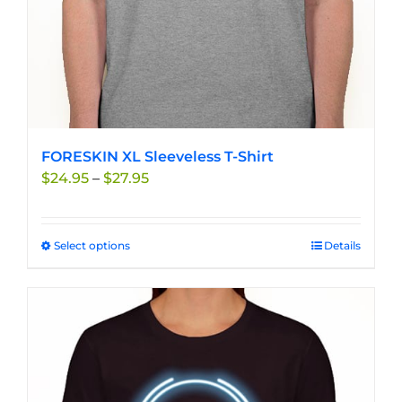
product
page
FORESKIN XL Sleeveless T-Shirt
Price
$
24.95
–
$
27.95
range:
$24.95
through
Select options
This
Details
$27.95
product
has
multiple
variants.
The
options
may