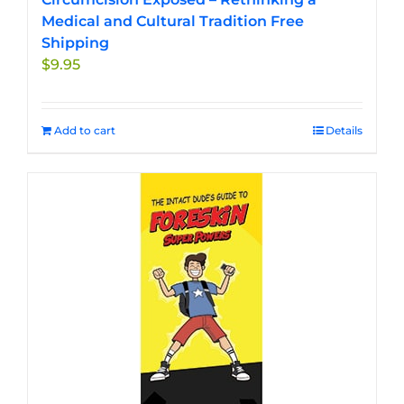
Medical and Cultural Tradition Free
Shipping
$
9.95
Add to cart
Details