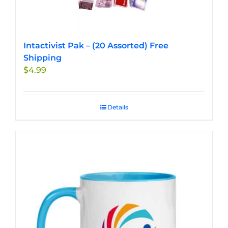
Intactivist Pak – (20 Assorted) Free
Shipping
$
4.99
Details