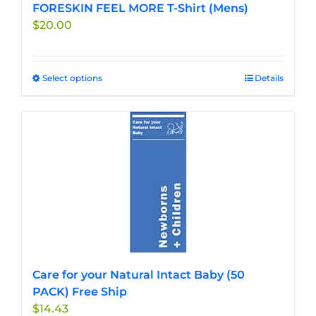
FORESKIN FEEL MORE T-Shirt (Mens)
$
20.00
Select options
This
Details
product
has
multiple
variants.
The
options
may
be
chosen
on
the
Care for your Natural Intact Baby (50
product
PACK) Free Ship
page
$
14.43