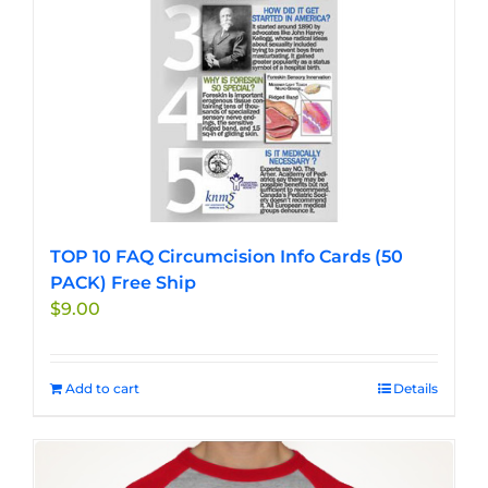
TOP 10 FAQ Circumcision Info Cards (50
PACK) Free Ship
$
9.00
Add to cart
Details