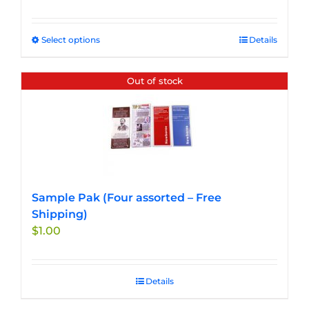
Select options
This
Details
product
has
Out of stock
multiple
variants.
The
options
may
be
chosen
Sample Pak (Four assorted – Free
on
Shipping)
the
$
1.00
product
page
Details