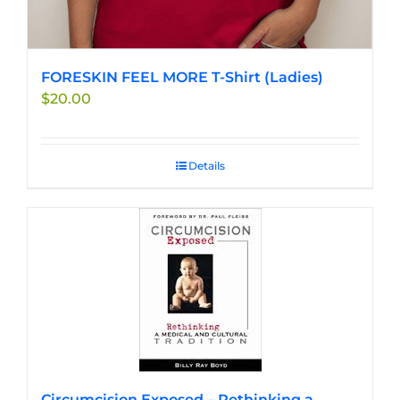
FORESKIN FEEL MORE T-Shirt (Ladies)
$
20.00
Details
Circumcision Exposed – Rethinking a