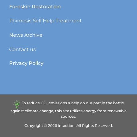
Foreskin Restoration
Phimosis Self Help Treatment
News Archive
Contact us
Privacy Policy
To reduce CO₂ emissions & help do our part in the battle
against climate change, this site utilizes energy from renewable
sources.
Copyright ©
2026
Intaction.
All Rights Reserved.