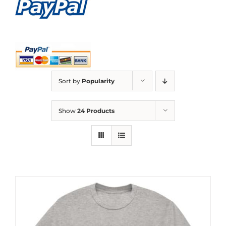
Sort by
Popularity
Show
24 Products