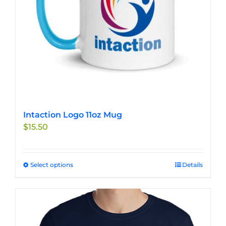
Intaction Logo 11oz Mug
$
15.50
Select options
This
Details
product
has
multiple
variants.