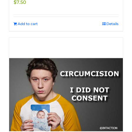
$
7.50
product
page
Add to cart
Details