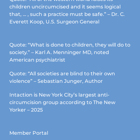
children uncircumcised and it seems logical
that, … , such a practice must be safe.” – Dr. C.
Everett Koop, U.S. Surgeon General
Quote: “What is done to children, they will do to
society.” – Karl A. Menninger MD, noted
American psychiatrist
Quote: “All societies are blind to their own
violence” – Sebastian Junger, Author
Intaction is New York City’s largest anti-
circumcision group according to The New
Yorker – 2025
Member Portal