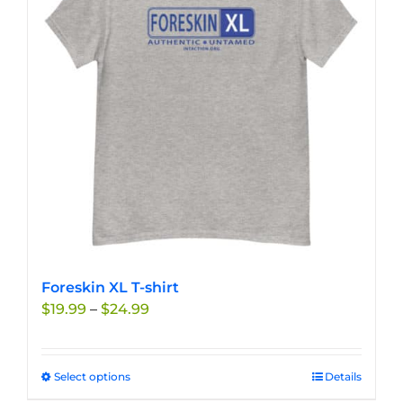
Foreskin XL T-shirt
Price
$
19.99
–
$
24.99
range:
$19.99
through
Select options
This
Details
$24.99
product