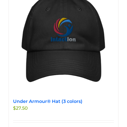
Under Armour® Hat (3 colors)
$
27.50