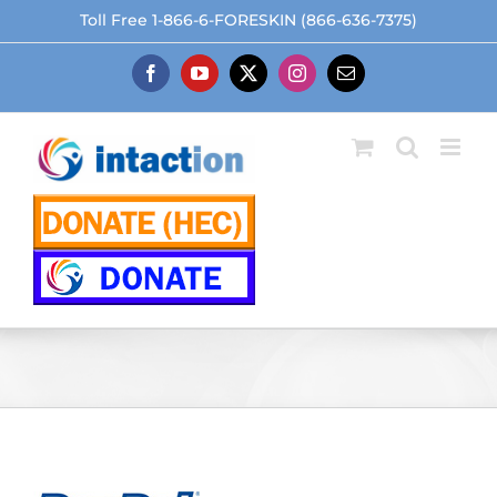
Skip
Toll Free 1-866-6-FORESKIN (866-636-7375)
to
content
Facebook
YouTube
X
Instagram
Email