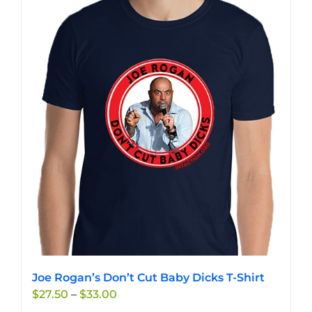
Joe Rogan’s Don’t Cut Baby Dicks T-Shirt
Price
$
27.50
–
$
33.00
range: