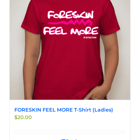
FORESKIN FEEL MORE T-Shirt (Ladies)
$
20.00