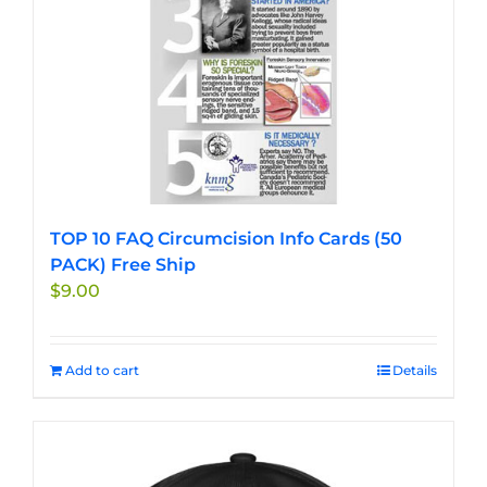
TOP 10 FAQ Circumcision Info Cards (50
PACK) Free Ship
$
9.00
Add to cart
Details