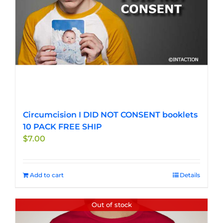
Circumcision I DID NOT CONSENT booklets
10 PACK FREE SHIP
$
7.00
Add to cart
Details
Out of stock