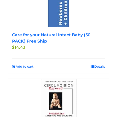
Care for your Natural Intact Baby (50
PACK) Free Ship
$
14.43
Add to cart
Details