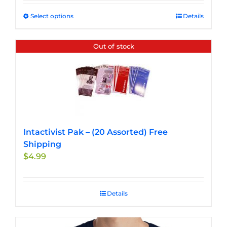
Select options
This
Details
product
has
Out of stock
multiple
variants.
The
options
may
be
chosen
Intactivist Pak – (20 Assorted) Free
on
Shipping
the
$
4.99
product
page
Details