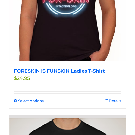
on
the
product
page
FORESKIN IS FUNSKIN Ladies T-Shirt
$
24.95
Select options
This
Details
product
has
multiple
variants.