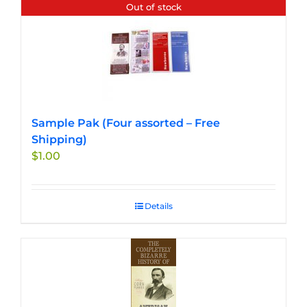
Out of stock
Sample Pak (Four assorted – Free
Shipping)
$
1.00
Details