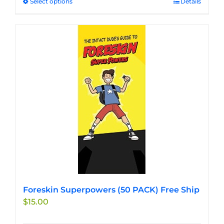
Select options
This
Details
product
has
multiple
variants.
The
options
may
be
chosen
on
the
product
page
Foreskin Superpowers (50 PACK) Free Ship
$
15.00