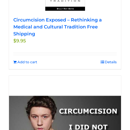
Circumcision Exposed – Rethinking a
Medical and Cultural Tradition Free
Shipping
$
9.95
Add to cart
Details