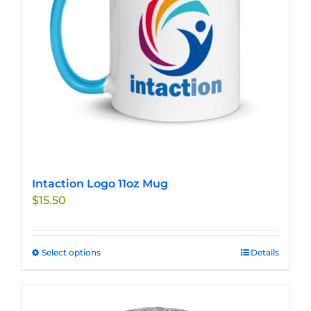
chosen
on
the
product
page
Intaction Logo 11oz Mug
$
15.50
Select options
This
Details
product
has
multiple