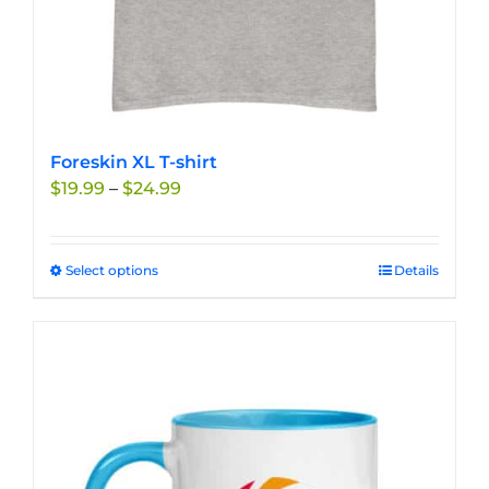
Foreskin XL T-shirt
Price
$
19.99
–
$
24.99
range:
$19.99
through
Select options
This
Details
$24.99
product
has
multiple
variants.
The
options
may
be