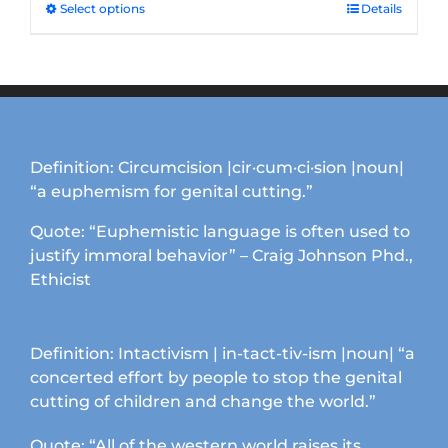
Select options
This
Details
product
has
multiple
variants.
The
options
Definition: Circumcision |cir·cum·ci·sion |noun|
may
“a euphemism for genital cutting.”
be
chosen
Quote: “Euphemistic language is often used to
on
justify immoral behavior” – Craig Johnson Phd.,
the
Ethicist
product
page
Definition: Intactivism | in-tact-tiv-ism |noun| “a
concerted effort by people to stop the genital
cutting of children and change the world.”
Quote: “All of the western world raises its