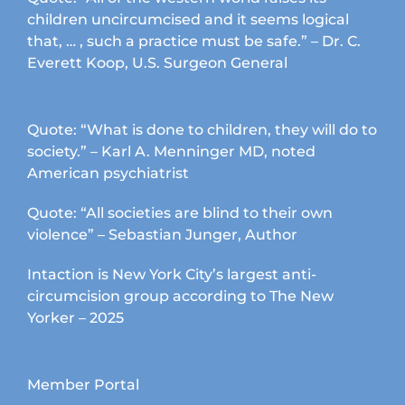
children uncircumcised and it seems logical
that, … , such a practice must be safe.” – Dr. C.
Everett Koop, U.S. Surgeon General
Quote: “What is done to children, they will do to
society.” – Karl A. Menninger MD, noted
American psychiatrist
Quote: “All societies are blind to their own
violence” – Sebastian Junger, Author
Intaction is New York City’s largest anti-
circumcision group according to The New
Yorker – 2025
Member Portal