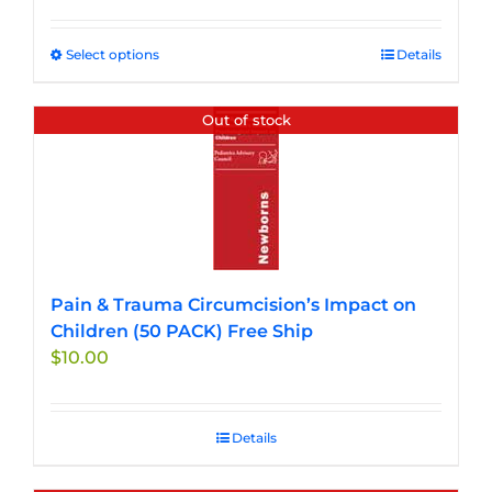
$27.50
through
Select options
This
Details
$33.00
product
has
Out of stock
multiple
variants.
The
options
may
be
chosen
Pain & Trauma Circumcision’s Impact on
on
Children (50 PACK) Free Ship
the
$
10.00
product
page
Details