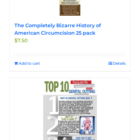
The Completely Bizarre History of
American Circumcision 25 pack
$
7.50
Add to cart
Details