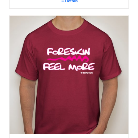
Details