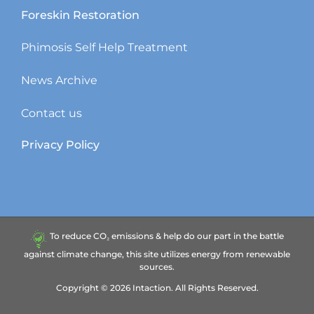
Foreskin Restoration
Phimosis Self Help Treatment
News Archive
Contact us
Privacy Policy
To reduce CO₂ emissions & help do our part in the battle
against climate change, this site utilizes energy from renewable
sources.
Copyright ©
2026
Intaction.
All Rights Reserved.