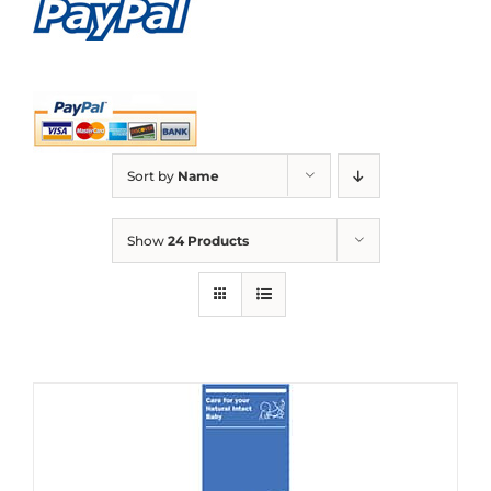
Sort by
Name
Show
24 Products