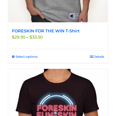
FORESKIN FOR THE WIN T-Shirt
Price
$
29.95
–
$
33.50
range:
$29.95
through
Select options
This
Details
$33.50
product
has
multiple
variants.
The
options
may
be
chosen