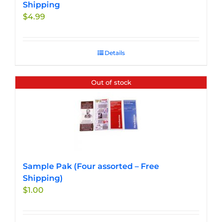
Shipping
$
4.99
Details
Out of stock
Sample Pak (Four assorted – Free
Shipping)
$
1.00