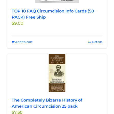
TOP 10 FAQ Circumcision Info Cards (50
PACK) Free Ship
$
9.00
Add to cart
Details
The Completely Bizarre History of
American Circumcision 25 pack
$
7.50