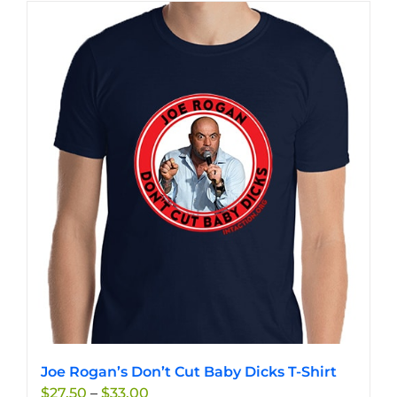
has
multiple
variants.
The
options
may
be
chosen
on
the
product
page
Joe Rogan’s Don’t Cut Baby Dicks T-Shirt
Price
$
27.50
–
$
33.00