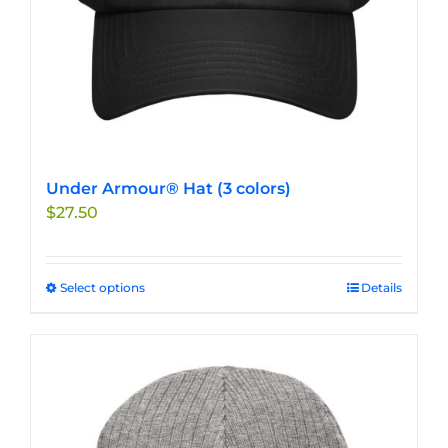
product
page
Under Armour® Hat (3 colors)
$
27.50
Select options
This
Details
product
has
multiple
variants.
The
options