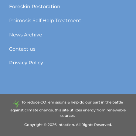
Foreskin Restoration
Phimosis Self Help Treatment
News Archive
Contact us
Privacy Policy
To reduce CO₂ emissions & help do our part in the battle
against climate change, this site utilizes energy from renewable
sources.
Copyright ©
2026
Intaction.
All Rights Reserved.