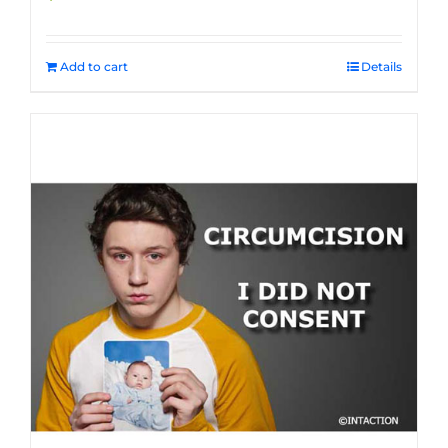
Add to cart
Details