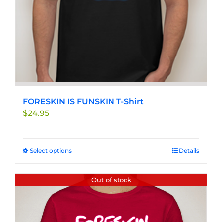
the
product
page
FORESKIN IS FUNSKIN T-Shirt
$
24.95
Select options
This
Details
product
has
Out of stock
multiple
variants.
The