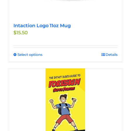
Intaction Logo 11oz Mug
$
15.50
Select options
This
Details
product
has
multiple
variants.
The
options
may
be
chosen
on