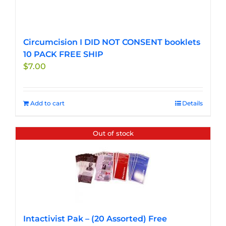
Circumcision I DID NOT CONSENT booklets
10 PACK FREE SHIP
$
7.00
Add to cart
Details
Out of stock
Intactivist Pak – (20 Assorted) Free