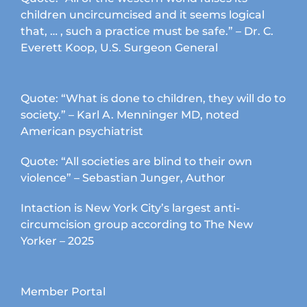
children uncircumcised and it seems logical
that, … , such a practice must be safe.” – Dr. C.
Everett Koop, U.S. Surgeon General
Quote: “What is done to children, they will do to
society.” – Karl A. Menninger MD, noted
American psychiatrist
Quote: “All societies are blind to their own
violence” – Sebastian Junger, Author
Intaction is New York City’s largest anti-
circumcision group according to The New
Yorker – 2025
Member Portal