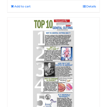
Add to cart
Details