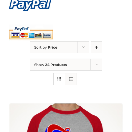
Sort by
Price
Show
24 Products