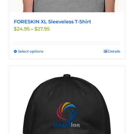
FORESKIN XL Sleeveless T-Shirt
Price
$
24.95
–
$
27.95
range:
$24.95
through
Select options
This
Details
$27.95
product
has
multiple
variants.
The
options
may
be
chosen
on
the