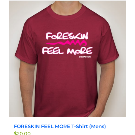
FORESKIN FEEL MORE T-Shirt (Mens)
$
20.00