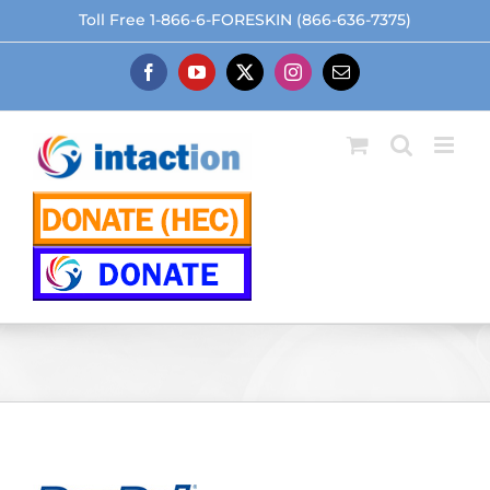
Skip
Toll Free 1-866-6-FORESKIN (866-636-7375)
to
content
Facebook
YouTube
X
Instagram
Email