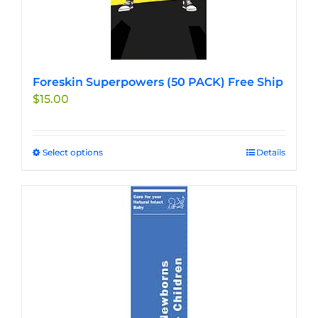
the
product
page
Foreskin Superpowers (50 PACK) Free Ship
$
15.00
Select options
This
Details
product
has
multiple
variants.
The
options
may
be
chosen