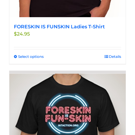
FORESKIN IS FUNSKIN Ladies T-Shirt
$
24.95
Select options
This
Details
product
has
multiple
variants.
The
options
may
be
chosen
on