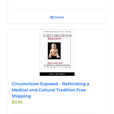
Details
Circumcision Exposed – Rethinking a
Medical and Cultural Tradition Free
Shipping
$
9.95