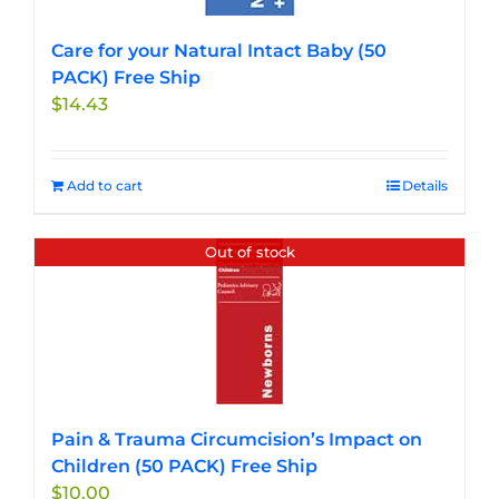
on
the
Care for your Natural Intact Baby (50
product
PACK) Free Ship
page
$
14.43
Add to cart
Details
Out of stock
Pain & Trauma Circumcision’s Impact on
Children (50 PACK) Free Ship
$
10.00