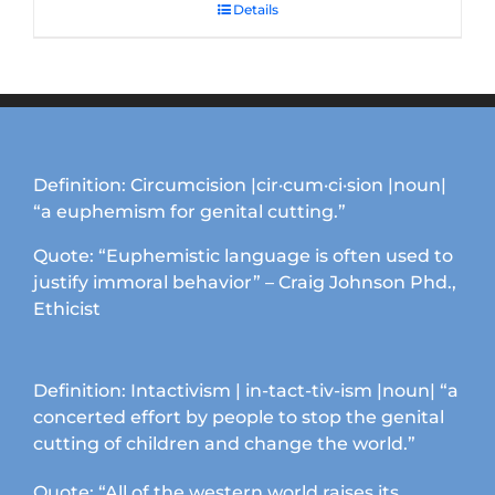
Details
Definition: Circumcision |cir·cum·ci·sion |noun|
“a euphemism for genital cutting.”
Quote: “Euphemistic language is often used to
justify immoral behavior” – Craig Johnson Phd.,
Ethicist
Definition: Intactivism | in-tact-tiv-ism |noun| “a
concerted effort by people to stop the genital
cutting of children and change the world.”
Quote: “All of the western world raises its