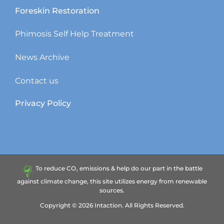
Foreskin Restoration
Phimosis Self Help Treatment
News Archive
Contact us
Privacy Policy
To reduce CO₂ emissions & help do our part in the battle
against climate change, this site utilizes energy from renewable
sources.
Copyright ©
2026
Intaction.
All Rights Reserved.