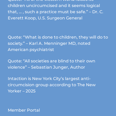
children uncircumcised and it seems logical
that, … , such a practice must be safe.” – Dr. C.
Everett Koop, U.S. Surgeon General
Quote: “What is done to children, they will do to
society.” – Karl A. Menninger MD, noted
American psychiatrist
Quote: “All societies are blind to their own
violence” – Sebastian Junger, Author
Intaction is New York City’s largest anti-
circumcision group according to The New
Yorker – 2025
Member Portal