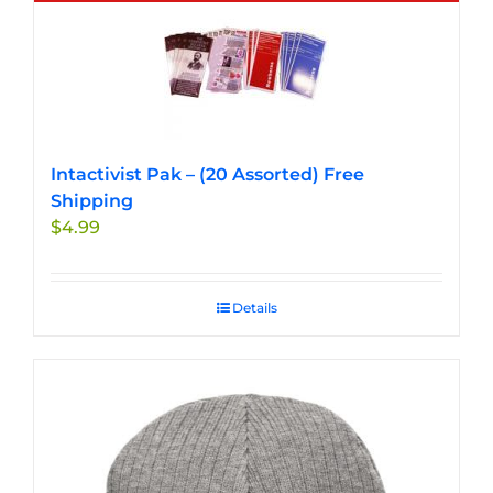
multiple
variants.
The
options
may
be
chosen
Intactivist Pak – (20 Assorted) Free
on
Shipping
the
$
4.99
product
page
Details