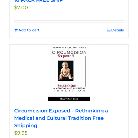
10 PACK FREE SHIP
$
7.00
Add to cart
Details
Circumcision Exposed – Rethinking a
Medical and Cultural Tradition Free
Shipping
$
9.95