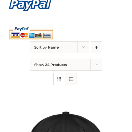
Sort by
Name
Show
24 Products