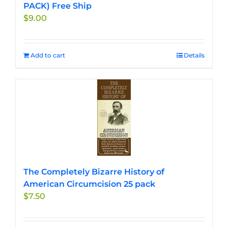
PACK) Free Ship
$
9.00
Add to cart
Details
The Completely Bizarre History of
American Circumcision 25 pack
$
7.50