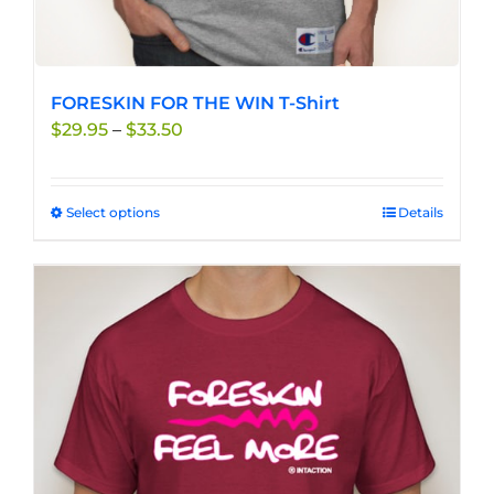
FORESKIN FOR THE WIN T-Shirt
Price
$
29.95
–
$
33.50
range:
$29.95
through
Select options
This
Details
$33.50
product
has
multiple
variants.
The
options
may
be
chosen
on