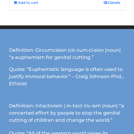
Add to cart
Details
Definition: Circumcision |cir·cum·ci·sion |noun|
“a euphemism for genital cutting.”
Quote: “Euphemistic language is often used to
justify immoral behavior” – Craig Johnson Phd.,
Ethicist
Definition: Intactivism | in-tact-tiv-ism |noun| “a
concerted effort by people to stop the genital
cutting of children and change the world.”
Quote: “All of the western world raises its