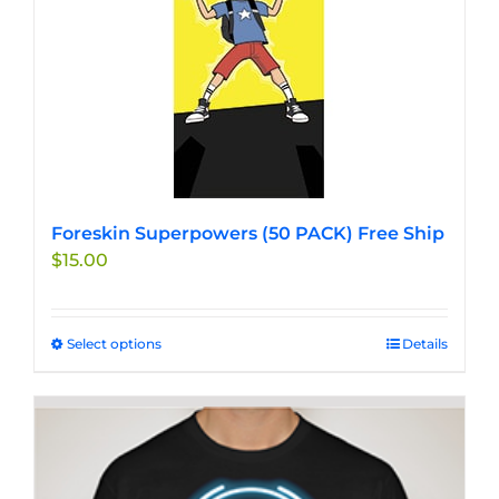
may
be
chosen
on
the
product
page
Foreskin Superpowers (50 PACK) Free Ship
$
15.00
Select options
This
Details
product
has
multiple
variants.
The