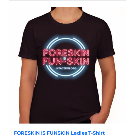
product
has
multiple
variants.
The
options
may
be
chosen
on
the
product
page
FORESKIN IS FUNSKIN Ladies T-Shirt