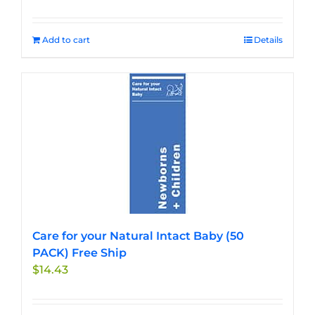
Add to cart
Details
Care for your Natural Intact Baby (50
PACK) Free Ship
$
14.43