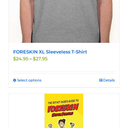
product
page
FORESKIN XL Sleeveless T-Shirt
Price
$
24.95
–
$
27.95
range:
$24.95
through
Select options
This
Details
$27.95
product
has
multiple
variants.
The
options