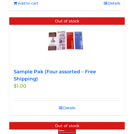
Add to cart
Details
Out of stock
Sample Pak (Four assorted – Free
Shipping)
$
1.00
Details
Out of stock