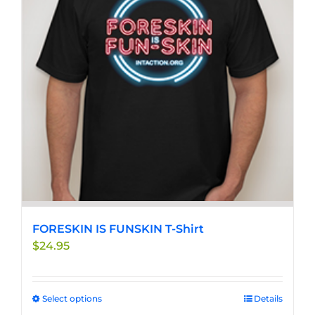
options
may
be
chosen
on
the
product
page
FORESKIN IS FUNSKIN T-Shirt
$
24.95
Select options
This
Details