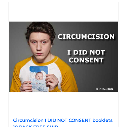
Circumcision I DID NOT CONSENT booklets