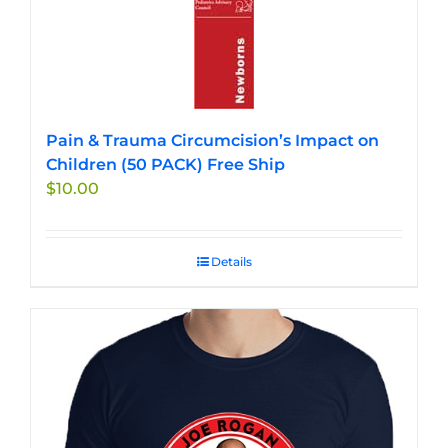
Pain & Trauma Circumcision’s Impact on
Children (50 PACK) Free Ship
$
10.00
Details