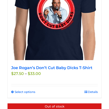
Joe Rogan’s Don’t Cut Baby Dicks T-Shirt
Price
$
27.50
–
$
33.00
range:
$27.50
through
Select options
This
Details
$33.00
product
has
Out of stock