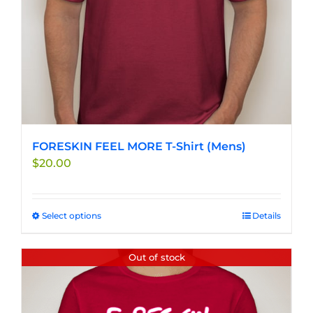
the
product
page
FORESKIN FEEL MORE T-Shirt (Mens)
$
20.00
Select options
This
Details
product
has
Out of stock
multiple
variants.
The