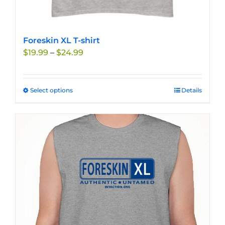
Foreskin XL T-shirt
Price
$
19.99
–
$
24.99
range:
$19.99
through
Select options
This
Details
$24.99
product
has
multiple
variants.
The
options
may
be
chosen
on
the