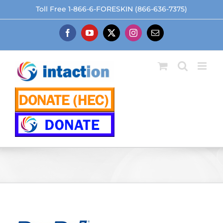
Skip
Toll Free 1-866-6-FORESKIN (866-636-7375)
to
content
Facebook
YouTube
X
Instagram
Email