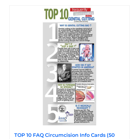
has
multiple
variants.
The
options
may
be
chosen
on
the
product
page
TOP 10 FAQ Circumcision Info Cards (50