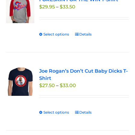
Price
$
29.95
–
$
33.50
options
range:
may
$29.95
be
through
chosen
Select options
This
Details
$33.50
on
product
the
has
product
multiple
page
variants.
Joe Rogan’s Don’t Cut Baby Dicks T-
The
Shirt
options
Price
$
27.50
–
$
33.00
may
range:
be
$27.50
chosen
through
on
Select options
This
Details
$33.00
the
product
product
has
page
multiple