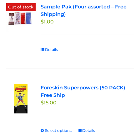
Sample Pak (Four assorted – Free
Out of stock
Shipping)
$
1.00
Details
Foreskin Superpowers (50 PACK)
Free Ship
$
15.00
Select options
This
Details
product