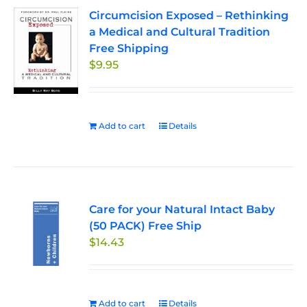
Circumcision Exposed – Rethinking
a Medical and Cultural Tradition
Free Shipping
$
9.95
Add to cart
Details
Care for your Natural Intact Baby
(50 PACK) Free Ship
$
14.43
Add to cart
Details