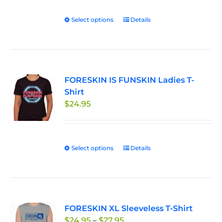
Select options
This
Details
product
has
multiple
variants.
FORESKIN IS FUNSKIN Ladies T-
The
Shirt
options
$
24.95
may
be
chosen
on
Select options
This
Details
the
product
product
has
page
multiple
variants.
FORESKIN XL Sleeveless T-Shirt
The
Price
$
24.95
–
$
27.95
options