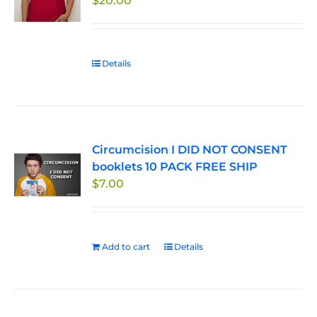
$
20.00
Details
Circumcision I DID NOT CONSENT
booklets 10 PACK FREE SHIP
$
7.00
Add to cart
Details