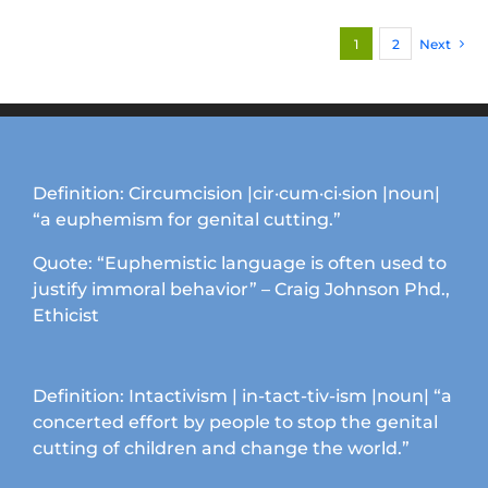
variants.
1
2
Next
The
options
may
be
chosen
on
Definition: Circumcision |cir·cum·ci·sion |noun|
the
“a euphemism for genital cutting.”
product
page
Quote: “Euphemistic language is often used to
justify immoral behavior” – Craig Johnson Phd.,
Ethicist
Definition: Intactivism | in-tact-tiv-ism |noun| “a
concerted effort by people to stop the genital
cutting of children and change the world.”