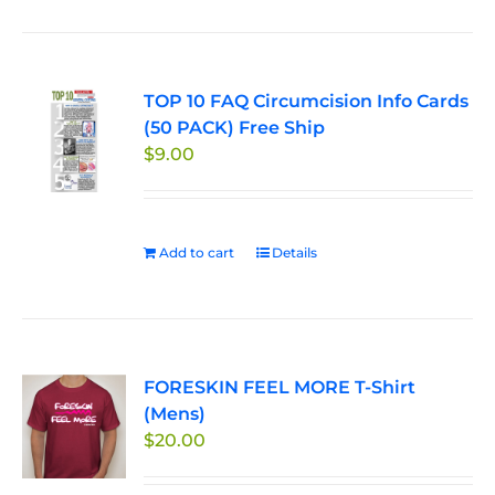
has
multiple
variants.
TOP 10 FAQ Circumcision Info Cards
The
(50 PACK) Free Ship
options
$
9.00
may
be
chosen
on
Add to cart
Details
the
product
page
FORESKIN FEEL MORE T-Shirt
(Mens)
$
20.00