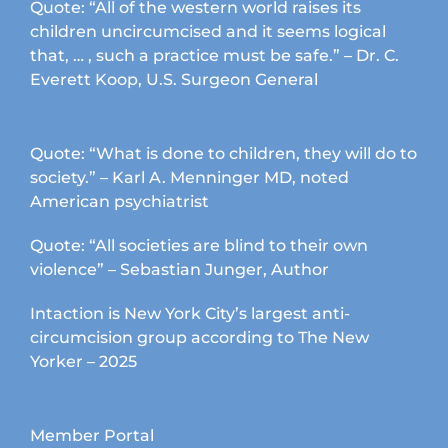
Quote: “All of the western world raises its
children uncircumcised and it seems logical
that, … , such a practice must be safe.” – Dr. C.
Everett Koop, U.S. Surgeon General
Quote: “What is done to children, they will do to
society.” – Karl A. Menninger MD, noted
American psychiatrist
Quote: “All societies are blind to their own
violence” – Sebastian Junger, Author
Intaction is New York City’s largest anti-
circumcision group according to The New
Yorker – 2025
Member Portal