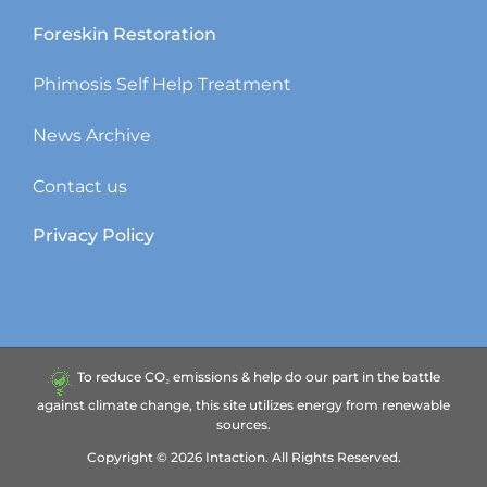
Foreskin Restoration
Phimosis Self Help Treatment
News Archive
Contact us
Privacy Policy
To reduce CO₂ emissions & help do our part in the battle
against climate change, this site utilizes energy from renewable
sources.
Copyright ©
2026
Intaction.
All Rights Reserved.