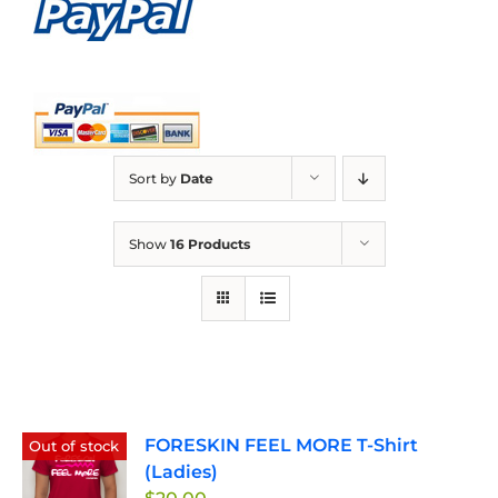
Sort by
Date
Show
16 Products
FORESKIN FEEL MORE T-Shirt
Out of stock
(Ladies)