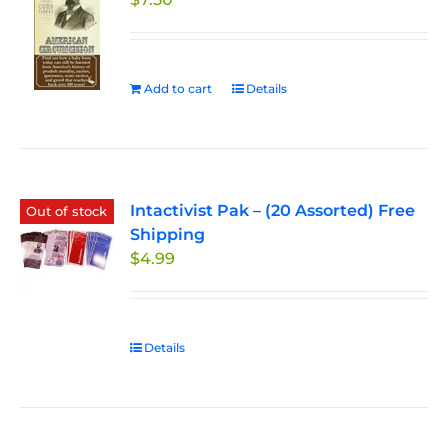
Add to cart
Details
Intactivist Pak – (20 Assorted) Free
Out of stock
Shipping
$
4.99
Details