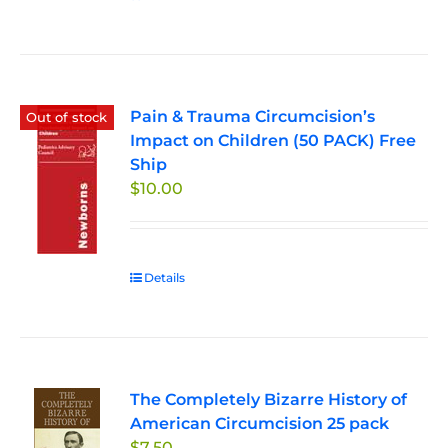
Pain & Trauma Circumcision’s
Out of stock
Impact on Children (50 PACK) Free
Ship
$
10.00
Details
The Completely Bizarre History of
American Circumcision 25 pack
$
7.50