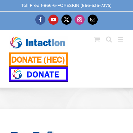
Skip
Toll Free 1-866-6-FORESKIN (866-636-7375)
to
content
Facebook
YouTube
X
Instagram
Email