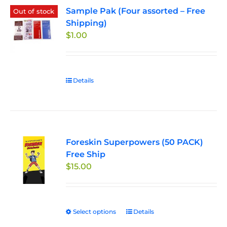
Sample Pak (Four assorted – Free
Out of stock
Shipping)
$
1.00
Details
Foreskin Superpowers (50 PACK)
Free Ship
$
15.00
Select options
This
Details
product