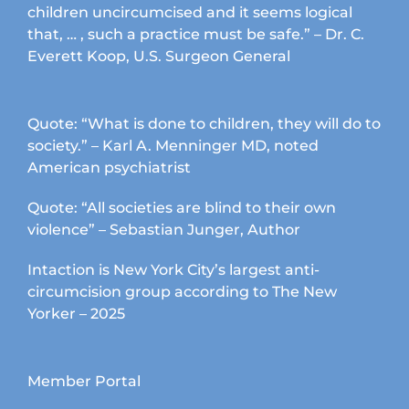
children uncircumcised and it seems logical
that, … , such a practice must be safe.” – Dr. C.
Everett Koop, U.S. Surgeon General
Quote: “What is done to children, they will do to
society.” – Karl A. Menninger MD, noted
American psychiatrist
Quote: “All societies are blind to their own
violence” – Sebastian Junger, Author
Intaction is New York City’s largest anti-
circumcision group according to The New
Yorker – 2025
Member Portal