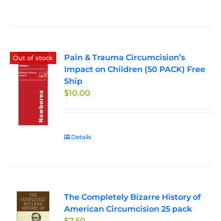
Pain & Trauma Circumcision’s
Out of stock
Impact on Children (50 PACK) Free
Ship
$
10.00
Details
The Completely Bizarre History of
American Circumcision 25 pack
$
7.50