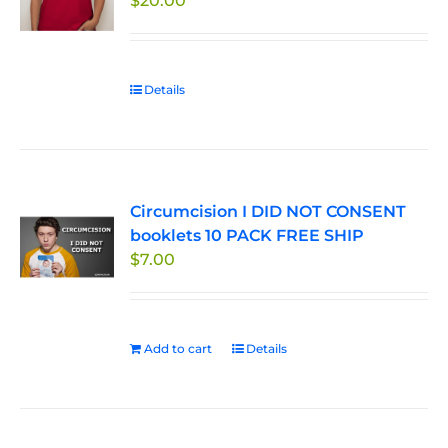
$
20.00
Details
Circumcision I DID NOT CONSENT
booklets 10 PACK FREE SHIP
$
7.00
Add to cart
Details