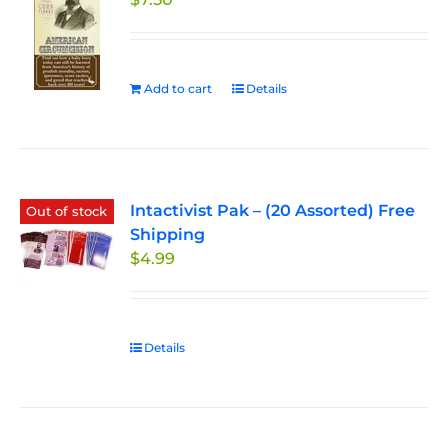
Add to cart
Details
Intactivist Pak – (20 Assorted) Free
Out of stock
Shipping
$
4.99
Details