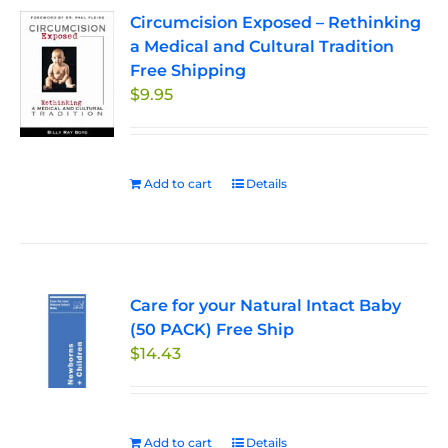
Circumcision Exposed – Rethinking
a Medical and Cultural Tradition
Free Shipping
$
9.95
Add to cart
Details
Care for your Natural Intact Baby
(50 PACK) Free Ship
$
14.43
Add to cart
Details