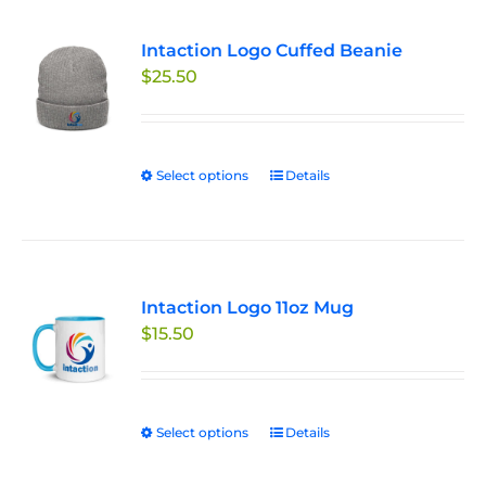
variants.
Intaction Logo Cuffed Beanie
The
$
25.50
options
may
be
chosen
Select options
This
Details
on
product
the
has
product
multiple
page
variants.
Intaction Logo 11oz Mug
The
$
15.50
options
may
be
chosen
Select options
This
Details
on
product
the