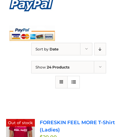
Sort by
Date
Show
24 Products
FORESKIN FEEL MORE T-Shirt
Out of stock
(Ladies)