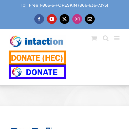
Skip
Toll Free 1-866-6-FORESKIN (866-636-7375)
to
content
Facebook
YouTube
X
Instagram
Email