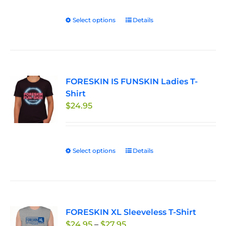
Select options
This
Details
product
has
multiple
variants.
FORESKIN IS FUNSKIN Ladies T-
The
Shirt
options
$
24.95
may
be
chosen
on
Select options
This
Details
the
product
product
has
page
multiple
variants.
FORESKIN XL Sleeveless T-Shirt
The
Price
$
24.95
–
$
27.95
options