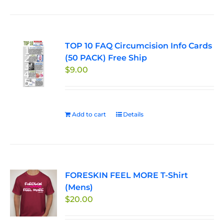
has
multiple
variants.
TOP 10 FAQ Circumcision Info Cards
The
(50 PACK) Free Ship
options
$
9.00
may
be
chosen
on
Add to cart
Details
the
product
page
FORESKIN FEEL MORE T-Shirt
(Mens)
$
20.00