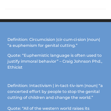
product
the
has
product
multiple
page
variants.
The
options
may
Definition: Circumcision |cir·cum·ci·sion |noun|
be
“a euphemism for genital cutting.”
chosen
on
Quote: “Euphemistic language is often used to
the
justify immoral behavior” – Craig Johnson Phd.,
product
Ethicist
page
Definition: Intactivism | in-tact-tiv-ism |noun| “a
concerted effort by people to stop the genital
cutting of children and change the world.”
Quote: “All of the western world raises its