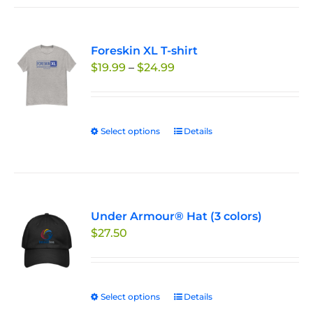
has
product
multiple
page
variants.
Foreskin XL T-shirt
The
Price
$
19.99
–
$
24.99
options
range:
may
$19.99
be
through
chosen
Select options
This
Details
$24.99
on
product
the
has
product
multiple
page
variants.
Under Armour® Hat (3 colors)
The
$
27.50
options
may
be
chosen
Select options
This
Details
on