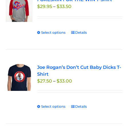
Price
$
29.95
–
$
33.50
options
range:
may
$29.95
be
through
chosen
Select options
This
Details
$33.50
on
product
the
has
product
multiple
page
variants.
Joe Rogan’s Don’t Cut Baby Dicks T-
The
Shirt
options
Price
$
27.50
–
$
33.00
may
range:
be
$27.50
chosen
through
on
Select options
This
Details
$33.00
the
product
product
has
page
multiple