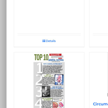
Details
Circumc