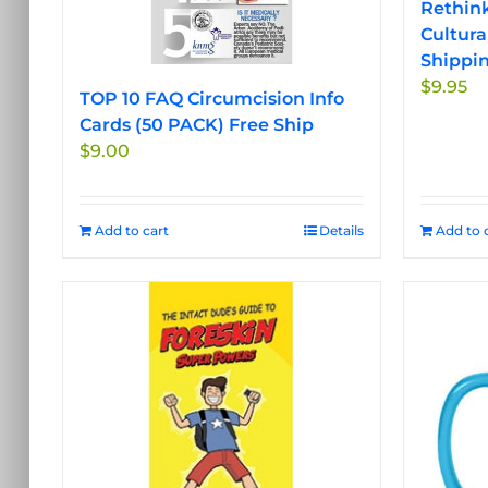
Rethink
Cultura
Shippi
$
9.95
TOP 10 FAQ Circumcision Info
Cards (50 PACK) Free Ship
$
9.00
Add to cart
Details
Add to 