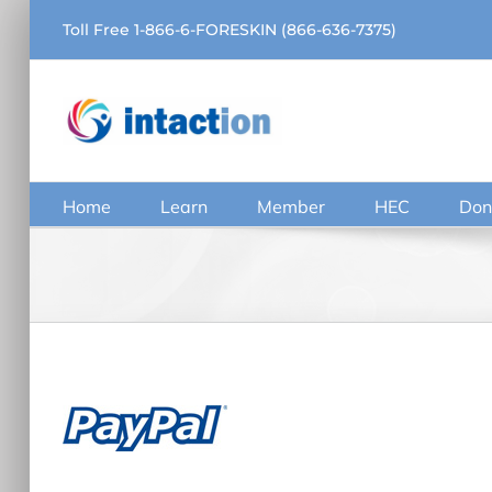
Skip
Toll Free 1-866-6-FORESKIN (866-636-7375)
to
content
Home
Learn
Member
HEC
Don