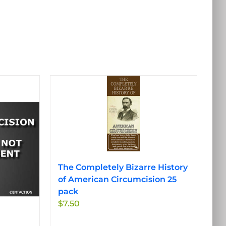
The Completely Bizarre History
of American Circumcision 25
pack
$
7.50