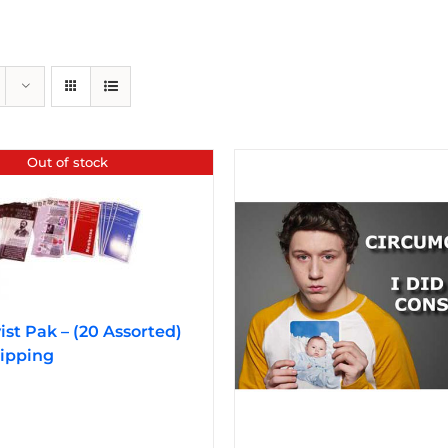
Out of stock
vist Pak – (20 Assorted)
ipping