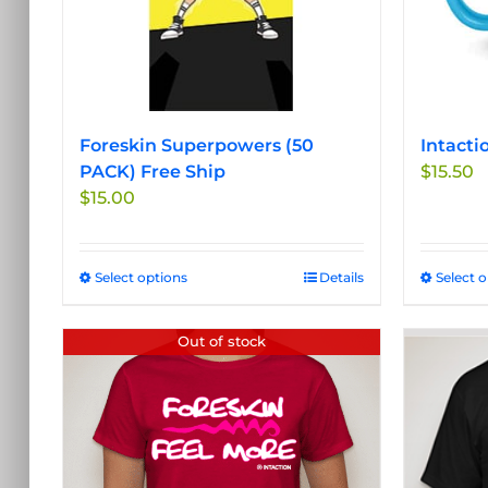
Foreskin Superpowers (50
Intacti
PACK) Free Ship
$
15.50
$
15.00
Select options
This
Details
Select 
product
has
Out of stock
multiple
variants.
The
options
may