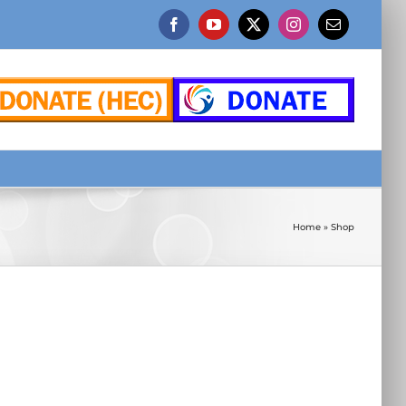
Facebook
YouTube
X
Instagram
Email
Home
»
Shop