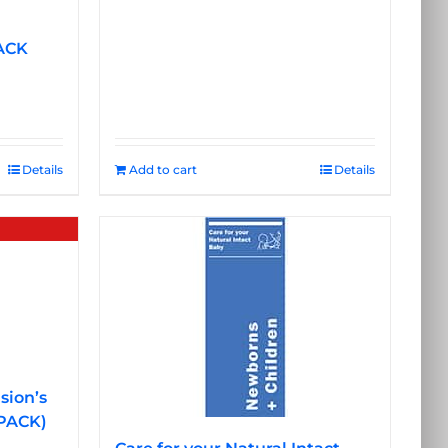
ACK
Details
Add to cart
Details
sion’s
 PACK)