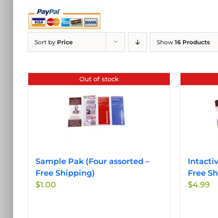
Sort by
Price
Show
16 Products
Out of stock
Sample Pak (Four assorted –
Intacti
Free Shipping)
Free Sh
$
1.00
$
4.99