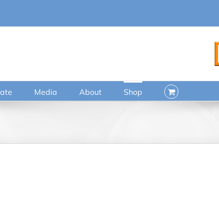
ate
Media
About
Shop