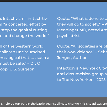
may
may
be
be
chosen
chosen
: Intactivism | in-tact-tiv-
Quote: “What is done to c
on
on
| “a concerted effort by
they will do to society.” – 
the
the
 stop the genital cutting
Menninger MD, noted Am
product
product
en and change the world.”
psychiatrist
page
page
ll of the western world
Quote: “All societies are b
s children uncircumcised
their own violence” – Seb
ems logical that, … , such a
Junger, Author
must be safe.” – Dr. C.
Intaction is New York City’
Koop, U.S. Surgeon
anti-circumcision group 
to The New Yorker – 2025
 help do our part in the battle against climate change, this site utilizes 