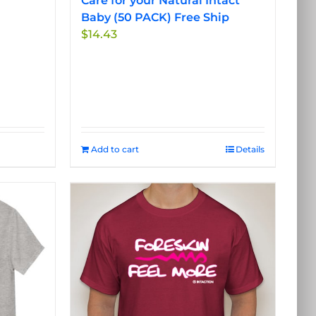
Care for your Natural Intact
Baby (50 PACK) Free Ship
$
14.43
Add to cart
Details