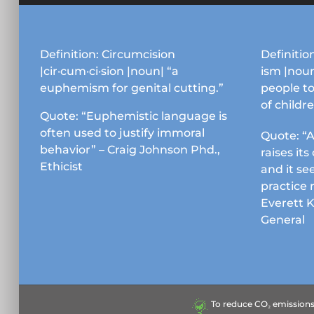
Definition: Circumcision
Definition
|cir·cum·ci·sion |noun| “a
ism |noun
euphemism for genital cutting.”
people to
of childr
Quote: “Euphemistic language is
often used to justify immoral
Quote: “A
behavior” – Craig Johnson Phd.,
raises it
Ethicist
and it se
practice 
Everett 
General
To reduce CO₂ emissions &