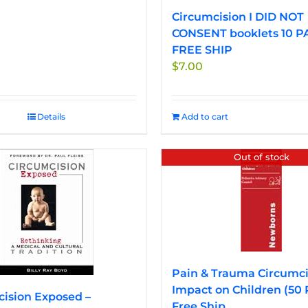
Circumcision I DID NOT
CONSENT booklets 10 P
FREE SHIP
$
7.00
Details
Add to cart
Out of stock
Pain & Trauma Circumci
Impact on Children (50
ision Exposed –
Free Ship