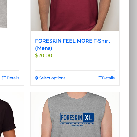
FORESKIN FEEL MORE T-Shirt
(Mens)
$
20.00
Details
Select options
This
Details
product
has
multiple
variants.
The
options
may