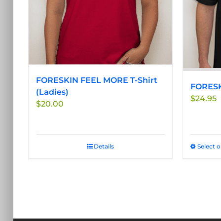
be
chosen
on
the
product
page
FORESKIN FEEL MORE T-Shirt
FORESK
(Ladies)
$
24.95
$
20.00
Details
Select 