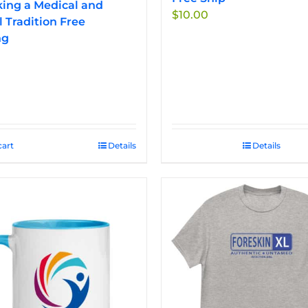
ing a Medical and
$
10.00
l Tradition Free
ng
cart
Details
Details