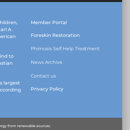
may
be
chosen
hildren,
Member Portal
on
Karl A.
the
Foreskin Restoration
erican
product
page
Phimosis Self Help Treatment
lind to
News Archive
astian
Contact us
s largest
Privacy Policy
according
energy from renewable sources.