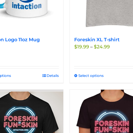
on Logo 11oz Mug
Foreskin XL T-shirt
Price
$
19.99
–
$
24.99
range:
$19.99
through
$24.99
options
This
Details
Select options
This
product
product
has
has
multiple
multiple
variants.
variants.
The
The
options
options
may
may