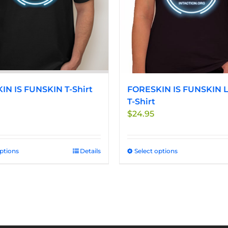
be
be
chosen
chosen
on
on
the
the
product
product
page
page
IN IS FUNSKIN T-Shirt
FORESKIN IS FUNSKIN L
T-Shirt
$
24.95
options
This
Details
Select options
This
product
product
has
has
multiple
multiple
variants.
variants.
The
The
options
options