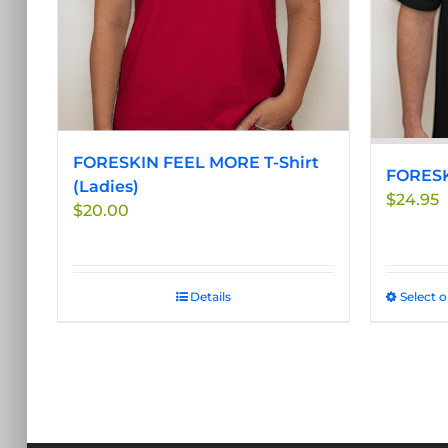
be
chosen
on
the
product
page
FORESKIN FEEL MORE T-Shirt
FORESK
(Ladies)
$
24.95
$
20.00
Details
Select 