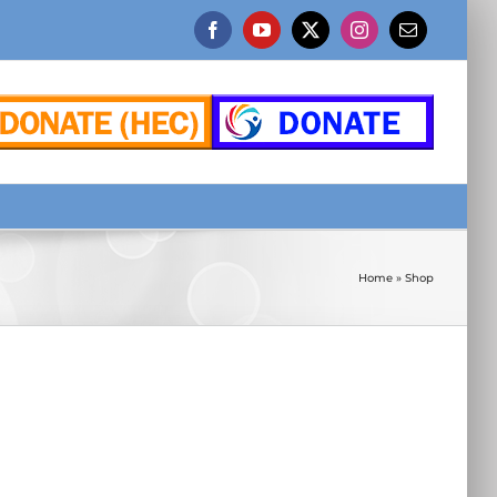
Facebook
YouTube
X
Instagram
Email
Home
»
Shop