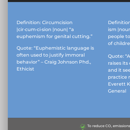
Definition: Circumcision
Definition
|cir·cum·ci·sion |noun| “a
ism |noun
euphemism for genital cutting.”
people to
of childr
Quote: “Euphemistic language is
often used to justify immoral
Quote: “A
behavior” – Craig Johnson Phd.,
raises it
Ethicist
and it se
practice 
Everett 
General
To reduce CO₂ emissions &