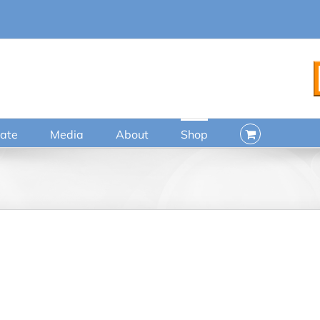
ate
Media
About
Shop