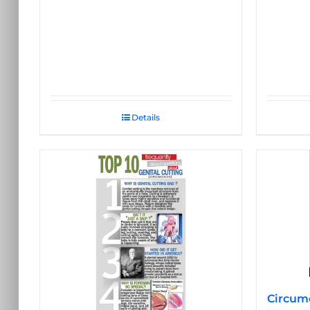
Details
Circumc