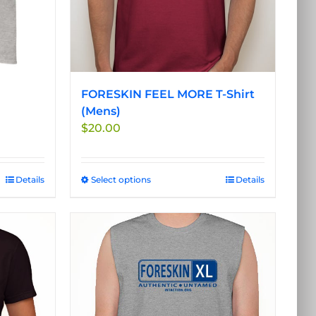
FORESKIN FEEL MORE T-Shirt
(Mens)
$
20.00
Details
Select options
This
Details
product
has
multiple
variants.
The
options
may