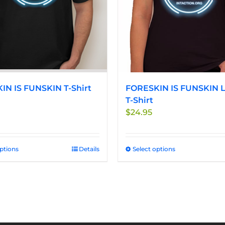
be
be
chosen
chosen
on
on
the
the
product
product
page
page
IN IS FUNSKIN T-Shirt
FORESKIN IS FUNSKIN L
T-Shirt
$
24.95
options
This
Details
Select options
This
product
product
has
has
multiple
multiple
variants.
variants.
The
The
options
options