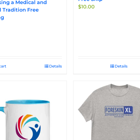
ing a Medical and
$
10.00
l Tradition Free
ng
cart
Details
Details