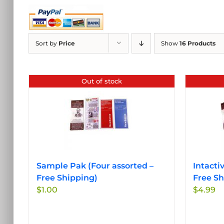
Sort by
Price
Show
16 Products
Out of stock
Sample Pak (Four assorted –
Intacti
Free Shipping)
Free Sh
$
1.00
$
4.99