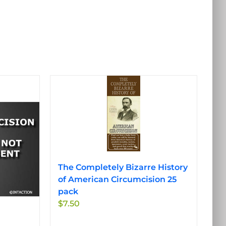
The Completely Bizarre History
of American Circumcision 25
pack
$
7.50