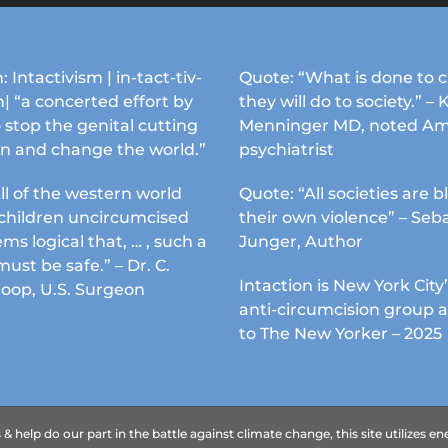
may
may
be
be
chosen
chosen
: Intactivism | in-tact-tiv-
Quote: “What is done to c
on
on
| “a concerted effort by
they will do to society.” – 
the
the
 stop the genital cutting
Menninger MD, noted Am
product
product
en and change the world.”
psychiatrist
page
page
ll of the western world
Quote: “All societies are b
s children uncircumcised
their own violence” – Seb
ems logical that, … , such a
Junger, Author
must be safe.” – Dr. C.
Intaction is New York City’
Koop, U.S. Surgeon
anti-circumcision group 
to The New Yorker – 2025
 help do our part in the battle against climate change, this site utilizes 