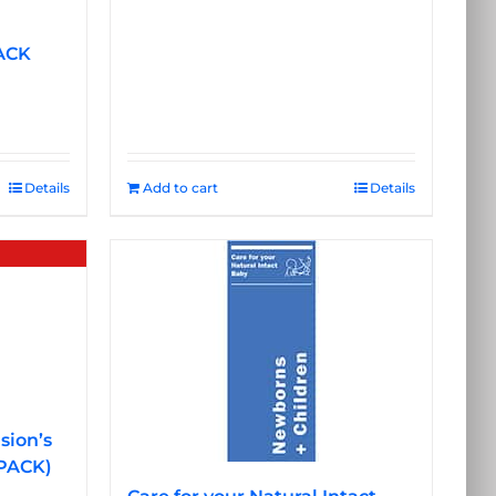
ACK
Details
Add to cart
Details
sion’s
 PACK)