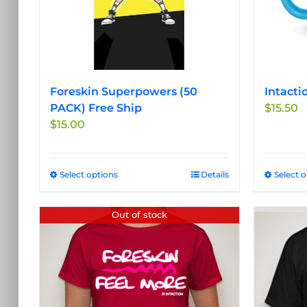
Foreskin Superpowers (50
Intacti
PACK) Free Ship
$
15.50
$
15.00
Select options
This
Details
Select 
product
has
Out of stock
multiple
variants.
The
options
may