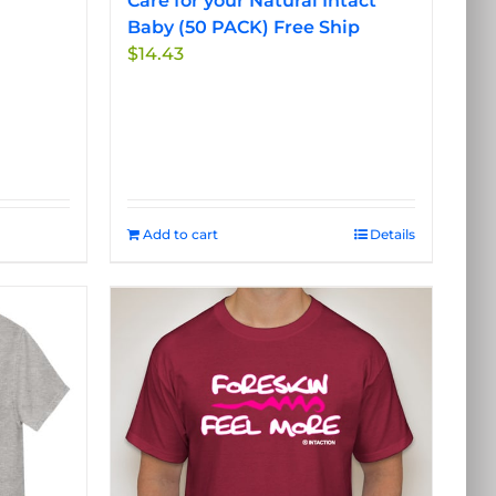
Care for your Natural Intact
Baby (50 PACK) Free Ship
$
14.43
Add to cart
Details