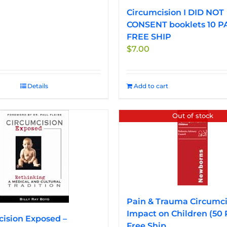
Circumcision I DID NOT
CONSENT booklets 10 P
FREE SHIP
$
7.00
Details
Add to cart
Out of stock
Pain & Trauma Circumci
Impact on Children (50
ision Exposed –
Free Ship