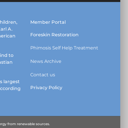
may
be
chosen
hildren,
Member Portal
on
Karl A.
the
Foreskin Restoration
erican
product
page
Phimosis Self Help Treatment
lind to
News Archive
astian
Contact us
s largest
Privacy Policy
according
energy from renewable sources.