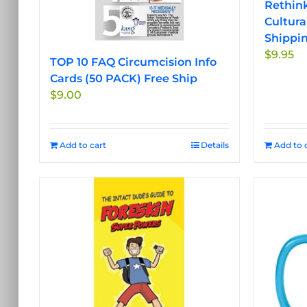
Rethink
Cultura
Shippi
$
9.95
TOP 10 FAQ Circumcision Info
Cards (50 PACK) Free Ship
$
9.00
Add to cart
Details
Add to 