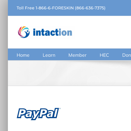
Skip
Toll Free 1-866-6-FORESKIN (866-636-7375)
to
content
Home
Learn
Member
HEC
Don