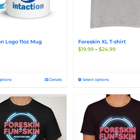
on Logo 11oz Mug
Foreskin XL T-shirt
Price
$
19.99
–
$
24.99
range:
$19.99
through
$24.99
options
This
Details
Select options
This
product
product
has
has
multiple
multiple
variants.
variants.
The
The
options
options
may
may