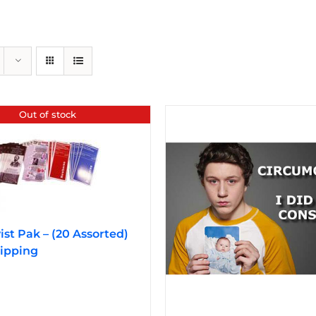
Out of stock
vist Pak – (20 Assorted)
ipping