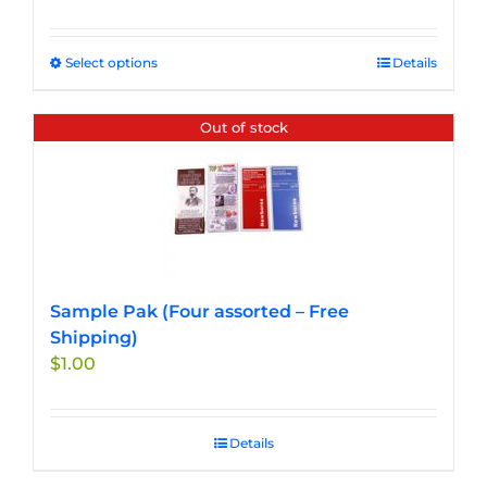
Select options
This
Details
product
has
Out of stock
multiple
variants.
The
options
may
be
chosen
Sample Pak (Four assorted – Free
on
Shipping)
the
$
1.00
product
page
Details