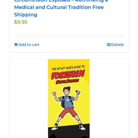
Medical and Cultural Tradition Free
Shipping
$
9.95
Add to cart
Details