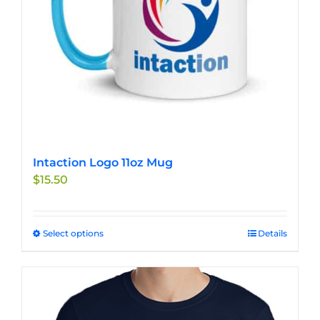
Intaction Logo 11oz Mug
$
15.50
Select options
This
Details
product
has
multiple
variants.