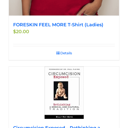
FORESKIN FEEL MORE T-Shirt (Ladies)
$
20.00
Details
Circumcision Exposed – Rethinking a