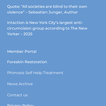
Quote: “All societies are blind to their own
violence” – Sebastian Junger, Author
Intaction is New York City’s largest anti-
circumcision group according to The New
Yorker – 2025
Member Portal
Foreskin Restoration
Phimosis Self Help Treatment
News Archive
Contact us
Privacy Policy