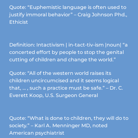
product
Quote: “Euphemistic language is often used to
page
justify immoral behavior” – Craig Johnson Phd.,
Ethicist
Definition: Intactivism | in-tact-tiv-ism |noun| “a
concerted effort by people to stop the genital
cutting of children and change the world.”
Quote: “All of the western world raises its
children uncircumcised and it seems logical
that, … , such a practice must be safe.” – Dr. C.
Everett Koop, U.S. Surgeon General
Quote: “What is done to children, they will do to
society.” – Karl A. Menninger MD, noted
American psychiatrist