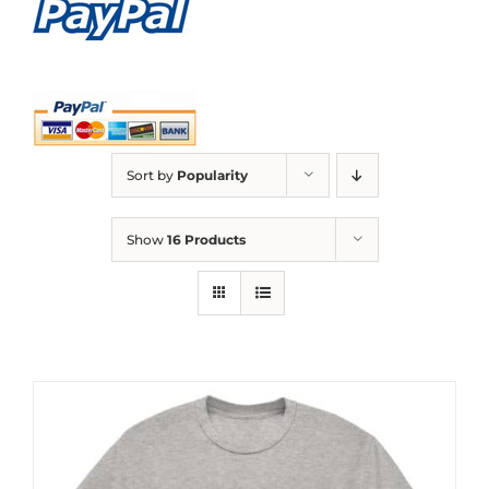
Sort by
Popularity
Show
16 Products