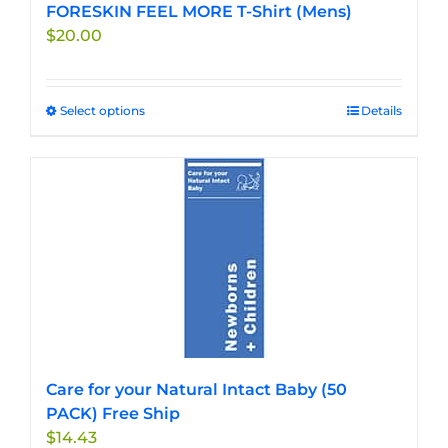
FORESKIN FEEL MORE T-Shirt (Mens)
$
20.00
Select options
This
Details
product
has
multiple
variants.
The
options
may
be
chosen
on
the
Care for your Natural Intact Baby (50
product
PACK) Free Ship
page
$
14.43