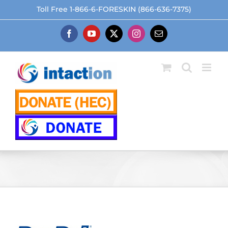
Skip
Toll Free 1-866-6-FORESKIN (866-636-7375)
to
content
Facebook
YouTube
X
Instagram
Email