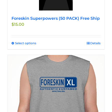
Foreskin Superpowers (50 PACK) Free Ship
$
15.00
Select options
This
Details
product
has
multiple
variants.
The
options
may
be
chosen
on
the