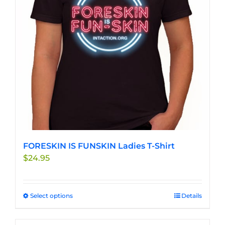
be
chosen
on
the
product
page
FORESKIN IS FUNSKIN Ladies T-Shirt
$
24.95
Select options
This
Details
product
has