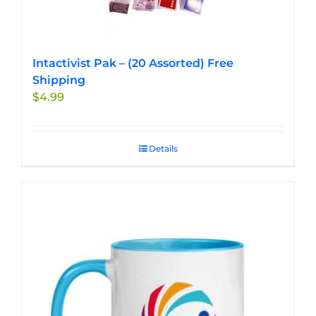
Intactivist Pak – (20 Assorted) Free
Shipping
$
4.99
Details