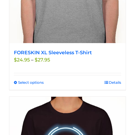
product
page
FORESKIN XL Sleeveless T-Shirt
Price
$
24.95
–
$
27.95
range:
$24.95
through
Select options
This
Details
$27.95
product
has
multiple
variants.
The
options
may