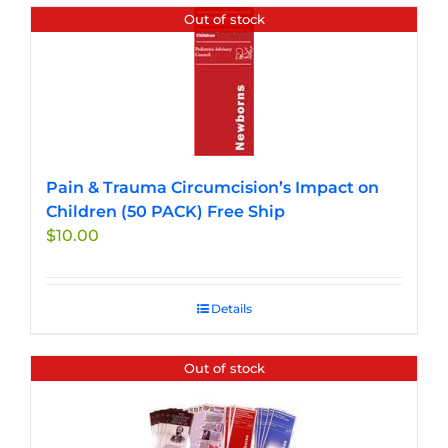
Out of stock
Pain & Trauma Circumcision’s Impact on
Children (50 PACK) Free Ship
$
10.00
Details
Out of stock