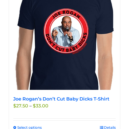
The
options
may
be
chosen
on
the
product
page
Joe Rogan’s Don’t Cut Baby Dicks T-Shirt
Price
$
27.50
–
$
33.00
range:
$27.50
through
Select options
This
Details