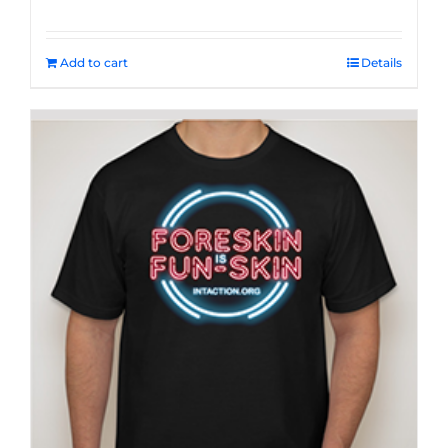
Add to cart
Details