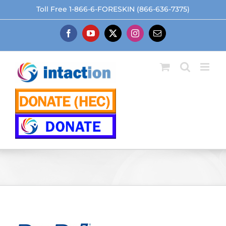
Skip
Toll Free 1-866-6-FORESKIN (866-636-7375)
to
content
Facebook
YouTube
X
Instagram
Email