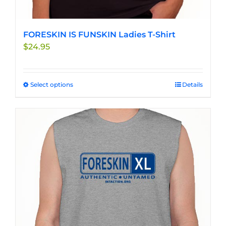
FORESKIN IS FUNSKIN Ladies T-Shirt
$
24.95
Select options
This
Details
product
has
multiple
variants.
The
options
may
be
chosen
on
the