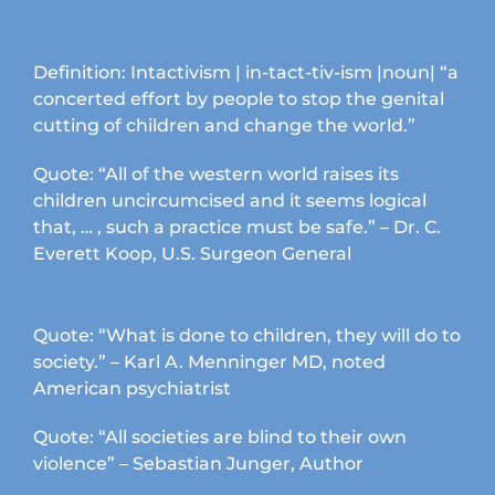
product
page
Definition: Intactivism | in-tact-tiv-ism |noun| “a
concerted effort by people to stop the genital
cutting of children and change the world.”
Quote: “All of the western world raises its
children uncircumcised and it seems logical
that, … , such a practice must be safe.” – Dr. C.
Everett Koop, U.S. Surgeon General
Quote: “What is done to children, they will do to
society.” – Karl A. Menninger MD, noted
American psychiatrist
Quote: “All societies are blind to their own
violence” – Sebastian Junger, Author