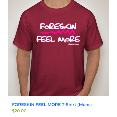
FORESKIN FEEL MORE T-Shirt (Mens)
$
20.00