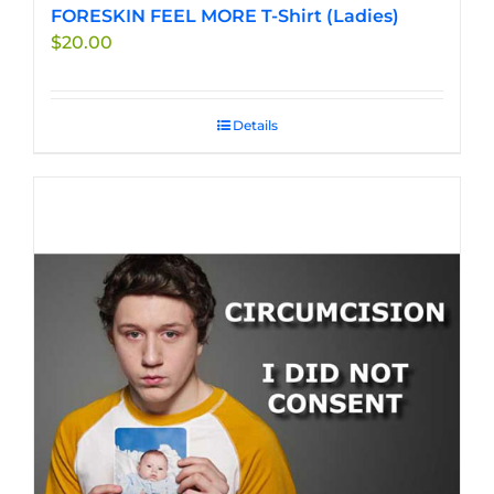
FORESKIN FEEL MORE T-Shirt (Ladies)
$
20.00
Details