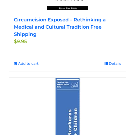
Circumcision Exposed – Rethinking a
Medical and Cultural Tradition Free
Shipping
$
9.95
Add to cart
Details