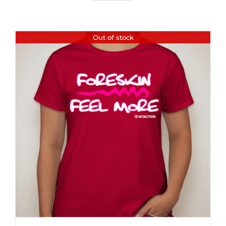
Out of stock