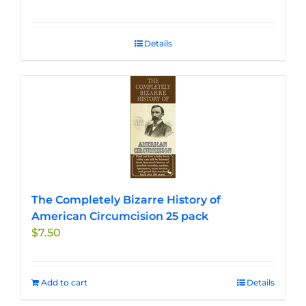
Details
The Completely Bizarre History of
American Circumcision 25 pack
$
7.50
Add to cart
Details