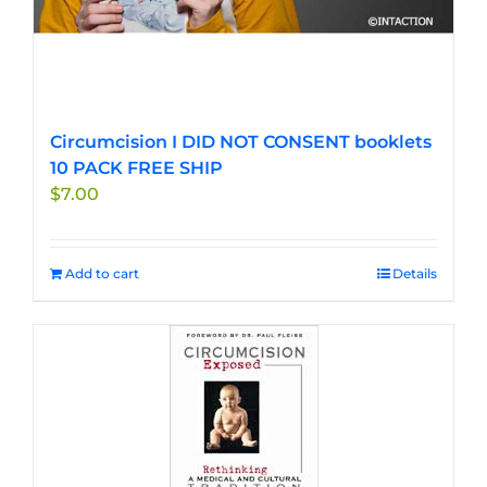
Circumcision I DID NOT CONSENT booklets
10 PACK FREE SHIP
$
7.00
Add to cart
Details