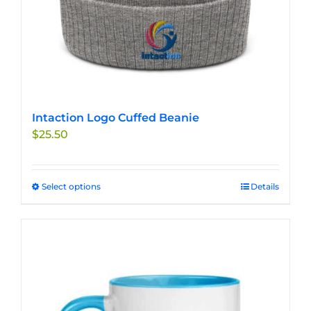
page
Intaction Logo Cuffed Beanie
$
25.50
Select options
This
Details
product
has
multiple
variants.
The
options
may