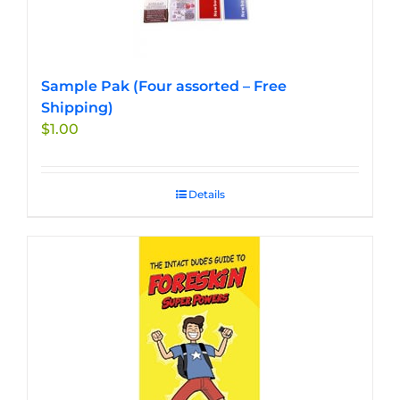
Sample Pak (Four assorted – Free
Shipping)
$
1.00
Details