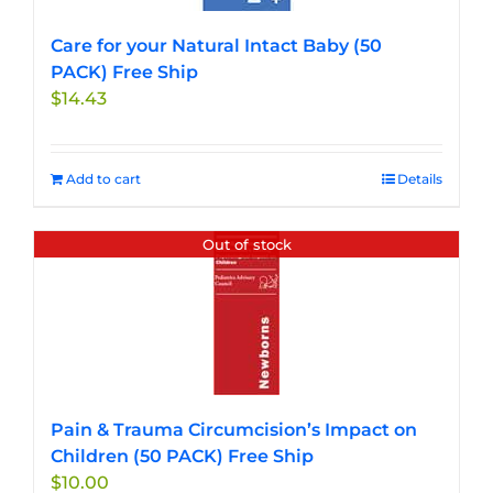
Care for your Natural Intact Baby (50
PACK) Free Ship
$
14.43
Add to cart
Details
Out of stock
Pain & Trauma Circumcision’s Impact on
Children (50 PACK) Free Ship
$
10.00