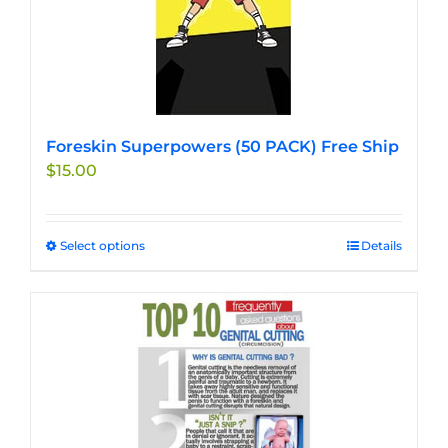
Foreskin Superpowers (50 PACK) Free Ship
$
15.00
Select options
This
Details
product
has
multiple
variants.
The
options
may
be