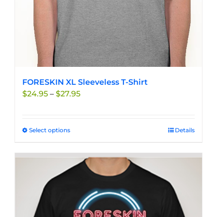
product
page
FORESKIN XL Sleeveless T-Shirt
Price
$
24.95
–
$
27.95
range:
$24.95
through
Select options
This
Details
$27.95
product
has
multiple
variants.
The
options
may