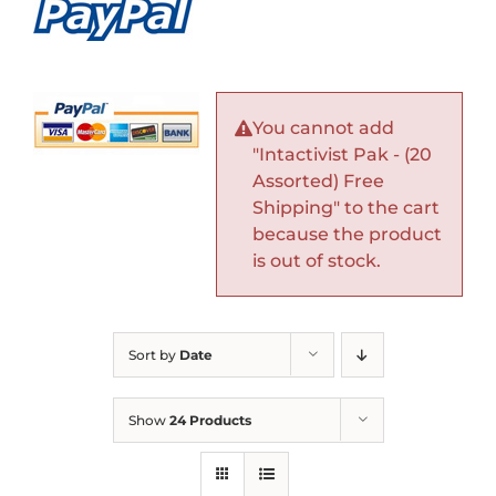
You cannot add
"Intactivist Pak - (20
Assorted) Free
Shipping" to the cart
because the product
is out of stock.
Sort by
Date
Show
24 Products