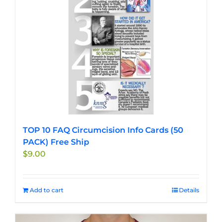
chosen
on
the
product
page
TOP 10 FAQ Circumcision Info Cards (50
PACK) Free Ship
$
9.00
Add to cart
Details