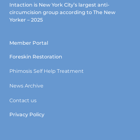
Intaction is New York City’s largest anti-
circumcision group according to The New
Yorker – 2025
Member Portal
Foreskin Restoration
Phimosis Self Help Treatment
News Archive
Contact us
Privacy Policy