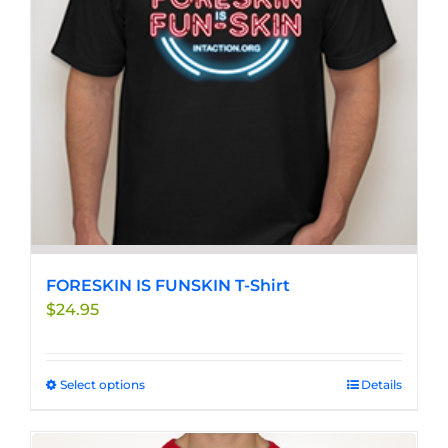
be
chosen
on
the
product
page
FORESKIN IS FUNSKIN T-Shirt
$
24.95
Select options
This
Details
product
has