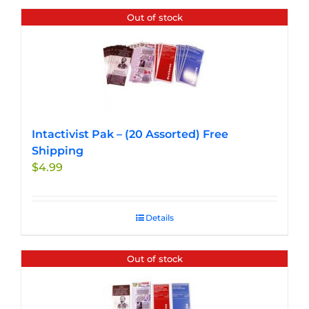
Out of stock
Intactivist Pak – (20 Assorted) Free
Shipping
$
4.99
Details
Out of stock