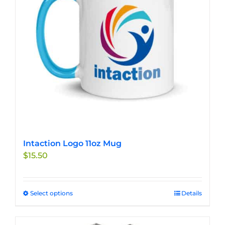
be
chosen
on
the
product
page
Intaction Logo 11oz Mug
$
15.50
Select options
This
Details
product
has