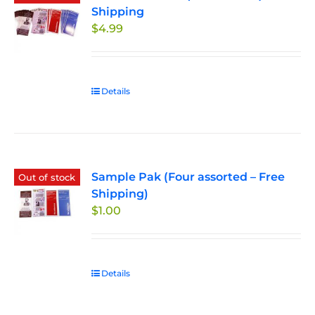
Shipping
$
4.99
Details
Sample Pak (Four assorted – Free
Out of stock
Shipping)
$
1.00
Details