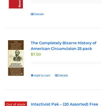
Details
The Completely Bizarre History of
American Circumcision 25 pack
$
7.50
Add to cart
Details
Intactivist Pak – (20 Assorted) Free
Out of stock