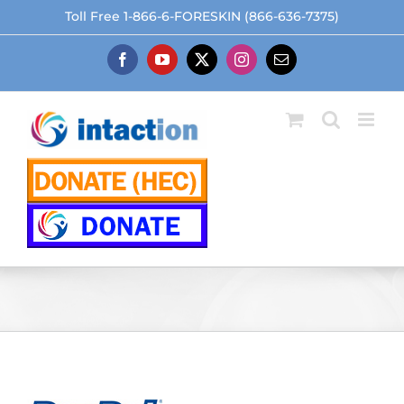
Skip
Toll Free 1-866-6-FORESKIN (866-636-7375)
to
content
Facebook
YouTube
X
Instagram
Email