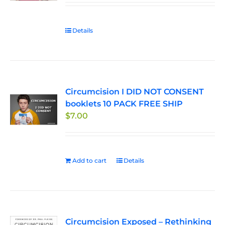
chosen
on
Details
the
product
page
Circumcision I DID NOT CONSENT
booklets 10 PACK FREE SHIP
$
7.00
Add to cart
Details
Circumcision Exposed – Rethinking