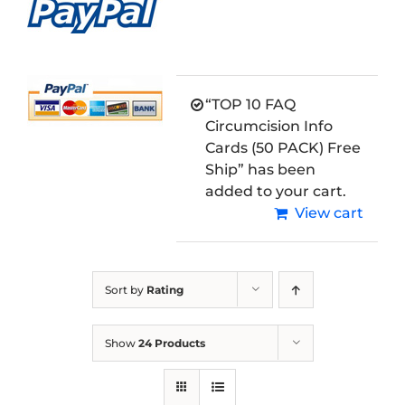
“TOP 10 FAQ
Circumcision Info
Cards (50 PACK) Free
Ship” has been
added to your cart.
View cart
Sort by
Rating
Show
24 Products