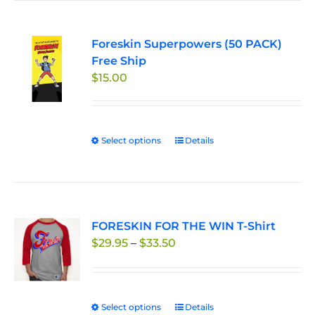
Foreskin Superpowers (50 PACK)
Free Ship
$
15.00
Select options
This
Details
product
has
multiple
variants.
FORESKIN FOR THE WIN T-Shirt
The
Price
$
29.95
–
$
33.50
options
range:
may
$29.95
be
through
chosen
Select options
This
Details
$33.50
on