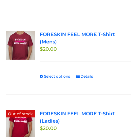
FORESKIN FEEL MORE T-Shirt
(Mens)
$
20.00
Select options
This
Details
product
has
multiple
variants.
FORESKIN FEEL MORE T-Shirt
The
Out of stock
(Ladies)
options
$
20.00
may
be