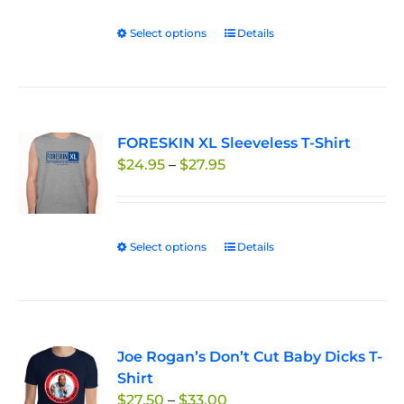
on
Select options
This
Details
the
product
product
has
page
multiple
variants.
FORESKIN XL Sleeveless T-Shirt
The
Price
$
24.95
–
$
27.95
options
range:
may
$24.95
be
through
chosen
Select options
This
Details
$27.95
on
product
the
has
product
multiple
page
variants.
Joe Rogan’s Don’t Cut Baby Dicks T-
The
Shirt
options
Price
$
27.50
–
$
33.00
may