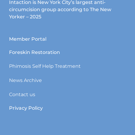
Intaction is New York City’s largest anti-
circumcision group according to The New
Yorker – 2025
Member Portal
Foreskin Restoration
Phimosis Self Help Treatment
News Archive
Contact us
Privacy Policy