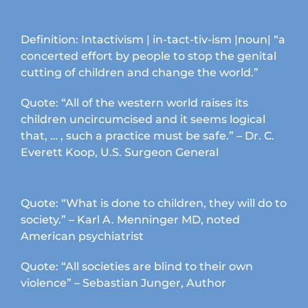
page
Definition: Intactivism | in-tact-tiv-ism |noun| “a
concerted effort by people to stop the genital
cutting of children and change the world.”
Quote: “All of the western world raises its
children uncircumcised and it seems logical
that, … , such a practice must be safe.” – Dr. C.
Everett Koop, U.S. Surgeon General
Quote: “What is done to children, they will do to
society.” – Karl A. Menninger MD, noted
American psychiatrist
Quote: “All societies are blind to their own
violence” – Sebastian Junger, Author