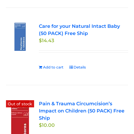
Care for your Natural Intact Baby
(50 PACK) Free Ship
$
14.43
Add to cart
Details
Pain & Trauma Circumcision’s
Out of stock
Impact on Children (50 PACK) Free
Ship
$
10.00