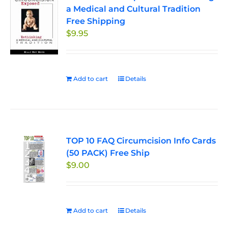
a Medical and Cultural Tradition
Free Shipping
$
9.95
Add to cart
Details
TOP 10 FAQ Circumcision Info Cards
(50 PACK) Free Ship
$
9.00
Add to cart
Details