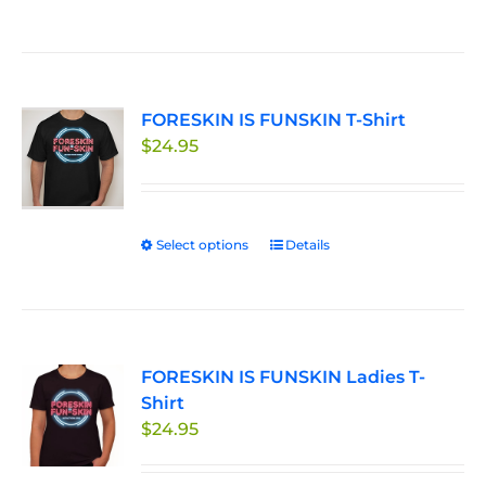
product
the
has
product
multiple
page
variants.
FORESKIN IS FUNSKIN T-Shirt
The
$
24.95
options
may
be
chosen
Select options
This
Details
on
product
the
has
product
multiple
page
variants.
FORESKIN IS FUNSKIN Ladies T-
The
Shirt
options
$
24.95
may
be
chosen