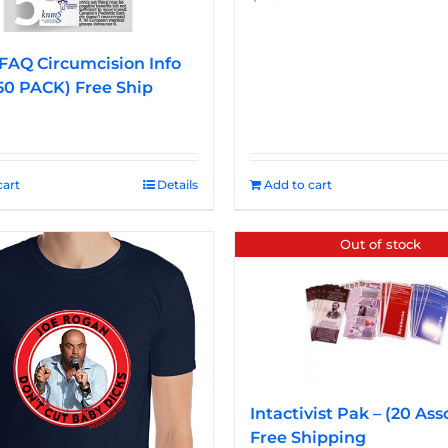
FAQ Circumcision Info
50 PACK) Free Ship
cart
Details
Add to cart
Out of stock
Intactivist Pak – (20 Ass
Free Shipping