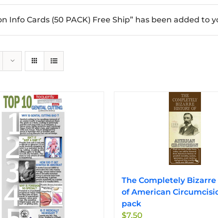
n Info Cards (50 PACK) Free Ship” has been added to yo
The Completely Bizarre 
of American Circumcisi
pack
$
7.50