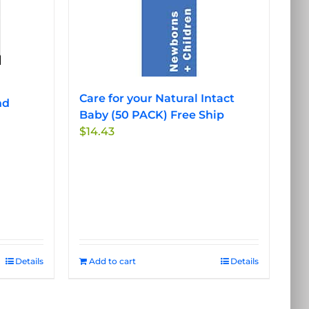
options
may
be
chosen
on
the
Care for your Natural Intact
nd
product
Baby (50 PACK) Free Ship
page
$
14.43
Details
Add to cart
Details