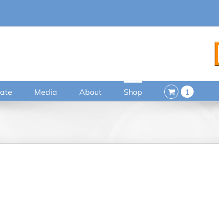
ate
Media
About
Shop
1