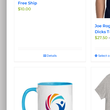
the
Free Ship
product
$
10.00
page
Joe Rog
Dicks T
$
27.50
Details
Select 