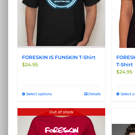
be
chosen
on
the
product
page
FORESKIN IS FUNSKIN T-Shirt
FORESK
$
24.95
T-Shirt
$
24.95
Select options
This
Details
Select 
product
has
Out of stock
multiple
variants.
The