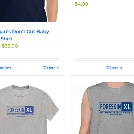
$
4.99
an’s Don’t Cut Baby
-Shirt
Price
–
$
33.00
range:
$27.50
through
options
This
Details
Details
$33.00
product
has
multiple
variants.
The
options
may
be
chosen