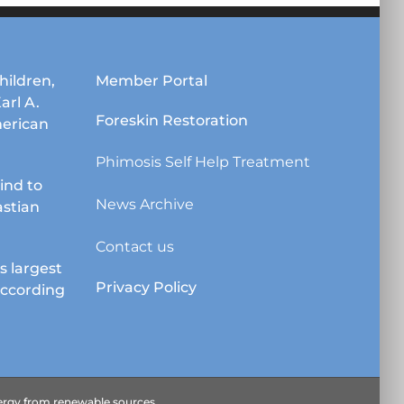
hildren,
Member Portal
Karl A.
Foreskin Restoration
erican
Phimosis Self Help Treatment
lind to
News Archive
astian
Contact us
s largest
Privacy Policy
according
energy from renewable sources.