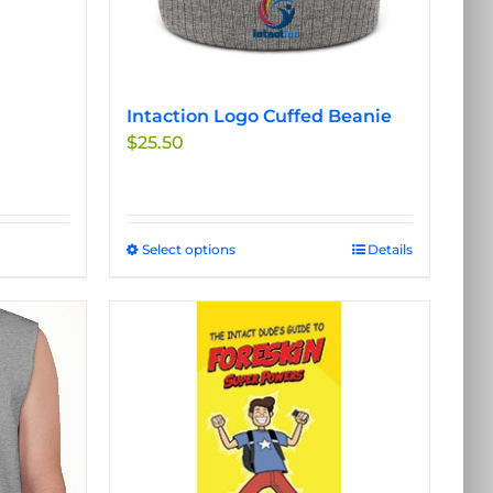
Intaction Logo Cuffed Beanie
$
25.50
Select options
This
Details
product
has
multiple
variants.
The
options
may
be
chosen