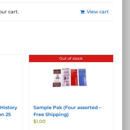
ur cart.
View cart
Out of stock
History
Sample Pak (Four assorted –
on 25
Free Shipping)
$
1.00