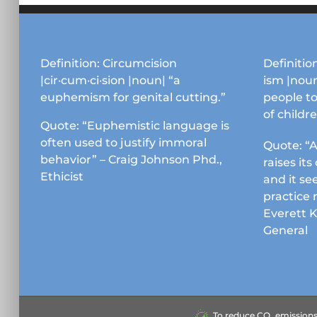
Definition: Circumcision
Definition
|cir·cum·ci·sion |noun| “a
ism |noun
euphemism for genital cutting.”
people to
of childr
Quote: “Euphemistic language is
often used to justify immoral
Quote: “A
behavior” – Craig Johnson Phd.,
raises it
Ethicist
and it se
practice 
Everett 
General
To reduce CO₂ emissions &