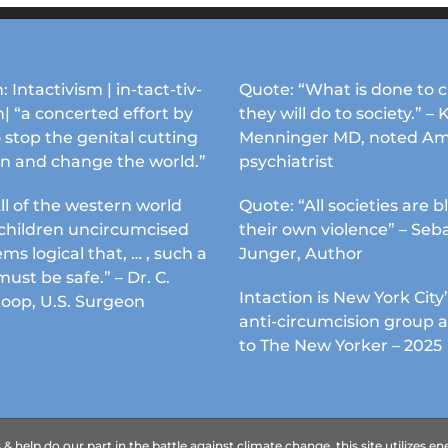
: Intactivism | in-tact-tiv-
Quote: “What is done to c
| “a concerted effort by
they will do to society.” – 
 stop the genital cutting
Menninger MD, noted Am
en and change the world.”
psychiatrist
ll of the western world
Quote: “All societies are b
s children uncircumcised
their own violence” – Seb
ems logical that, … , such a
Junger, Author
must be safe.” – Dr. C.
Intaction is New York City’
Koop, U.S. Surgeon
anti-circumcision group 
to The New Yorker – 2025
 help do our part in the battle against climate change, this site utilizes 