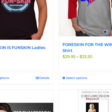
be
be
chosen
chosen
on
on
the
the
product
product
page
page
FORESKIN FOR THE WIN
IN IS FUNSKIN Ladies
Shirt
Price
$
29.95
–
$
33.50
range:
$29.95
through
options
This
Details
Select options
This
$33.50
product
product
has
has
multiple
multiple
variants.
variants.
The
The