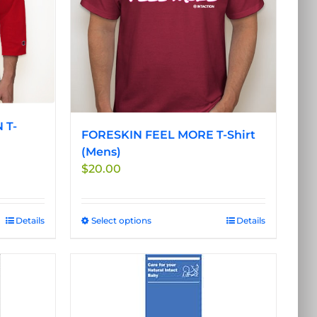
be
chosen
on
the
product
page
 T-
FORESKIN FEEL MORE T-Shirt
(Mens)
$
20.00
Details
Select options
This
Details
product
has
multiple
variants.
The