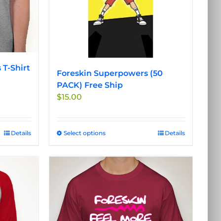
on
the
product
page
 T-Shirt
Foreskin Superpowers (50
PACK) Free Ship
$
15.00
Details
Select options
This
Details
product
has
multiple
variants.
The
options
may