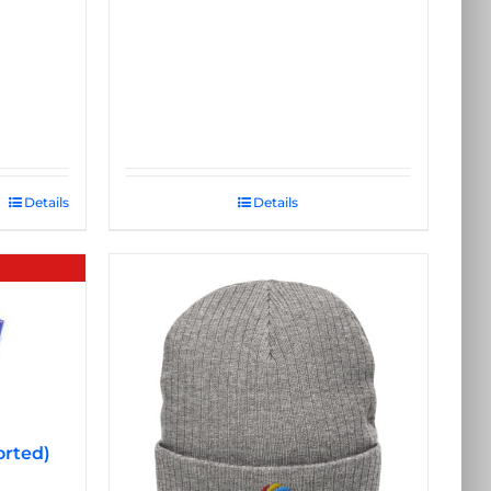
Details
Details
orted)