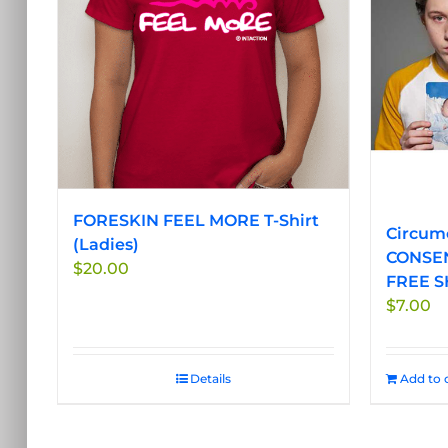
options
may
be
chosen
on
the
product
page
FORESKIN FEEL MORE T-Shirt
Circumc
(Ladies)
CONSEN
$
20.00
FREE S
$
7.00
Details
Add to 