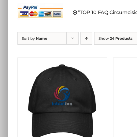
“TOP 10 FAQ Circumcisio
Sort by
Name
Show
24 Products