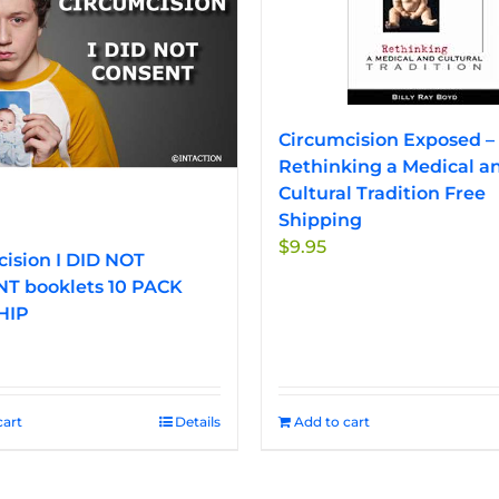
options
options
may
may
be
be
chosen
chosen
on
on
Circumcision Exposed –
the
the
Rethinking a Medical a
product
product
Cultural Tradition Free
page
page
Shipping
$
9.95
ision I DID NOT
T booklets 10 PACK
HIP
cart
Details
Add to cart