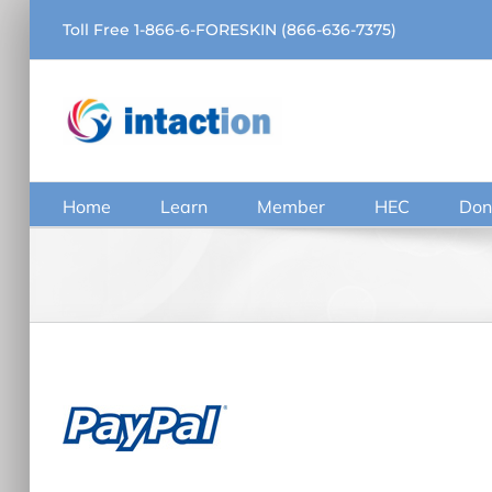
Skip
Toll Free 1-866-6-FORESKIN (866-636-7375)
to
content
Home
Learn
Member
HEC
Don