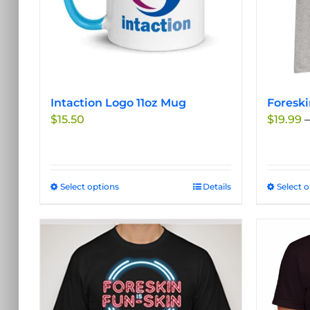
Intaction Logo 11oz Mug
Foreski
$
15.50
$
19.99
–
Select options
This
Details
Select 
product
has
multiple
variants.
The
options
may