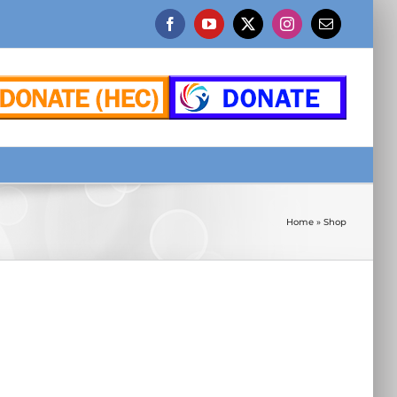
Facebook
YouTube
X
Instagram
Email
Home
»
Shop