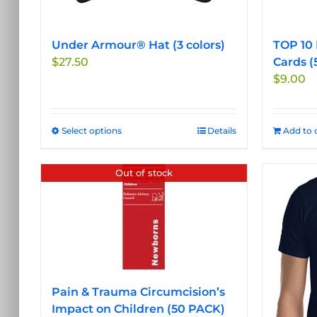
Under Armour® Hat (3 colors)
TOP 10 
$
27.50
Cards (
$
9.00
Select options
This
Details
Add to 
product
has
Out of stock
multiple
variants.
The
options
may
be
chosen
Pain & Trauma Circumcision’s
on
Impact on Children (50 PACK)