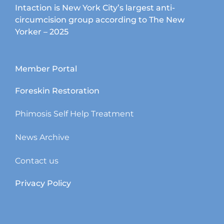
Intaction is New York City’s largest anti-
circumcision group according to The New
Yorker – 2025
Member Portal
Foreskin Restoration
Phimosis Self Help Treatment
News Archive
Contact us
Privacy Policy