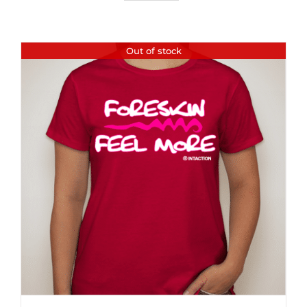
Out of stock