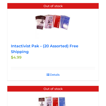
Out of stock
Intactivist Pak – (20 Assorted) Free
Shipping
$
4.99
Details
Out of stock