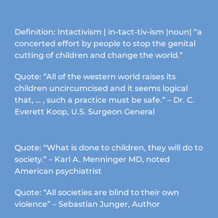
product
page
Definition: Intactivism | in-tact-tiv-ism |noun| “a
concerted effort by people to stop the genital
cutting of children and change the world.”
Quote: “All of the western world raises its
children uncircumcised and it seems logical
that, … , such a practice must be safe.” – Dr. C.
Everett Koop, U.S. Surgeon General
Quote: “What is done to children, they will do to
society.” – Karl A. Menninger MD, noted
American psychiatrist
Quote: “All societies are blind to their own
violence” – Sebastian Junger, Author