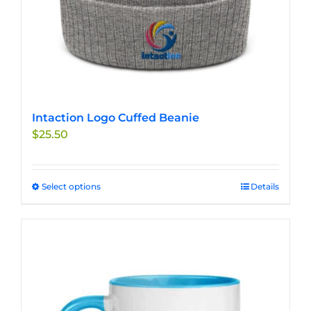
page
Intaction Logo Cuffed Beanie
$
25.50
Select options
This
Details
product
has
multiple
variants.
The
options
may