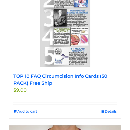
chosen
on
the
product
page
TOP 10 FAQ Circumcision Info Cards (50
PACK) Free Ship
$
9.00
Add to cart
Details