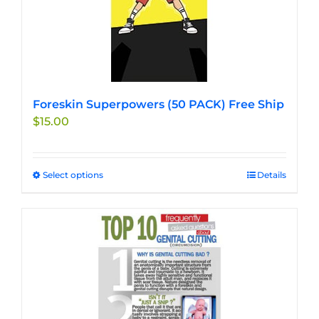
Foreskin Superpowers (50 PACK) Free Ship
$
15.00
Select options
This
Details
product
has
multiple
variants.
The
options
may
be