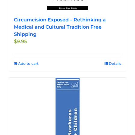
Circumcision Exposed – Rethinking a
Medical and Cultural Tradition Free
Shipping
$
9.95
Add to cart
Details