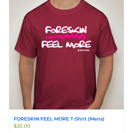
FORESKIN FEEL MORE T-Shirt (Mens)
$
20.00