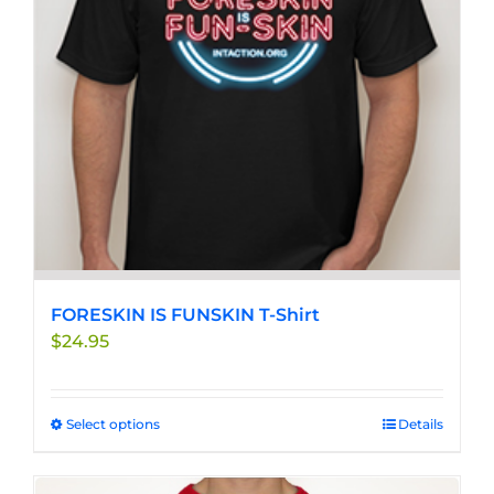
be
chosen
on
the
product
page
FORESKIN IS FUNSKIN T-Shirt
$
24.95
Select options
This
Details
product
has