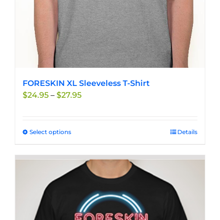
product
page
FORESKIN XL Sleeveless T-Shirt
Price
$
24.95
–
$
27.95
range:
$24.95
through
Select options
This
Details
$27.95
product
has
multiple
variants.
The
options
may