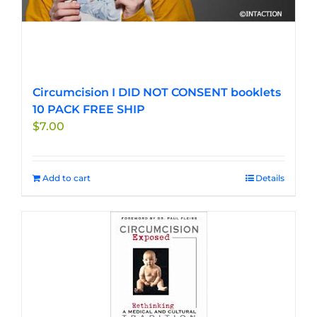
Circumcision I DID NOT CONSENT booklets
10 PACK FREE SHIP
$
7.00
Add to cart
Details