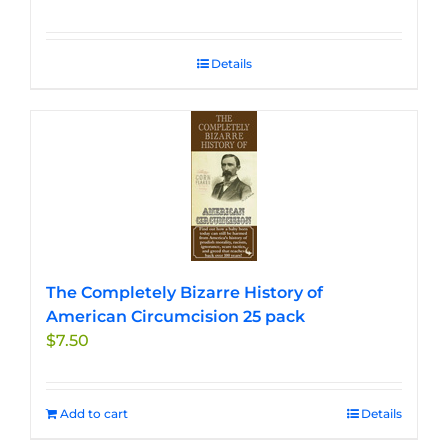
Details
The Completely Bizarre History of
American Circumcision 25 pack
$
7.50
Add to cart
Details