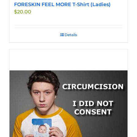
FORESKIN FEEL MORE T-Shirt (Ladies)
$
20.00
Details