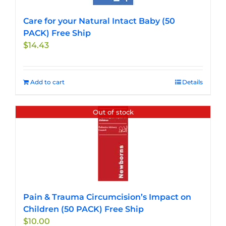
Care for your Natural Intact Baby (50
PACK) Free Ship
$
14.43
Add to cart
Details
Out of stock
Pain & Trauma Circumcision’s Impact on
Children (50 PACK) Free Ship
$
10.00