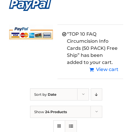
“TOP 10 FAQ
Circumcision Info
Cards (50 PACK) Free
Ship” has been
added to your cart.
View cart
Sort by
Date
Show
24 Products