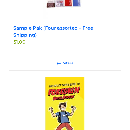
Sample Pak (Four assorted – Free
Shipping)
$
1.00
Details