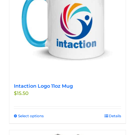
be
chosen
on
the
product
page
Intaction Logo 11oz Mug
$
15.50
Select options
This
Details
product
has