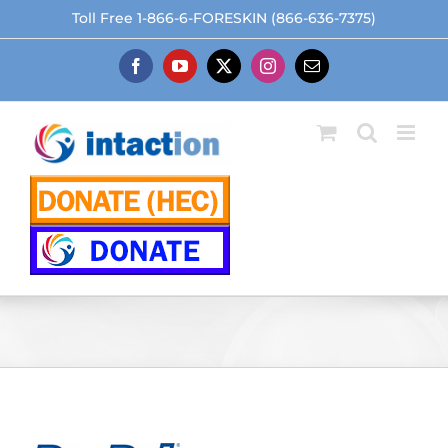
Skip
Toll Free 1-866-6-FORESKIN (866-636-7375)
to
content
Facebook
YouTube
X
Instagram
Email