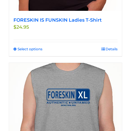
FORESKIN IS FUNSKIN Ladies T-Shirt
$
24.95
Select options
This
Details
product
has
multiple
variants.
The
options
may
be
chosen
on
the