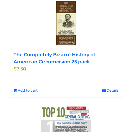
The Completely Bizarre History of
American Circumcision 25 pack
$
7.50
Add to cart
Details