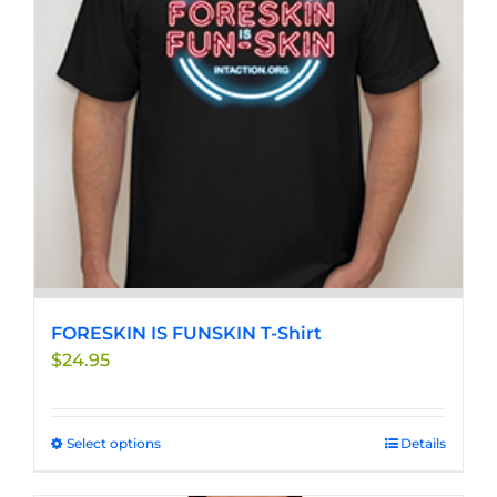
FORESKIN IS FUNSKIN T-Shirt
$
24.95
Select options
This
Details
product