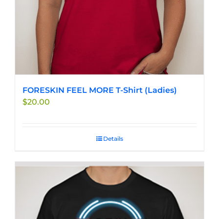
the
product
page
FORESKIN FEEL MORE T-Shirt (Ladies)
$
20.00
Details