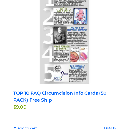
TOP 10 FAQ Circumcision Info Cards (50
PACK) Free Ship
$
9.00
Add to cart
Details