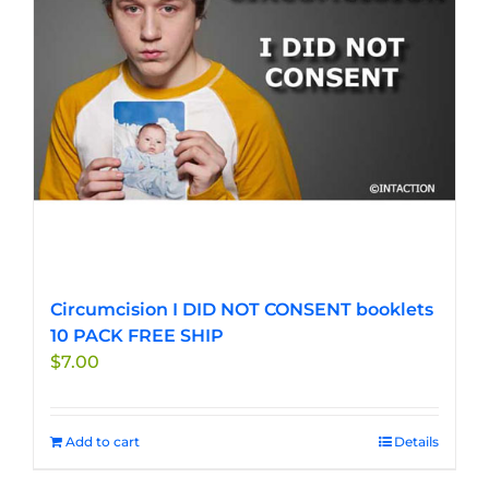
Circumcision I DID NOT CONSENT booklets
10 PACK FREE SHIP
$
7.00
Add to cart
Details