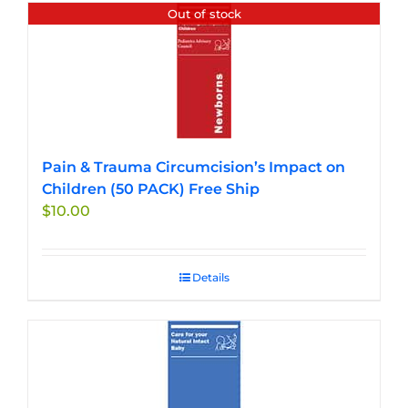
Out of stock
Pain & Trauma Circumcision’s Impact on
Children (50 PACK) Free Ship
$
10.00
Details