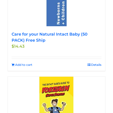
Care for your Natural Intact Baby (50
PACK) Free Ship
$
14.43
Add to cart
Details