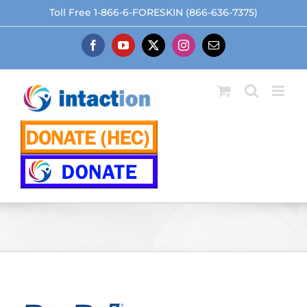
Skip
Toll Free 1-866-6-FORESKIN (866-636-7375)
to
content
Facebook
YouTube
X
Instagram
Email