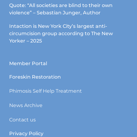
Quote: “All societies are blind to their own
violence” – Sebastian Junger, Author
Intaction is New York City’s largest anti-
circumcision group according to The New
Yorker – 2025
Member Portal
Foreskin Restoration
Phimosis Self Help Treatment
News Archive
Contact us
Privacy Policy