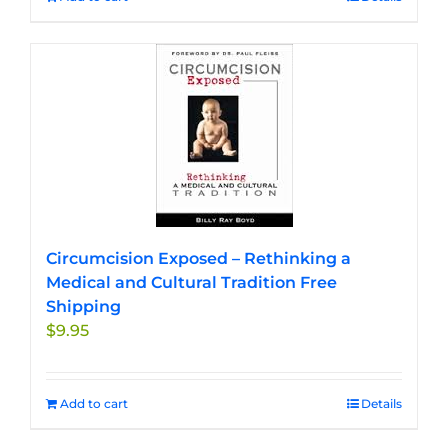
Circumcision Exposed – Rethinking a
Medical and Cultural Tradition Free
Shipping
$
9.95
Add to cart
Details