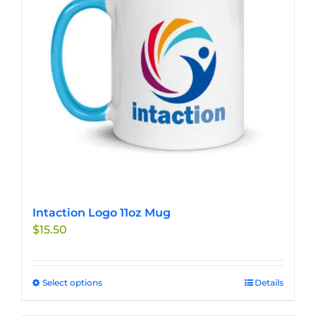
may
be
chosen
on
the
product
page
Intaction Logo 11oz Mug
$
15.50
Select options
This
Details
product