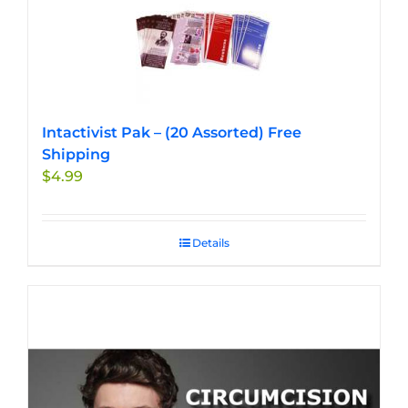
Intactivist Pak – (20 Assorted) Free
Shipping
$
4.99
Details