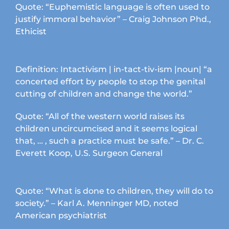
product
Quote: “Euphemistic language is often used to
page
justify immoral behavior” – Craig Johnson Phd.,
Ethicist
Definition: Intactivism | in-tact-tiv-ism |noun| “a
concerted effort by people to stop the genital
cutting of children and change the world.”
Quote: “All of the western world raises its
children uncircumcised and it seems logical
that, … , such a practice must be safe.” – Dr. C.
Everett Koop, U.S. Surgeon General
Quote: “What is done to children, they will do to
society.” – Karl A. Menninger MD, noted
American psychiatrist