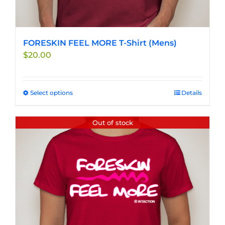
FORESKIN FEEL MORE T-Shirt (Mens)
$
20.00
Select options
This
Details
product
has
Out of stock
multiple
variants.
The
options
may
be
chosen
on