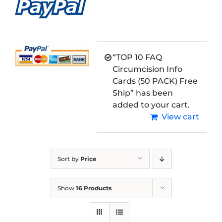
“TOP 10 FAQ
Circumcision Info
Cards (50 PACK) Free
Ship” has been
added to your cart.
View cart
Sort by
Price
Show
16 Products