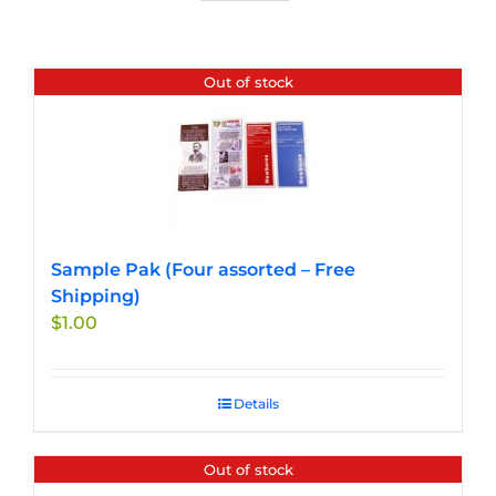
Out of stock
Sample Pak (Four assorted – Free
Shipping)
$
1.00
Details
Out of stock