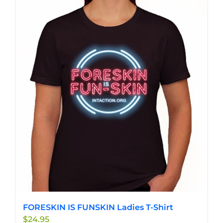
has
multiple
variants.
The
options
may
be
chosen
on
the
product
page
FORESKIN IS FUNSKIN Ladies T-Shirt
$
24.95