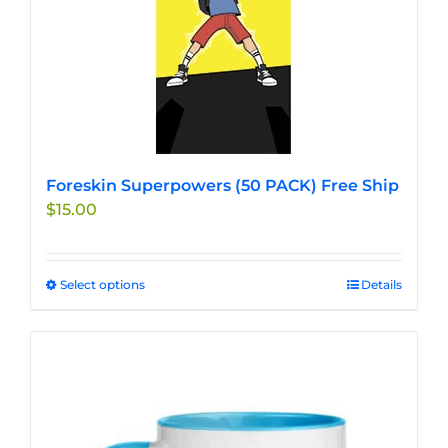
Foreskin Superpowers (50 PACK) Free Ship
$
15.00
Select options
This
Details
product
has
multiple
variants.
The
options