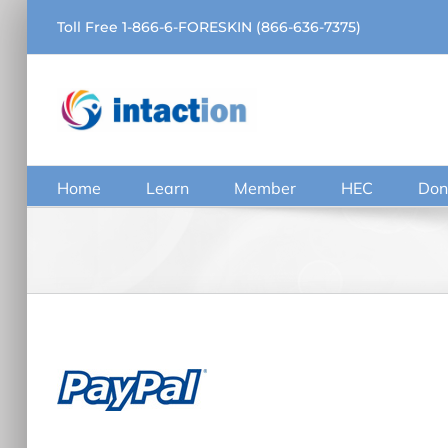
Skip
Toll Free 1-866-6-FORESKIN (866-636-7375)
to
content
Home
Learn
Member
HEC
Don