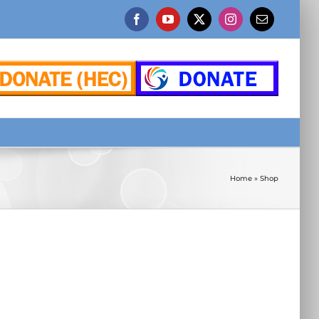
Facebook
YouTube
X
Instagram
Email
Home
»
Shop