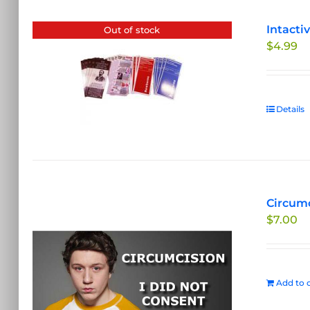
Intacti
Out of stock
$
4.99
Details
Circumc
$
7.00
Add to c