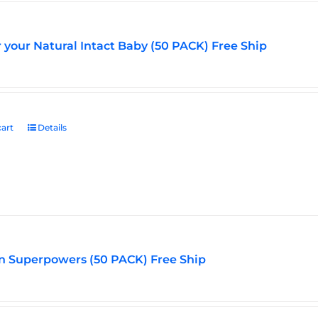
r your Natural Intact Baby (50 PACK) Free Ship
art
Details
n Superpowers (50 PACK) Free Ship