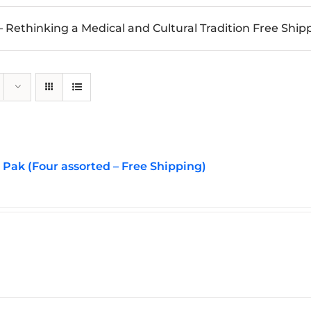
 Rethinking a Medical and Cultural Tradition Free Ship
Pak (Four assorted – Free Shipping)