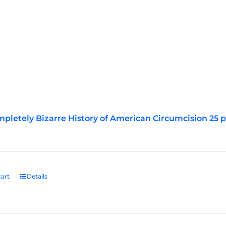
pletely Bizarre History of American Circumcision 25 
art
Details