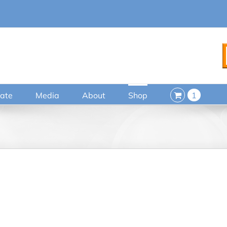
ate
Media
About
Shop
1