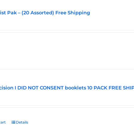
vist Pak – (20 Assorted) Free Shipping
ision I DID NOT CONSENT booklets 10 PACK FREE SHI
art
Details