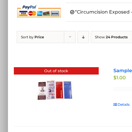
“Circumcision Exposed –
Sort by
Price
Show
24 Products
Sample 
Out of stock
$
1.00
Details