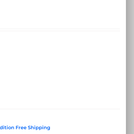
dition Free Shipping