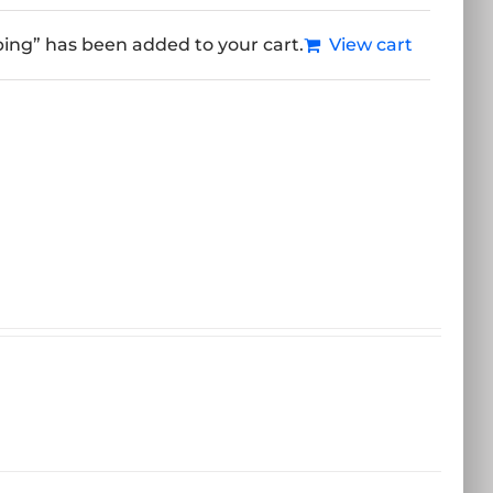
ping” has been added to your cart.
View cart