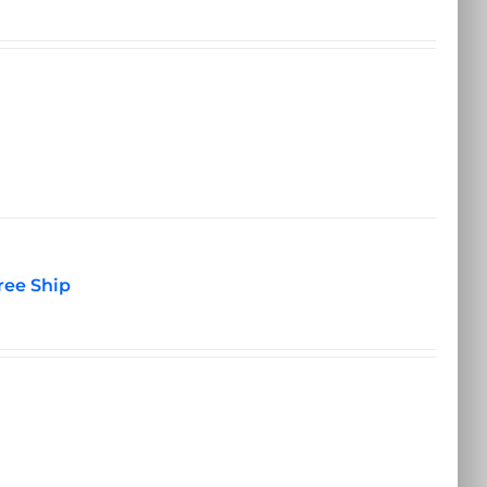
ree Ship