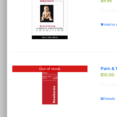
$
9.95
Add to c
Pain & 
Out of stock
$
10.00
Details