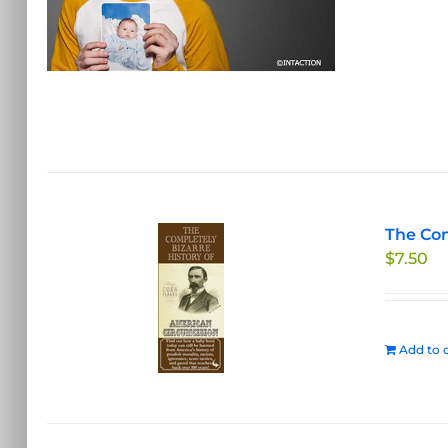
The Com
$
7.50
Add to c