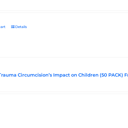
art
Details
Trauma Circumcision’s Impact on Children (50 PACK) F