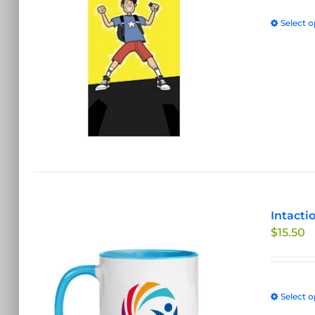
Select o
Intacti
$
15.50
Select o