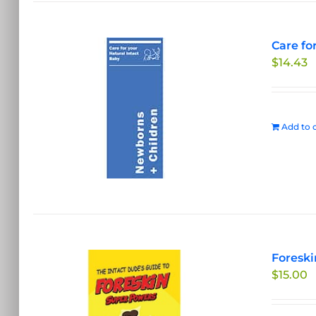
Care fo
$
14.43
Add to c
Foreski
$
15.00