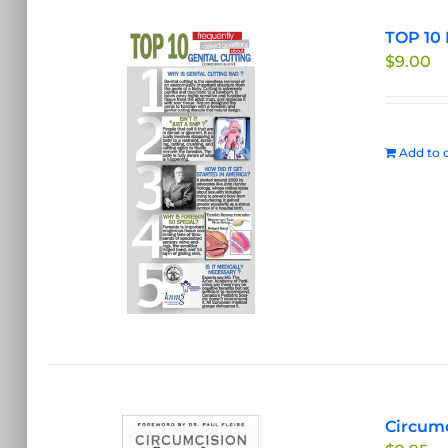
TOP 10 
$
9.00
Add to c
Circumc