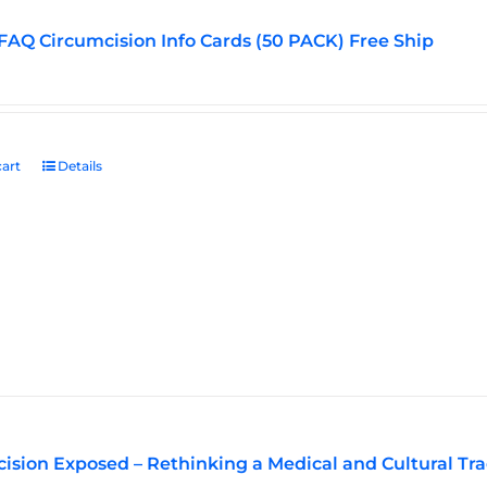
FAQ Circumcision Info Cards (50 PACK) Free Ship
art
Details
ision Exposed – Rethinking a Medical and Cultural Tra