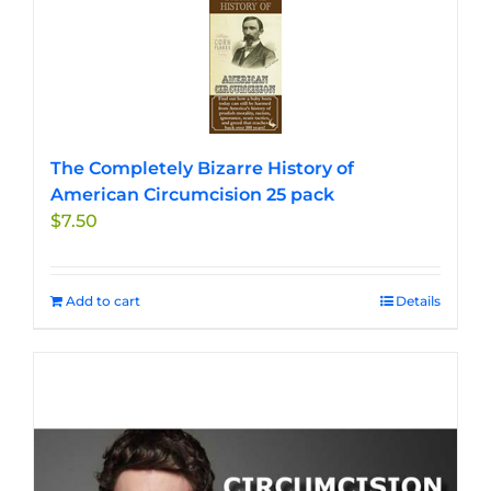
The Completely Bizarre History of
American Circumcision 25 pack
$
7.50
Add to cart
Details