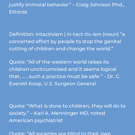
justify immoral behavior” – Craig Johnson Phd.,
Ethicist
Definition: Intactivism | in-tact-tiv-ism |noun| “a
concerted effort by people to stop the genital
cutting of children and change the world.”
Quote: “All of the western world raises its
children uncircumcised and it seems logical
that, … , such a practice must be safe.” – Dr. C.
Everett Koop, U.S. Surgeon General
Quote: “What is done to children, they will do to
society.” – Karl A. Menninger MD, noted
American psychiatrist
Quote: “All societies are blind to their own