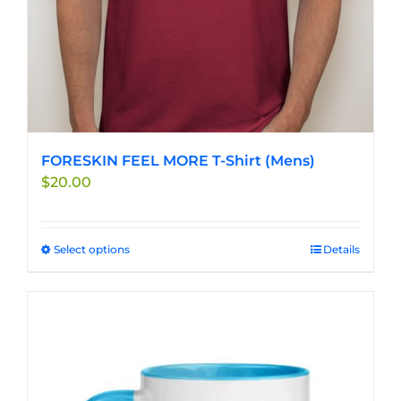
FORESKIN FEEL MORE T-Shirt (Mens)
$
20.00
Select options
This
Details
product
has
multiple
variants.
The
options