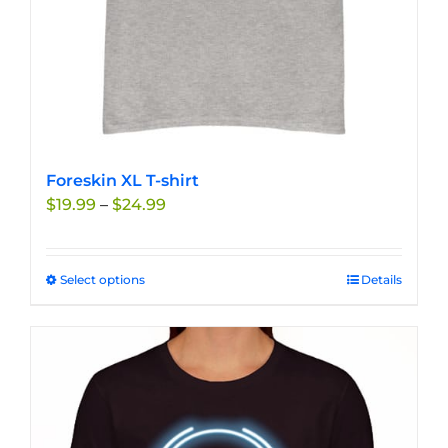
product
page
Foreskin XL T-shirt
Price
$
19.99
–
$
24.99
range:
$19.99
through
Select options
This
Details
$24.99
product
has
multiple
variants.
The
options