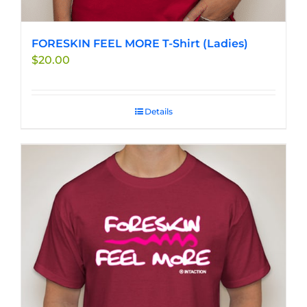
FORESKIN FEEL MORE T-Shirt (Ladies)
$
20.00
Details