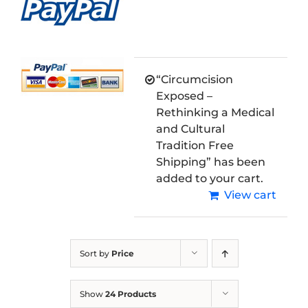
“Circumcision
Exposed –
Rethinking a Medical
and Cultural
Tradition Free
Shipping” has been
added to your cart.
View cart
Sort by
Price
Show
24 Products