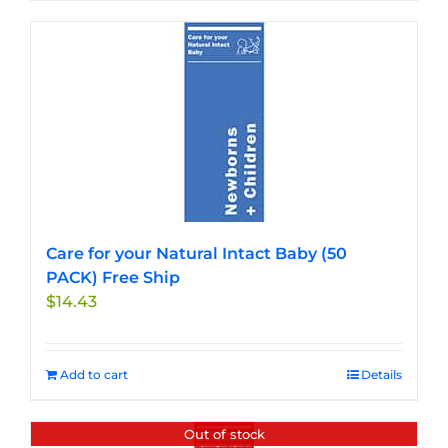
product
has
multiple
variants.
The
options
may
be
chosen
on
the
Care for your Natural Intact Baby (50
product
PACK) Free Ship
page
$
14.43
Add to cart
Details
Out of stock