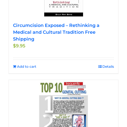
Circumcision Exposed – Rethinking a
Medical and Cultural Tradition Free
Shipping
$
9.95
Add to cart
Details