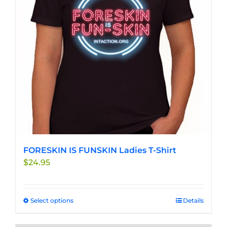
may
be
chosen
on
the
product
page
FORESKIN IS FUNSKIN Ladies T-Shirt
$
24.95
Select options
This
Details
product
has