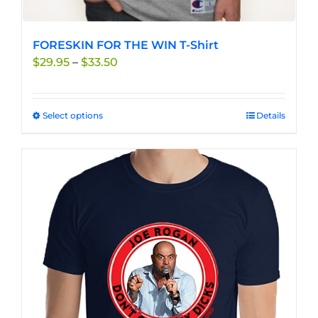
FORESKIN FOR THE WIN T-Shirt
Price
$
29.95
–
$
33.50
range:
$29.95
through
Select options
This
Details
$33.50
product
has
multiple
variants.
The
options
may
be
chosen
on
the