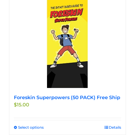
multiple
variants.
The
options
may
be
chosen
on
the
product
page
Foreskin Superpowers (50 PACK) Free Ship
$
15.00
Select options
This
Details