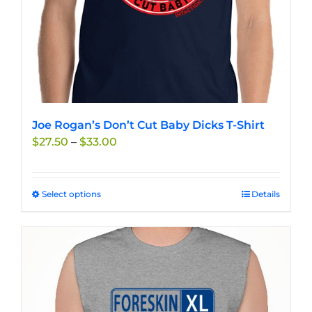
product
page
Joe Rogan’s Don’t Cut Baby Dicks T-Shirt
Price
$
27.50
–
$
33.00
range:
$27.50
through
Select options
This
Details
$33.00
product
has
multiple
variants.
The
options