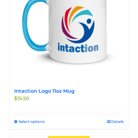
may
be
chosen
on
the
product
page
Intaction Logo 11oz Mug
$
15.50
Select options
This
Details
product
has