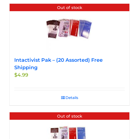
Out of stock
Intactivist Pak – (20 Assorted) Free
Shipping
$
4.99
Details
Out of stock