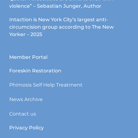
violence” – Sebastian Junger, Author
Intaction is New York City’s largest anti-
circumcision group according to The New
Yorker – 2025
Member Portal
Foreskin Restoration
Phimosis Self Help Treatment
News Archive
Contact us
Privacy Policy