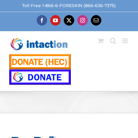
Skip
Toll Free 1-866-6-FORESKIN (866-636-7375)
to
content
Facebook
YouTube
X
Instagram
Email