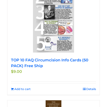
TOP 10 FAQ Circumcision Info Cards (50
PACK) Free Ship
$
9.00
Add to cart
Details