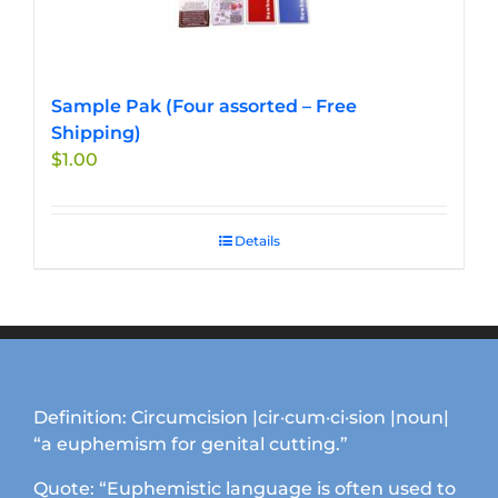
Sample Pak (Four assorted – Free
Shipping)
$
1.00
Details
Definition: Circumcision |cir·cum·ci·sion |noun|
“a euphemism for genital cutting.”
Quote: “Euphemistic language is often used to