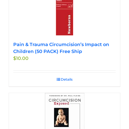
Pain & Trauma Circumcision’s Impact on
Children (50 PACK) Free Ship
$
10.00
Details