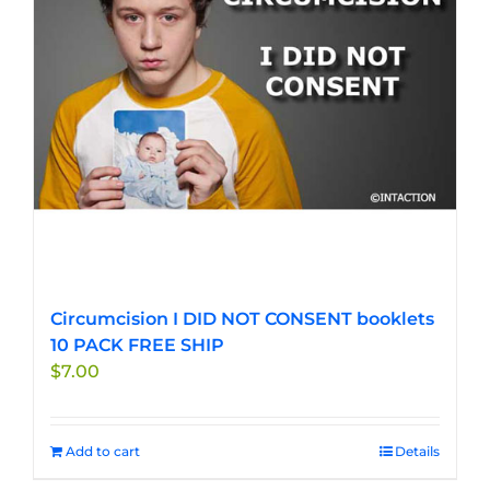
Circumcision I DID NOT CONSENT booklets
10 PACK FREE SHIP
$
7.00
Add to cart
Details