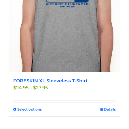
may
be
chosen
on
the
product
page
FORESKIN XL Sleeveless T-Shirt
Price
$
24.95
–
$
27.95
range:
$24.95
through
Select options
This
Details
$27.95
product
has