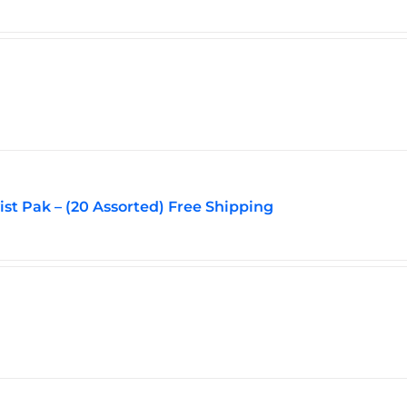
page
vist Pak – (20 Assorted) Free Shipping