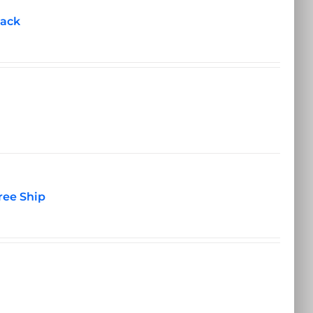
pack
ree Ship