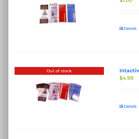
$
1.00
Details
Intacti
Out of stock
$
4.99
Details