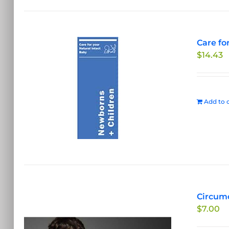
Care fo
$
14.43
Add to c
Circumc
$
7.00