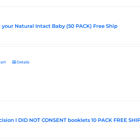
r your Natural Intact Baby (50 PACK) Free Ship
art
Details
ision I DID NOT CONSENT booklets 10 PACK FREE SHI