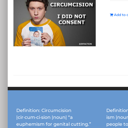
Add to c
Definition: Circumcision
Definition
|cir·cum·ci·sion |noun| “a
ism |noun
euphemism for genital cutting.”
people to