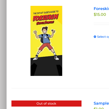
Foreski
$
15.00
Select o
Sample 
Out of stock