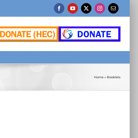
Facebook
YouTube
X
Instagram
Email
Home
»
Booklets