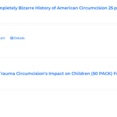
pletely Bizarre History of American Circumcision 25 
art
Details
Trauma Circumcision’s Impact on Children (50 PACK) F