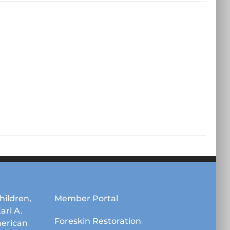
hildren,
Member Portal
Karl A.
Foreskin Restoration
erican