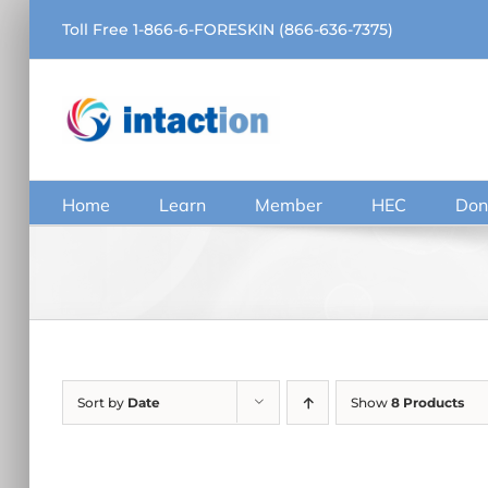
Skip
Toll Free 1-866-6-FORESKIN (866-636-7375)
to
content
Home
Learn
Member
HEC
Don
Sort by
Date
Show
8 Products