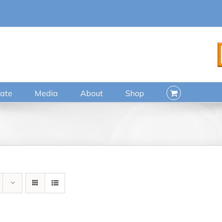
ate
Media
About
Shop