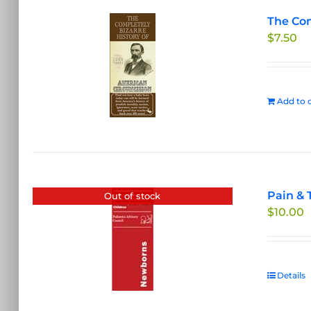
The Com
$
7.50
Add to c
Pain & 
Out of stock
$
10.00
Details