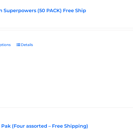
n Superpowers (50 PACK) Free Ship
ptions
This
Details
product
has
multiple
variants.
The
options
may
be
chosen
on
the
Pak (Four assorted – Free Shipping)
product