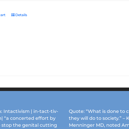
art
Details
: Intactivism | in-tact-tiv-
Quote: “What is done to c
| “a concerted effort by
they will do to society.” – 
 stop the genital cutting
Menninger MD, noted Am