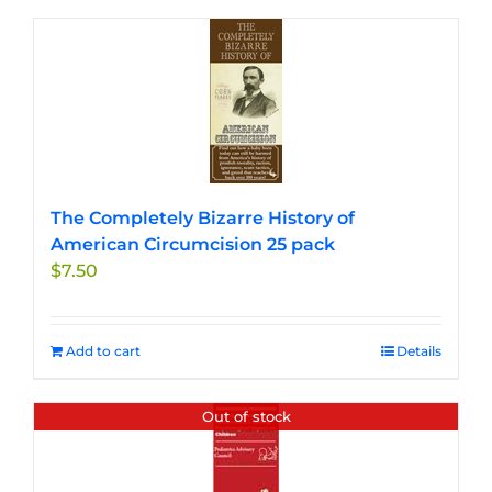
The Completely Bizarre History of
American Circumcision 25 pack
$
7.50
Add to cart
Details
Out of stock