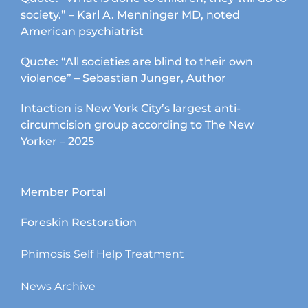
society.” – Karl A. Menninger MD, noted
American psychiatrist
Quote: “All societies are blind to their own
violence” – Sebastian Junger, Author
Intaction is New York City’s largest anti-
circumcision group according to The New
Yorker – 2025
Member Portal
Foreskin Restoration
Phimosis Self Help Treatment
News Archive