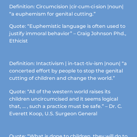
Definition: Circumcision |cir·cum·ci·sion |noun|
“a euphemism for genital cutting.”
Quote: “Euphemistic language is often used to
justify immoral behavior” – Craig Johnson Phd.,
Ethicist
Definition: Intactivism | in-tact-tiv-ism |noun| “a
concerted effort by people to stop the genital
cutting of children and change the world.”
Quote: “All of the western world raises its
children uncircumcised and it seems logical
that, … , such a practice must be safe.” – Dr. C.
Everett Koop, U.S. Surgeon General
Quote: “What is done to children, they will do to