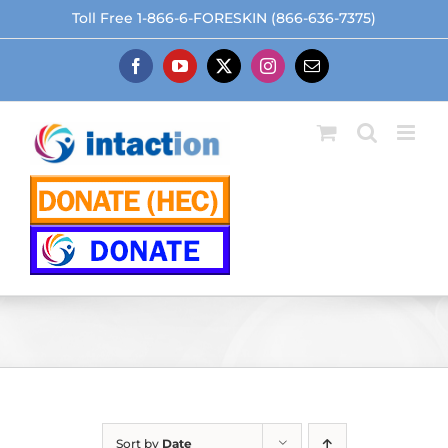
Skip
Toll Free 1-866-6-FORESKIN (866-636-7375)
to
content
Facebook
YouTube
X
Instagram
Email
Sort by
Date