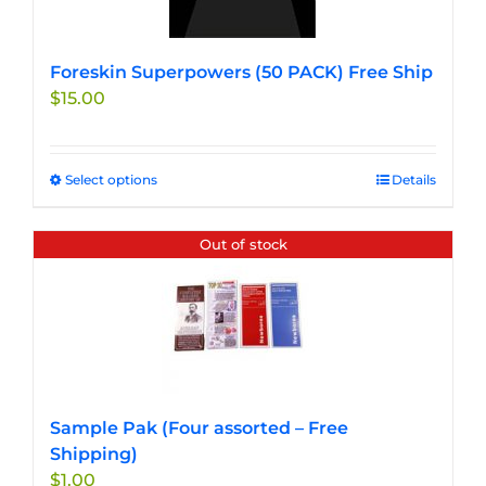
Foreskin Superpowers (50 PACK) Free Ship
$
15.00
Select options
This
Details
product
has
Out of stock
multiple
variants.
The
options
may
be
chosen
Sample Pak (Four assorted – Free
on
Shipping)
the
$
1.00