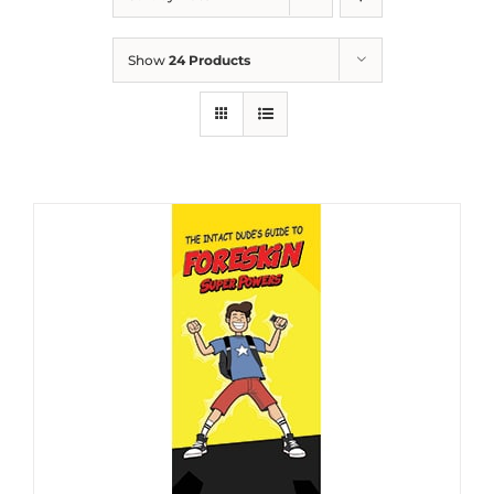
Show
24 Products