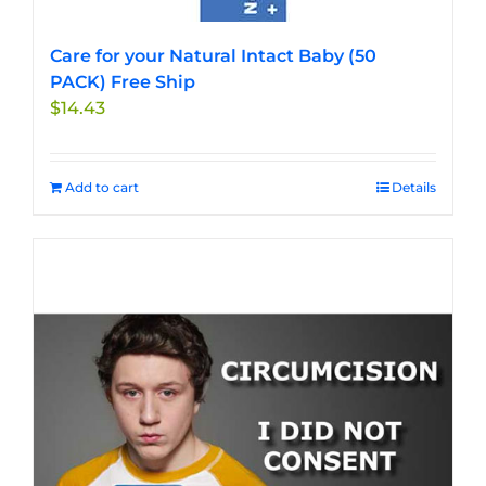
Care for your Natural Intact Baby (50
PACK) Free Ship
$
14.43
Add to cart
Details