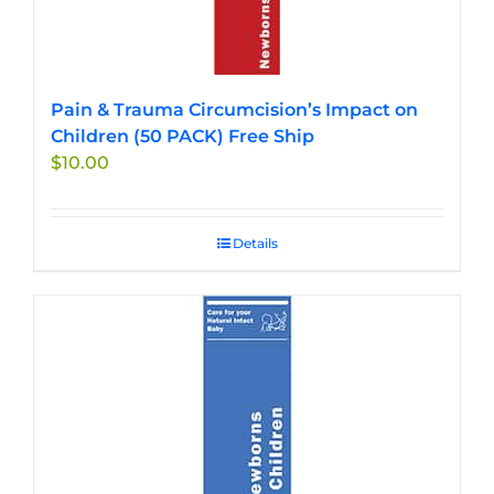
Pain & Trauma Circumcision’s Impact on
Children (50 PACK) Free Ship
$
10.00
Details