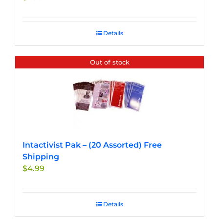
product
page
Details
Out of stock
Intactivist Pak – (20 Assorted) Free
Shipping
$
4.99
Details