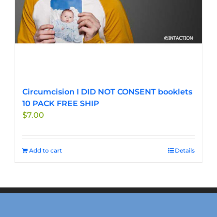
Circumcision I DID NOT CONSENT booklets
10 PACK FREE SHIP
$
7.00
Add to cart
Details