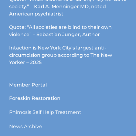
society.” – Karl A. Menninger MD, noted
American psychiatrist
Quote: “All societies are blind to their own
violence” – Sebastian Junger, Author
Intaction is New York City’s largest anti-
circumcision group according to The New
Yorker – 2025
Member Portal
Foreskin Restoration
Phimosis Self Help Treatment
News Archive