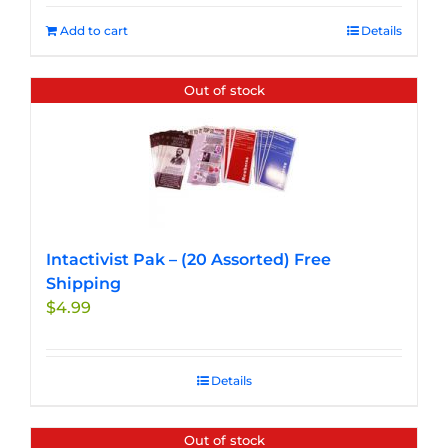
Add to cart
Details
Out of stock
Intactivist Pak – (20 Assorted) Free
Shipping
$
4.99
Details
Out of stock