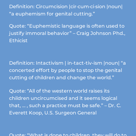
options
Definition: Circumcision |cir·cum·ci·sion |noun|
may
“a euphemism for genital cutting.”
be
chosen
Quote: “Euphemistic language is often used to
on
justify immoral behavior” – Craig Johnson Phd.,
the
Ethicist
product
page
Definition: Intactivism | in-tact-tiv-ism |noun| “a
concerted effort by people to stop the genital
cutting of children and change the world.”
Quote: “All of the western world raises its
children uncircumcised and it seems logical
that, … , such a practice must be safe.” – Dr. C.
Everett Koop, U.S. Surgeon General
Quote: “What is done to children, they will do to