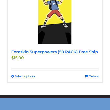
Foreskin Superpowers (50 PACK) Free Ship
$
15.00
Select options
This
Details
product
has
multiple
variants.
The