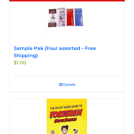
Sample Pak (Four assorted – Free
Shipping)
$
1.00
Details