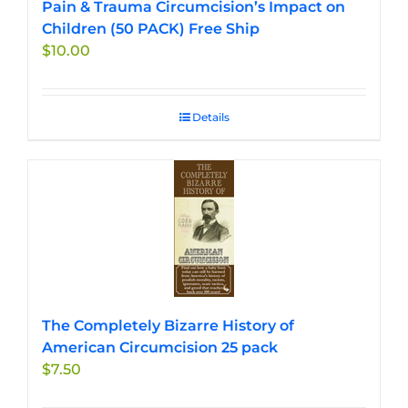
Pain & Trauma Circumcision’s Impact on
Children (50 PACK) Free Ship
$
10.00
Details
The Completely Bizarre History of
American Circumcision 25 pack
$
7.50