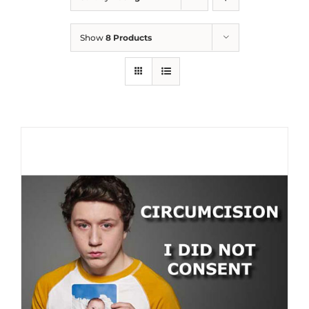
Show
8 Products