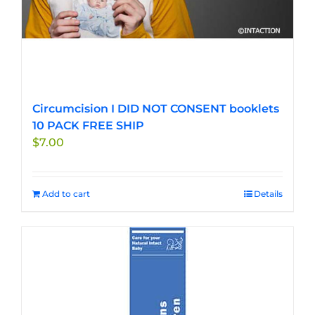
Circumcision I DID NOT CONSENT booklets
10 PACK FREE SHIP
$
7.00
Add to cart
Details