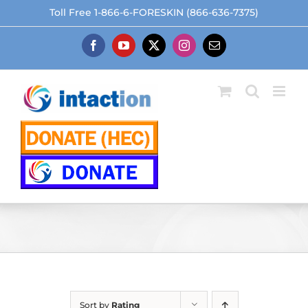
Skip
Toll Free 1-866-6-FORESKIN (866-636-7375)
to
content
Facebook
YouTube
X
Instagram
Email
Sort by
Rating