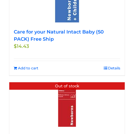
Care for your Natural Intact Baby (50
PACK) Free Ship
$
14.43
Add to cart
Details
Out of stock