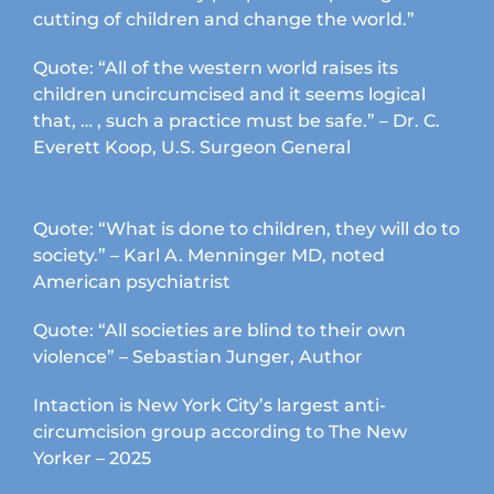
cutting of children and change the world.”
Quote: “All of the western world raises its
children uncircumcised and it seems logical
that, … , such a practice must be safe.” – Dr. C.
Everett Koop, U.S. Surgeon General
Quote: “What is done to children, they will do to
society.” – Karl A. Menninger MD, noted
American psychiatrist
Quote: “All societies are blind to their own
violence” – Sebastian Junger, Author
Intaction is New York City’s largest anti-
circumcision group according to The New
Yorker – 2025