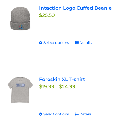
variants.
Intaction Logo Cuffed Beanie
The
$
25.50
options
may
be
chosen
Select options
This
Details
on
product
the
has
product
multiple
page
variants.
Foreskin XL T-shirt
The
Price
$
19.99
–
$
24.99
options
range:
may
$19.99
be
through
chosen
Select options
This
Details
$24.99
on
product
the
has
product