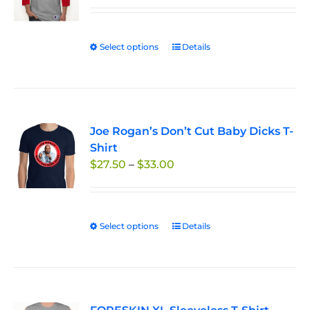
$29.95
through
Select options
This
Details
$33.50
product
has
multiple
variants.
Joe Rogan’s Don’t Cut Baby Dicks T-
The
Shirt
options
Price
$
27.50
–
$
33.00
may
range:
be
$27.50
chosen
through
on
Select options
This
Details
$33.00
the
product
product
has
page
multiple
variants.