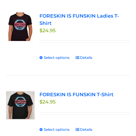
multiple
page
variants.
FORESKIN IS FUNSKIN Ladies T-
The
Shirt
options
$
24.95
may
be
chosen
on
Select options
This
Details
the
product
product
has
page
multiple
variants.
FORESKIN IS FUNSKIN T-Shirt
The
$
24.95
options
may
be
chosen
Select options
This
Details
on