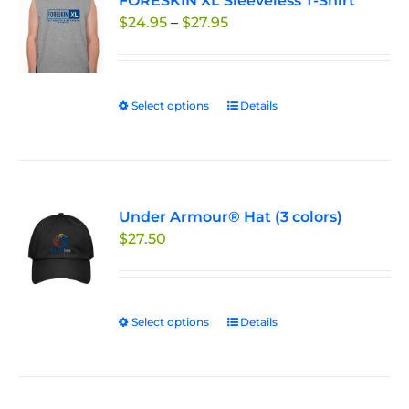
FORESKIN XL Sleeveless T-Shirt
The
Price
$
24.95
–
$
27.95
options
range:
may
$24.95
be
through
chosen
Select options
This
Details
$27.95
on
product
the
has
product
multiple
page
variants.
Under Armour® Hat (3 colors)
The
$
27.50
options
may
be
chosen
Select options
This
Details
on
product
the
has
product
multiple
page