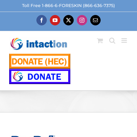
Skip
Toll Free 1-866-6-FORESKIN (866-636-7375)
to
content
Facebook
YouTube
X
Instagram
Email