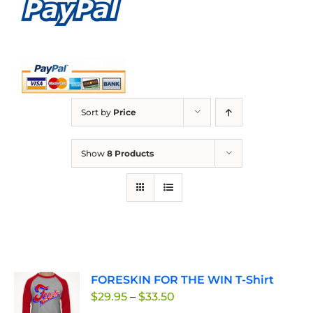
Sort by
Price
Show
8 Products
FORESKIN FOR THE WIN T-Shirt
Price
$
29.95
–
$
33.50
range: