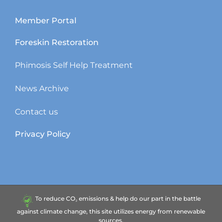
Member Portal
Foreskin Restoration
Phimosis Self Help Treatment
News Archive
Contact us
Privacy Policy
To reduce CO₂ emissions & help do our part in the battle
against climate change, this site utilizes energy from renewable
sources.