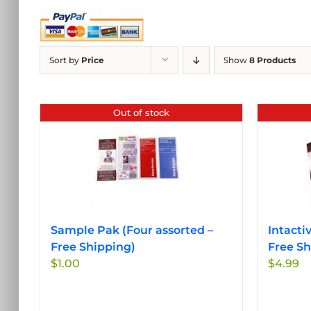
Sort by
Price
Show
8 Products
Out of stock
Sample Pak (Four assorted –
Intacti
Free Shipping)
Free Sh
$
1.00
$
4.99