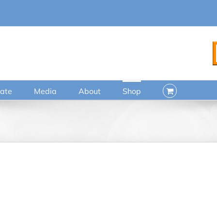
ate
Media
About
Shop