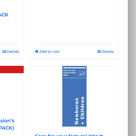
ACK
Details
Add to cart
Details
sion’s
 PACK)