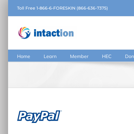
Skip
Toll Free 1-866-6-FORESKIN (866-636-7375)
to
content
Home
Learn
Member
HEC
Don