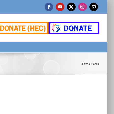
Facebook
YouTube
X
Instagram
Email
Home
»
Shop