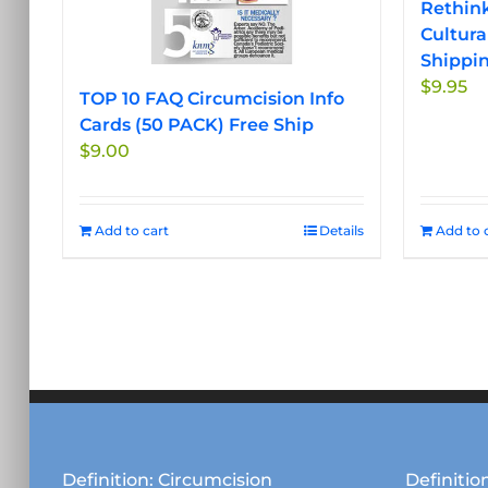
Rethink
Cultura
Shippi
$
9.95
TOP 10 FAQ Circumcision Info
Cards (50 PACK) Free Ship
$
9.00
Add to cart
Details
Add to 
Definition: Circumcision
Definition