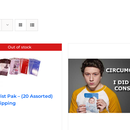
Out of stock
vist Pak – (20 Assorted)
ipping