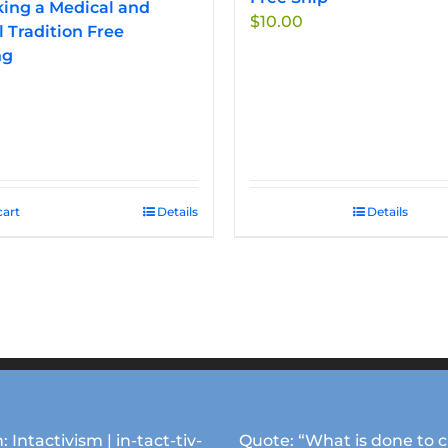
ing a Medical and
$
10.00
l Tradition Free
ng
cart
Details
Details
: Intactivism | in-tact-tiv-
Quote: “What is done to c