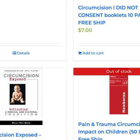
Circumcision I DID NOT
CONSENT booklets 10 P
FREE SHIP
$
7.00
Details
Add to cart
Out of stock
Pain & Trauma Circumci
Impact on Children (50
ision Exposed –
Free Ship