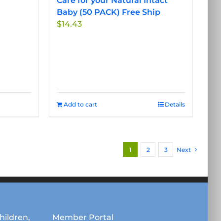
Care for your Natural Intact
Baby (50 PACK) Free Ship
$
14.43
Add to cart
Details
1
2
3
Next
hildren,
Member Portal