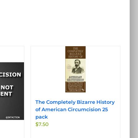
The Completely Bizarre History
of American Circumcision 25
pack
$
7.50