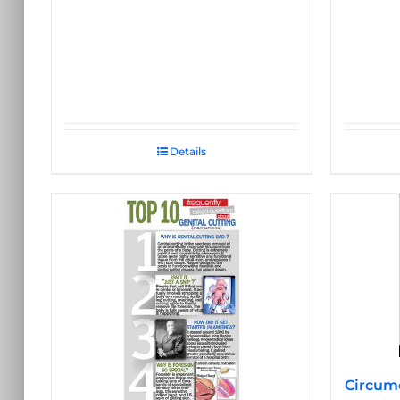
Details
Circumc