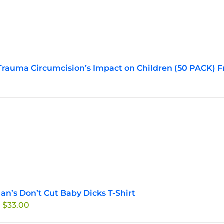
Trauma Circumcision’s Impact on Children (50 PACK) F
an’s Don’t Cut Baby Dicks T-Shirt
Price
–
$
33.00
range: