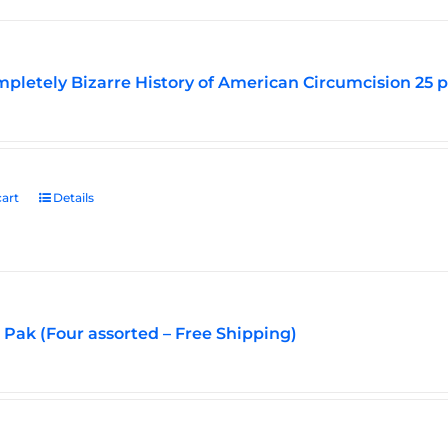
pletely Bizarre History of American Circumcision 25 
art
Details
Pak (Four assorted – Free Shipping)