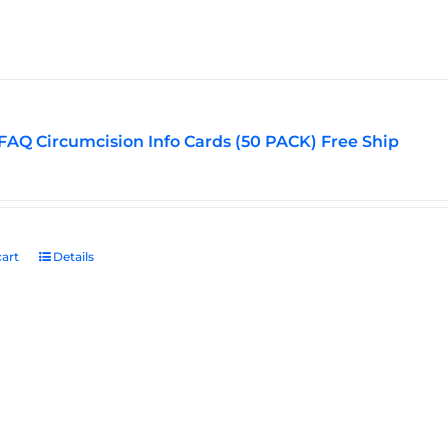
options
may
be
chosen
on
the
FAQ Circumcision Info Cards (50 PACK) Free Ship
product
page
art
Details