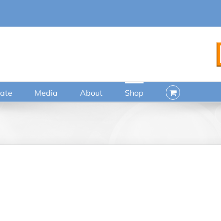
ate
Media
About
Shop