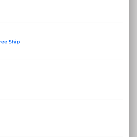
ree Ship