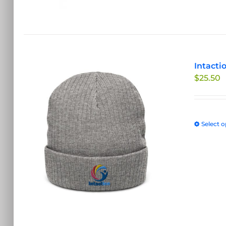
Intacti
$
25.50
Select o