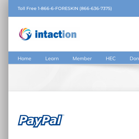
Skip
Toll Free 1-866-6-FORESKIN (866-636-7375)
to
content
Home
Learn
Member
HEC
Don