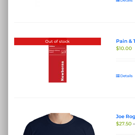
Details
Pain & 
Out of stock
$
10.00
Details
Joe Rog
$
27.50