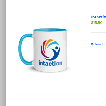
Intacti
$
15.50
Select o