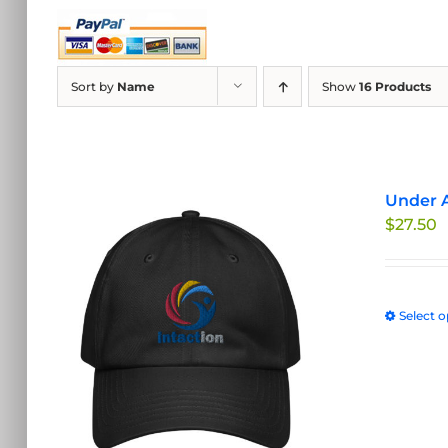
Sort by
Name
Show
16 Products
Under A
$
27.50
Select o