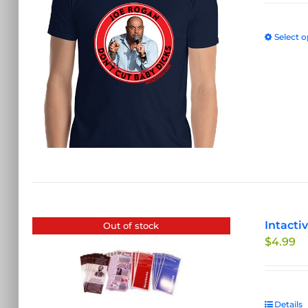
Select o
Intacti
Out of stock
$
4.99
Details