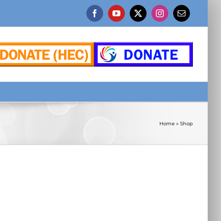
Facebook
YouTube
X
Instagram
Email
Home
»
Shop