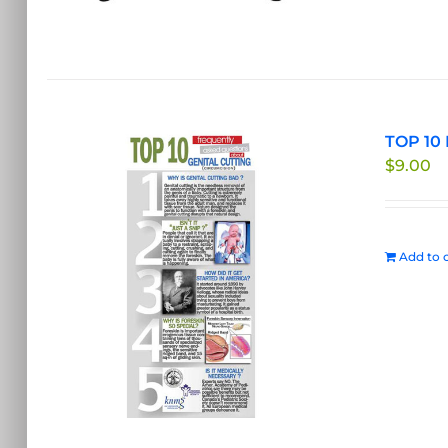
TOP 10 
$
9.00
Add to c