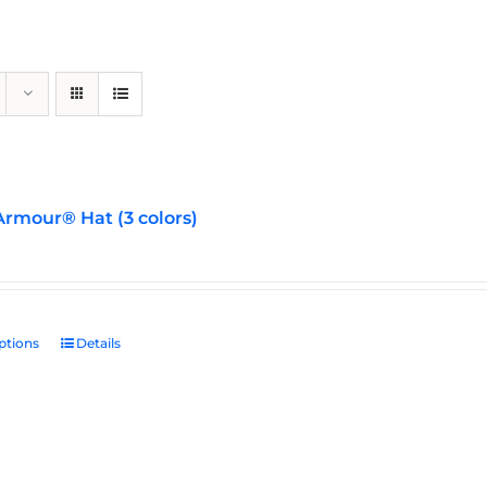
rmour® Hat (3 colors)
ptions
This
Details
product
has
multiple
variants.
The