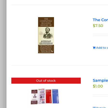
The Com
$
7.50
Add to c
Sample 
Out of stock
$
1.00