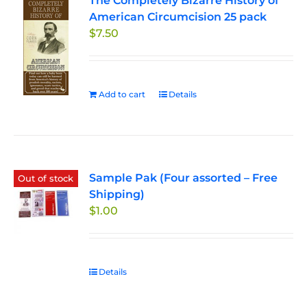
The Completely Bizarre History of
American Circumcision 25 pack
$
7.50
Add to cart
Details
Sample Pak (Four assorted – Free
Out of stock
Shipping)
$
1.00
Details