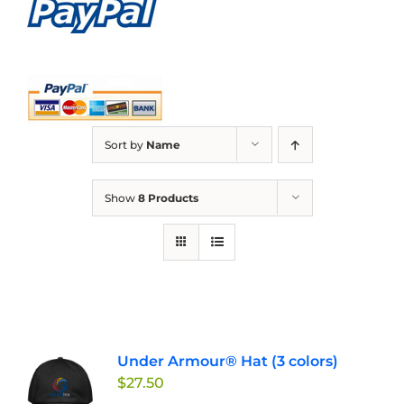
Sort by
Name
Show
8 Products
Under Armour® Hat (3 colors)
$
27.50