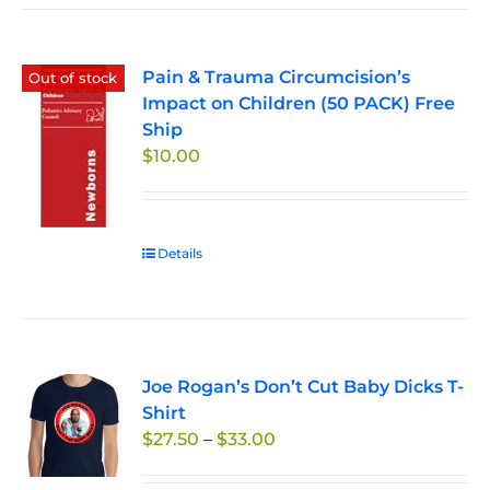
Pain & Trauma Circumcision’s
Out of stock
Impact on Children (50 PACK) Free
Ship
$
10.00
Details
Joe Rogan’s Don’t Cut Baby Dicks T-
Shirt
Price
$
27.50
–
$
33.00
range: