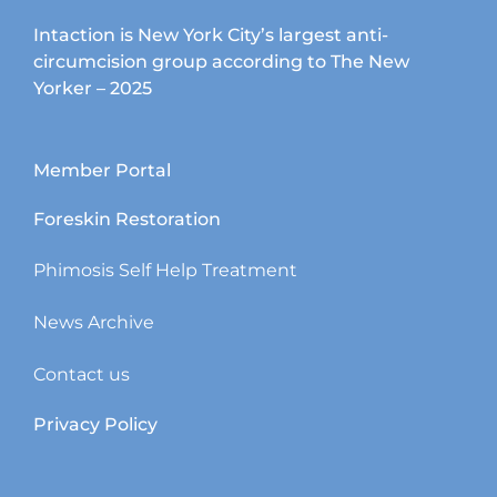
Intaction is New York City’s largest anti-
circumcision group according to The New
Yorker – 2025
Member Portal
Foreskin Restoration
Phimosis Self Help Treatment
News Archive
Contact us
Privacy Policy