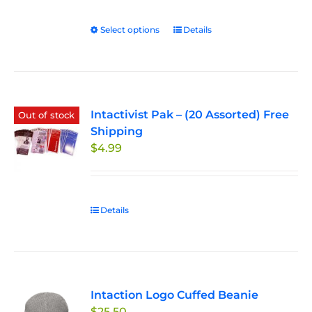
$27.50
through
Select options
This
Details
$33.00
product
has
multiple
variants.
Intactivist Pak – (20 Assorted) Free
The
Out of stock
Shipping
options
$
4.99
may
be
chosen
on
Details
the
product
page
Intaction Logo Cuffed Beanie
$
25.50