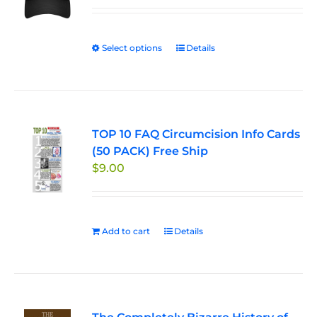
Select options
This
Details
product
has
multiple
variants.
TOP 10 FAQ Circumcision Info Cards
The
(50 PACK) Free Ship
options
$
9.00
may
be
chosen
on
Add to cart
Details
the
product
page