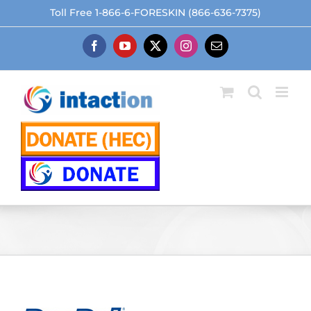
Skip
Toll Free 1-866-6-FORESKIN (866-636-7375)
to
content
Facebook
YouTube
X
Instagram
Email