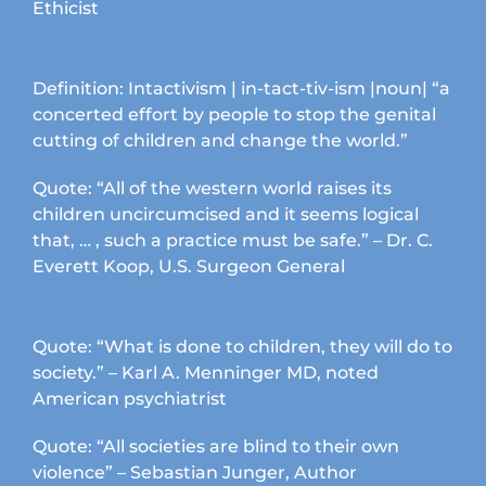
Ethicist
Definition: Intactivism | in-tact-tiv-ism |noun| “a
concerted effort by people to stop the genital
cutting of children and change the world.”
Quote: “All of the western world raises its
children uncircumcised and it seems logical
that, … , such a practice must be safe.” – Dr. C.
Everett Koop, U.S. Surgeon General
Quote: “What is done to children, they will do to
society.” – Karl A. Menninger MD, noted
American psychiatrist
Quote: “All societies are blind to their own
violence” – Sebastian Junger, Author