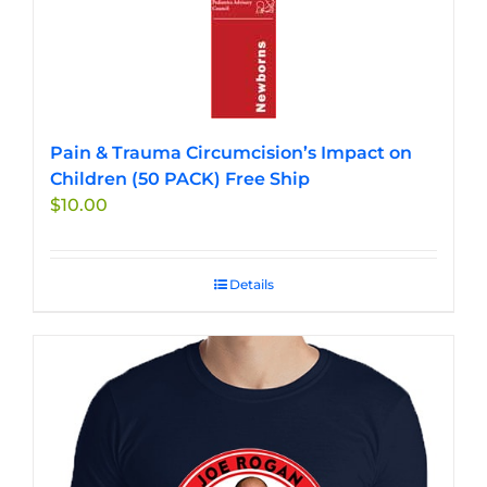
Pain & Trauma Circumcision’s Impact on
Children (50 PACK) Free Ship
$
10.00
Details