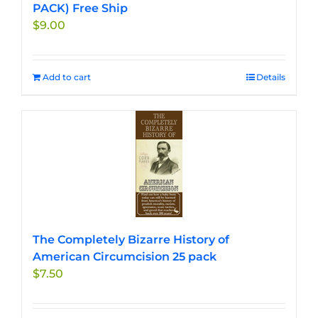
PACK) Free Ship
$
9.00
Add to cart
Details
The Completely Bizarre History of
American Circumcision 25 pack
$
7.50