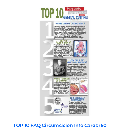
has
multiple
variants.
The
options
may
be
chosen
on
the
product
page
TOP 10 FAQ Circumcision Info Cards (50