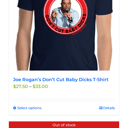
Joe Rogan’s Don’t Cut Baby Dicks T-Shirt
Price
$
27.50
–
$
33.00
range:
$27.50
through
Select options
This
Details
$33.00
product
has
Out of stock