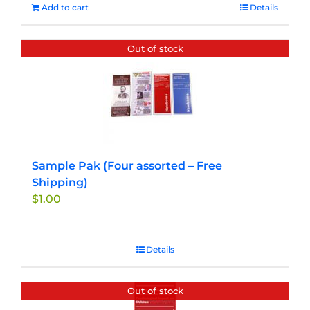
Add to cart
Details
Out of stock
Sample Pak (Four assorted – Free
Shipping)
$
1.00
Details
Out of stock