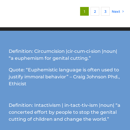
multiple
1
2
3
Next
variants.
The
options
may
be
chosen
Definition: Circumcision |cir·cum·ci·sion |noun|
on
“a euphemism for genital cutting.”
the
product
Quote: “Euphemistic language is often used to
page
justify immoral behavior” – Craig Johnson Phd.,
Ethicist
Definition: Intactivism | in-tact-tiv-ism |noun| “a
concerted effort by people to stop the genital
cutting of children and change the world.”