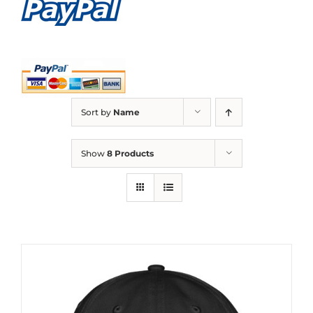
Sort by
Name
Show
8 Products