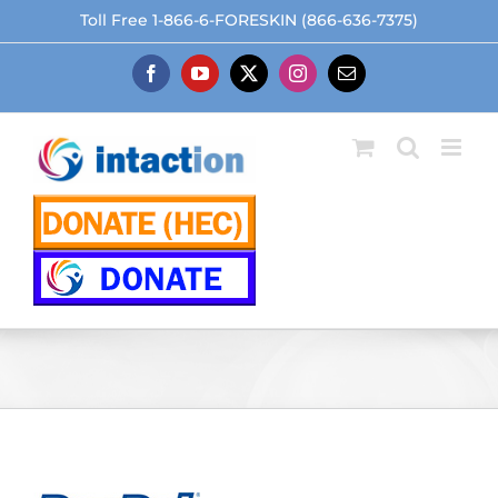
Skip
Toll Free 1-866-6-FORESKIN (866-636-7375)
to
content
Facebook
YouTube
X
Instagram
Email