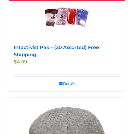
multiple
variants.
The
options
may
be
chosen
Intactivist Pak – (20 Assorted) Free
on
Shipping
the
$
4.99
product
page
Details