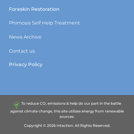
Foreskin Restoration
Phimosis Self Help Treatment
News Archive
Contact us
Privacy Policy
To reduce CO₂ emissions & help do our part in the battle
against climate change, this site utilizes energy from renewable
sources.
Copyright ©
2026
Intaction.
All Rights Reserved.