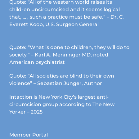
Quote: “All of the western world raises its
children uncircumcised and it seems logical
that, … , such a practice must be safe.” – Dr. C.
Everett Koop, U.S. Surgeon General
Quote: “What is done to children, they will do to
society.” – Karl A. Menninger MD, noted
American psychiatrist
Quote: “All societies are blind to their own
violence” – Sebastian Junger, Author
Intaction is New York City’s largest anti-
circumcision group according to The New
Yorker – 2025
Member Portal