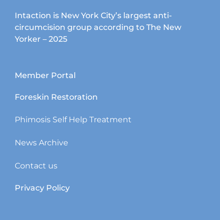
Intaction is New York City’s largest anti-
circumcision group according to The New
Yorker – 2025
Member Portal
Foreskin Restoration
Phimosis Self Help Treatment
News Archive
Contact us
Privacy Policy