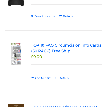
Select options
This
Details
product
has
multiple
variants.
TOP 10 FAQ Circumcision Info Cards
The
(50 PACK) Free Ship
options
$
9.00
may
be
chosen
on
Add to cart
Details
the
product
page