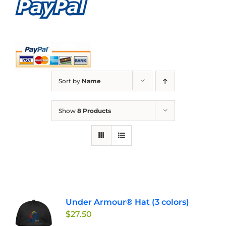
Sort by
Name
Show
8 Products
Under Armour® Hat (3 colors)
$
27.50