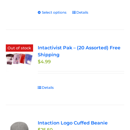
$27.50
through
Select options
This
Details
$33.00
product
has
multiple
variants.
Intactivist Pak – (20 Assorted) Free
The
Out of stock
Shipping
options
$
4.99
may
be
chosen
on
Details
the
product
page
Intaction Logo Cuffed Beanie
$
25.50