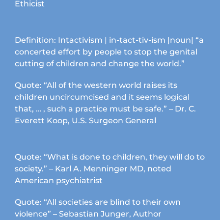
Ethicist
Definition: Intactivism | in-tact-tiv-ism |noun| “a
concerted effort by people to stop the genital
cutting of children and change the world.”
Quote: “All of the western world raises its
children uncircumcised and it seems logical
that, … , such a practice must be safe.” – Dr. C.
Everett Koop, U.S. Surgeon General
Quote: “What is done to children, they will do to
society.” – Karl A. Menninger MD, noted
American psychiatrist
Quote: “All societies are blind to their own
violence” – Sebastian Junger, Author