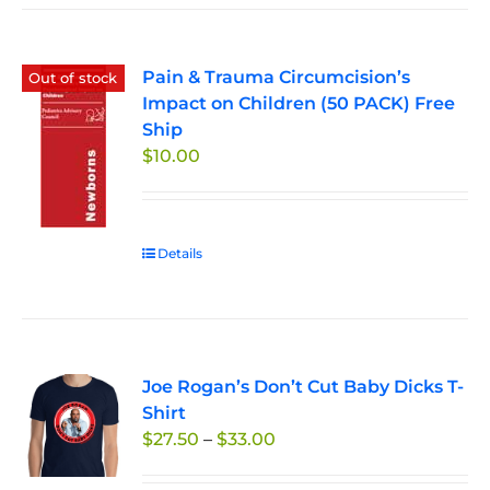
Pain & Trauma Circumcision’s
Out of stock
Impact on Children (50 PACK) Free
Ship
$
10.00
Details
Joe Rogan’s Don’t Cut Baby Dicks T-
Shirt
Price
$
27.50
–
$
33.00
range: