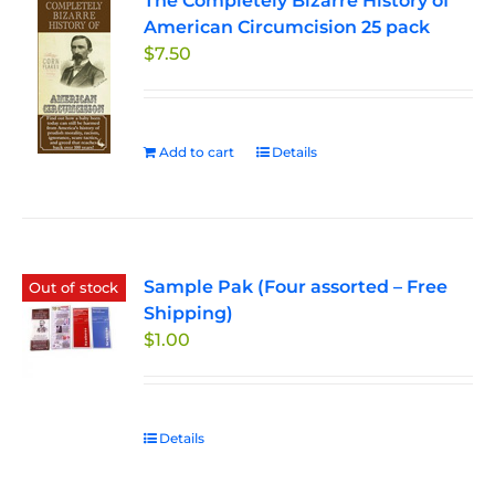
The Completely Bizarre History of
American Circumcision 25 pack
$
7.50
Add to cart
Details
Sample Pak (Four assorted – Free
Out of stock
Shipping)
$
1.00
Details