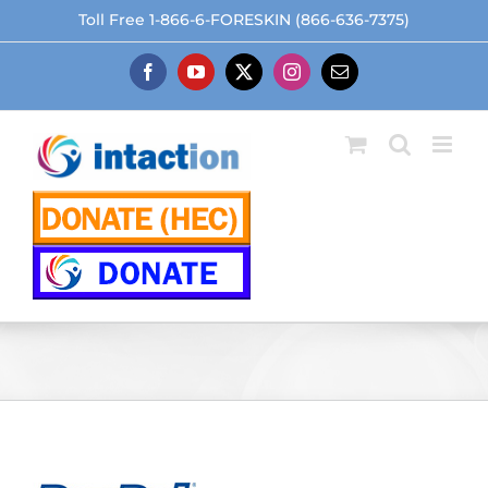
Skip
Toll Free 1-866-6-FORESKIN (866-636-7375)
to
content
Facebook
YouTube
X
Instagram
Email