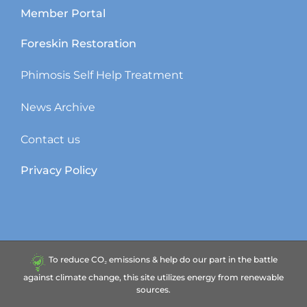
Member Portal
Foreskin Restoration
Phimosis Self Help Treatment
News Archive
Contact us
Privacy Policy
To reduce CO₂ emissions & help do our part in the battle
against climate change, this site utilizes energy from renewable
sources.