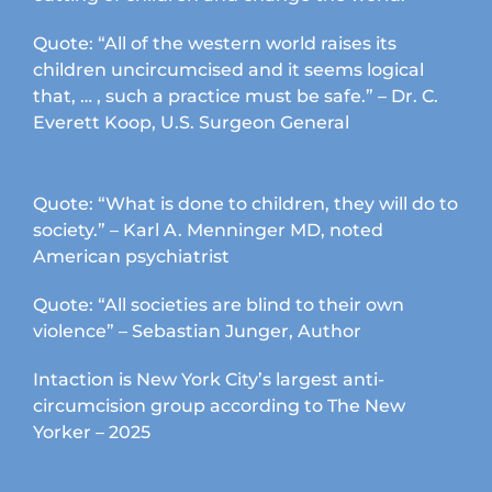
Quote: “All of the western world raises its
children uncircumcised and it seems logical
that, … , such a practice must be safe.” – Dr. C.
Everett Koop, U.S. Surgeon General
Quote: “What is done to children, they will do to
society.” – Karl A. Menninger MD, noted
American psychiatrist
Quote: “All societies are blind to their own
violence” – Sebastian Junger, Author
Intaction is New York City’s largest anti-
circumcision group according to The New
Yorker – 2025