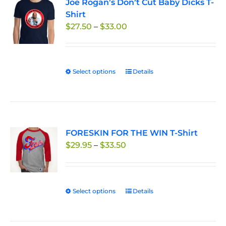
Joe Rogan’s Don’t Cut Baby Dicks T-
The
Shirt
options
Price
$
27.50
–
$
33.00
may
range:
be
$27.50
chosen
through
on
Select options
This
Details
$33.00
the
product
product
has
page
multiple
variants.
FORESKIN FOR THE WIN T-Shirt
The
Price
$
29.95
–
$
33.50
options
range:
may
$29.95
be
through
chosen
Select options
This
Details
$33.50
on
product
the
has
product