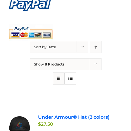
Sort by
Date
Show
8 Products
Under Armour® Hat (3 colors)
$
27.50