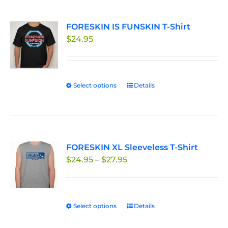
multiple
page
variants.
FORESKIN IS FUNSKIN T-Shirt
The
$
24.95
options
may
be
chosen
Select options
This
Details
on
product
the
has
product
multiple
page
variants.
FORESKIN XL Sleeveless T-Shirt
The
Price
$
24.95
–
$
27.95
options
range:
may
$24.95
be
through
chosen
Select options
This
Details
$27.95
on
product
the