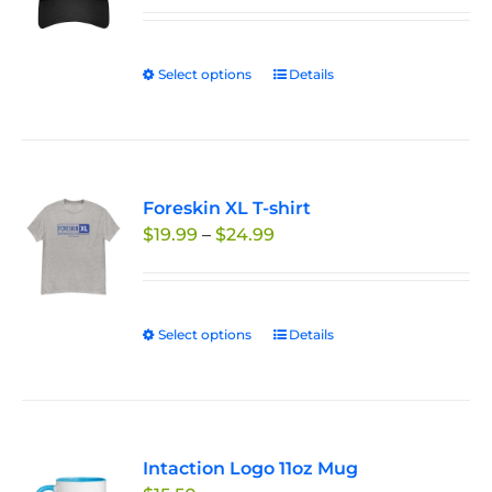
Select options
This
Details
product
has
multiple
variants.
Foreskin XL T-shirt
The
Price
$
19.99
–
$
24.99
options
range:
may
$19.99
be
through
chosen
Select options
This
Details
$24.99
on
product
the
has
product
multiple
page
variants.
Intaction Logo 11oz Mug
The