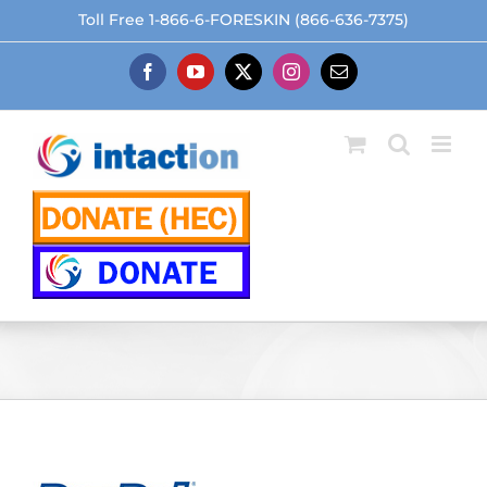
Skip
Toll Free 1-866-6-FORESKIN (866-636-7375)
to
content
Facebook
YouTube
X
Instagram
Email