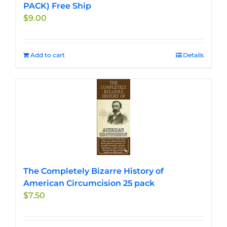
PACK) Free Ship
$
9.00
Add to cart
Details
The Completely Bizarre History of
American Circumcision 25 pack
$
7.50