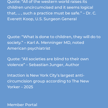
Quote: “All of the western world raises its
children uncircumcised and it seems logical
that, … , such a practice must be safe.” – Dr. C.
Everett Koop, U.S. Surgeon General
Quote: “What is done to children, they will do to
society.” – Karl A. Menninger MD, noted
American psychiatrist
Quote: “All societies are blind to their own
violence” – Sebastian Junger, Author
Intaction is New York City’s largest anti-
circumcision group according to The New
Yorker – 2025
Member Portal