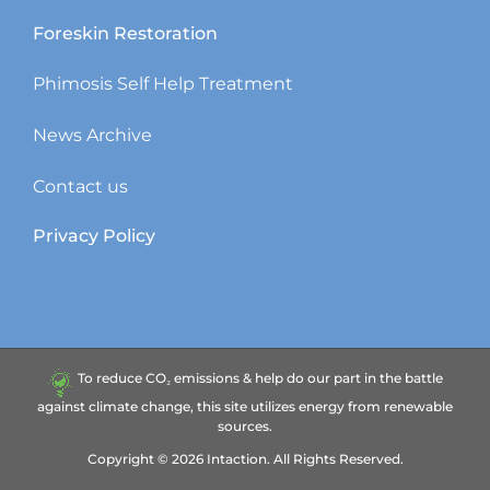
Foreskin Restoration
Phimosis Self Help Treatment
News Archive
Contact us
Privacy Policy
To reduce CO₂ emissions & help do our part in the battle
against climate change, this site utilizes energy from renewable
sources.
Copyright ©
2026
Intaction.
All Rights Reserved.