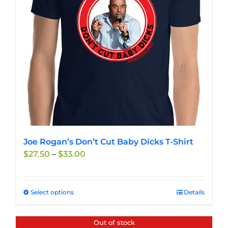
Joe Rogan’s Don’t Cut Baby Dicks T-Shirt
Price
$
27.50
–
$
33.00
range:
$27.50
through
Select options
This
Details
$33.00
product
has
Out of stock