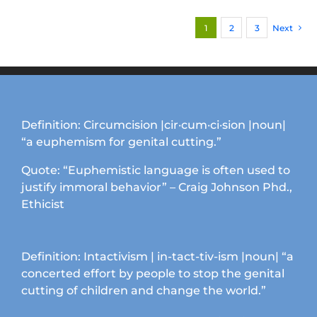
multiple
1
2
3
Next
variants.
The
options
may
be
chosen
Definition: Circumcision |cir·cum·ci·sion |noun|
on
“a euphemism for genital cutting.”
the
product
Quote: “Euphemistic language is often used to
page
justify immoral behavior” – Craig Johnson Phd.,
Ethicist
Definition: Intactivism | in-tact-tiv-ism |noun| “a
concerted effort by people to stop the genital
cutting of children and change the world.”