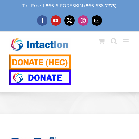
Skip
Toll Free 1-866-6-FORESKIN (866-636-7375)
to
content
Facebook
YouTube
X
Instagram
Email