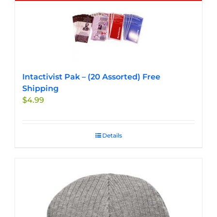
multiple
variants.
The
options
may
be
chosen
Intactivist Pak – (20 Assorted) Free
on
Shipping
the
$
4.99
product
page
Details