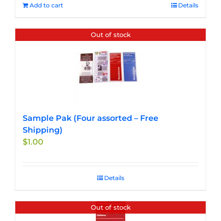
Add to cart
Details
Out of stock
Sample Pak (Four assorted – Free
Shipping)
$
1.00
Details
Out of stock