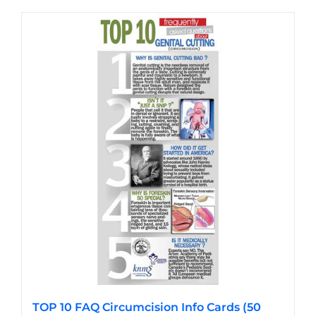
has
multiple
variants.
The
options
may
be
chosen
on
the
product
page
TOP 10 FAQ Circumcision Info Cards (50