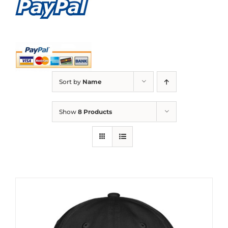
Sort by
Name
Show
8 Products