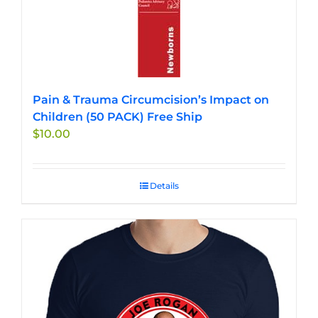
Pain & Trauma Circumcision’s Impact on
Children (50 PACK) Free Ship
$
10.00
Details