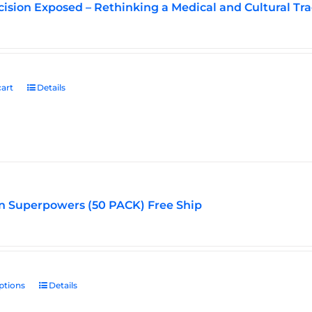
ision Exposed – Rethinking a Medical and Cultural Tra
art
Details
n Superpowers (50 PACK) Free Ship
ptions
This
Details
product