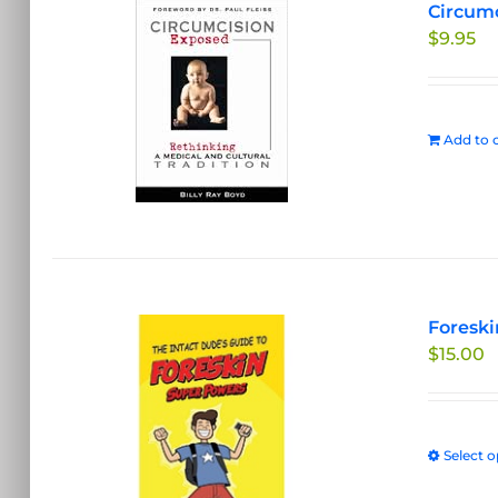
Circumc
$
9.95
Add to c
Foreski
$
15.00
Select o