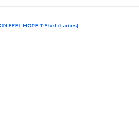
be
chosen
on
the
N FEEL MORE T-Shirt (Ladies)
product
page