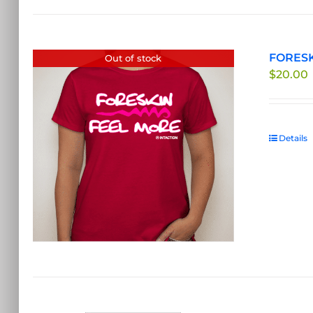
FORESKI
Out of stock
$
20.00
Details