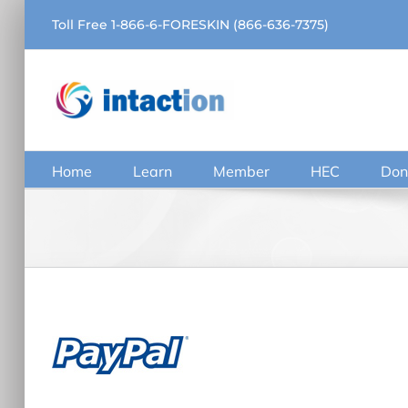
Skip
Toll Free 1-866-6-FORESKIN (866-636-7375)
to
content
Home
Learn
Member
HEC
Don