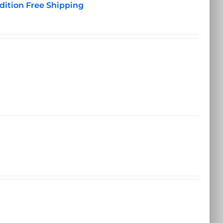
dition Free Shipping