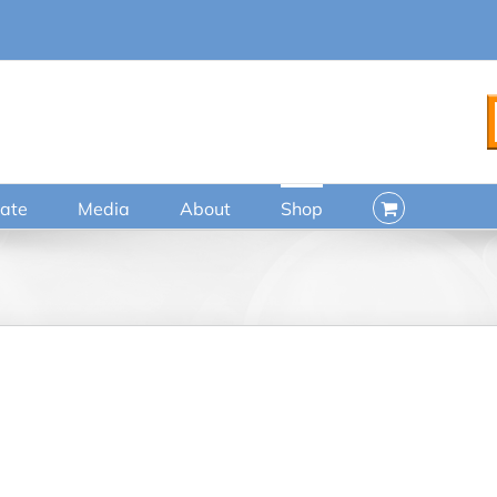
ate
Media
About
Shop