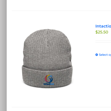
Intacti
$
25.50
Select o