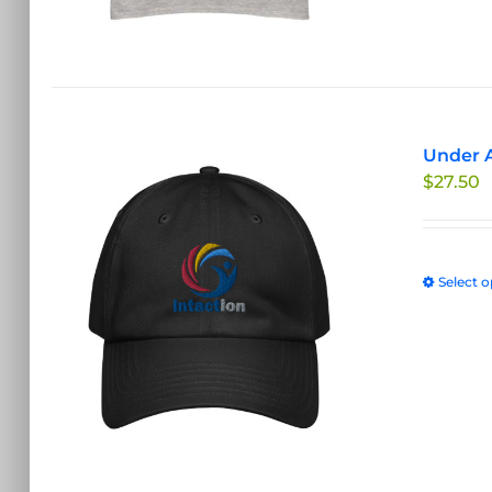
Under A
$
27.50
Select o