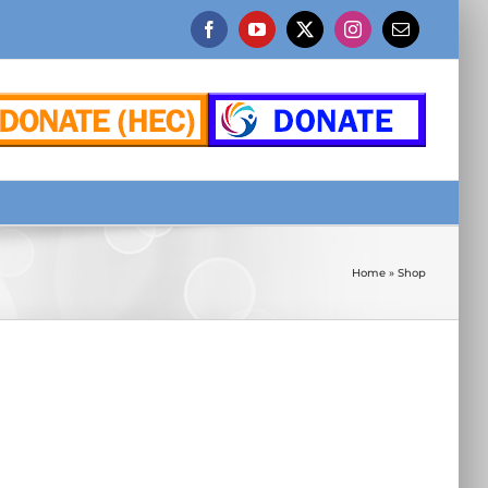
Facebook
YouTube
X
Instagram
Email
Home
»
Shop