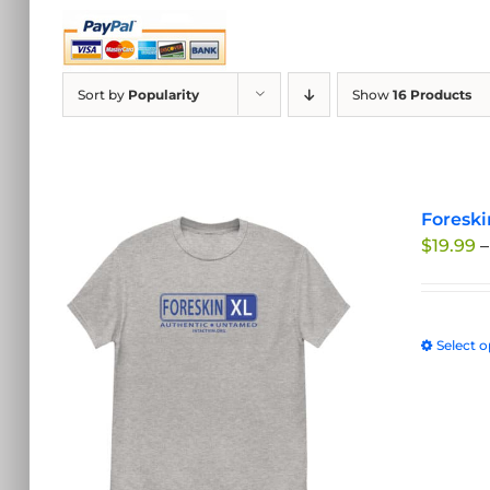
Sort by
Popularity
Show
16 Products
Foreski
$
19.99
–
Select o