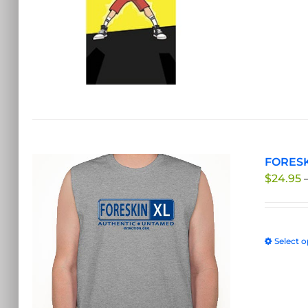
FORESKI
$
24.95
Select o