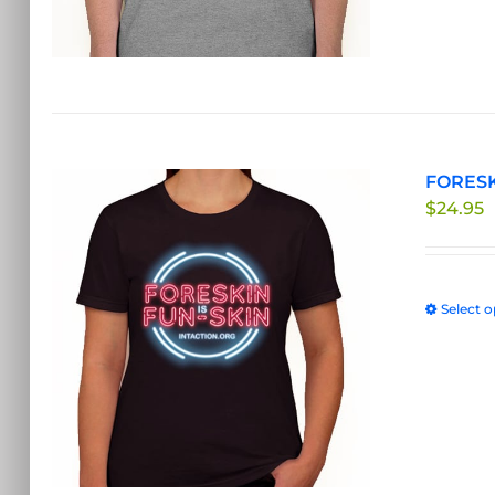
FORESKI
$
24.95
Select o