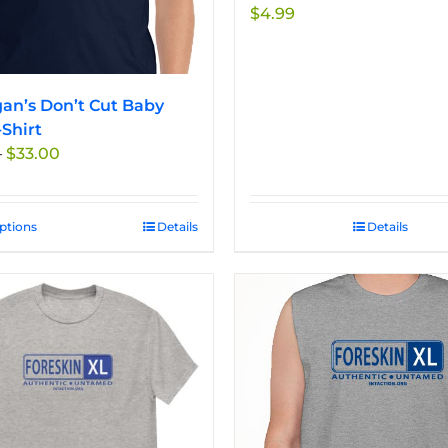
$
4.99
an’s Don’t Cut Baby
-Shirt
Price
–
$
33.00
range:
$27.50
through
options
This
Details
Details
$33.00
product
has
multiple
variants.
The
options
may
be
chosen