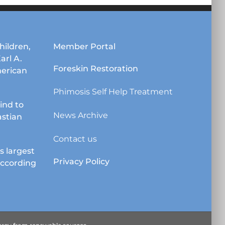
options
may
be
chosen
hildren,
Member Portal
on
Karl A.
the
Foreskin Restoration
erican
product
page
Phimosis Self Help Treatment
lind to
News Archive
astian
Contact us
s largest
Privacy Policy
according