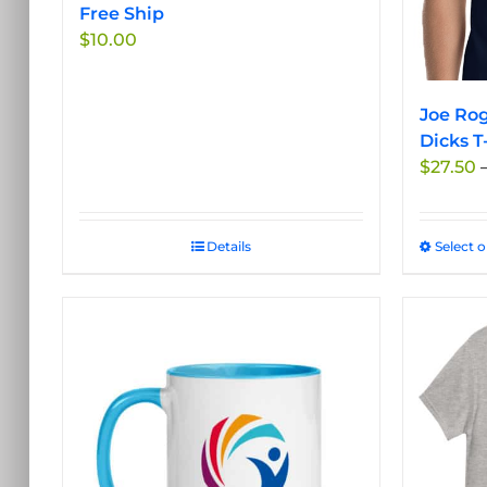
the
Free Ship
product
$
10.00
page
Joe Rog
Dicks T
$
27.50
Details
Select 