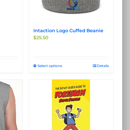
Intaction Logo Cuffed Beanie
$
25.50
Select options
This
Details
product
has
multiple
variants.
The
options
may
be
chosen