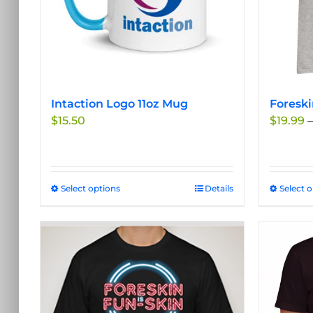
Intaction Logo 11oz Mug
Foreski
$
15.50
$
19.99
–
Select options
This
Details
Select 
product
has
multiple
variants.
The
options
may