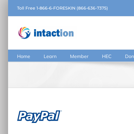
Skip
Toll Free 1-866-6-FORESKIN (866-636-7375)
to
content
Home
Learn
Member
HEC
Don