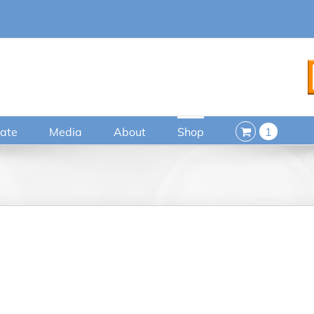
ate
Media
About
Shop
1