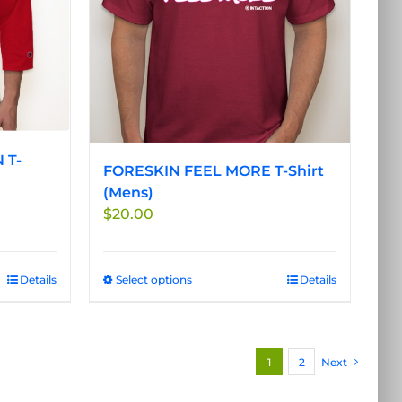
be
chosen
on
the
product
page
 T-
FORESKIN FEEL MORE T-Shirt
(Mens)
$
20.00
Details
Select options
This
Details
product
has
multiple
1
2
Next
variants.
The