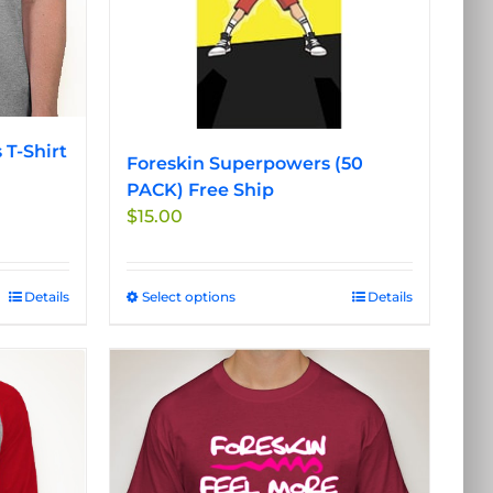
on
the
product
page
 T-Shirt
Foreskin Superpowers (50
PACK) Free Ship
$
15.00
Details
Select options
This
Details
product
has
multiple
variants.
The
options
may