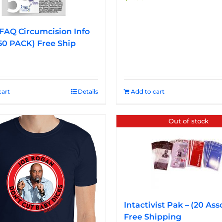
FAQ Circumcision Info
50 PACK) Free Ship
cart
Details
Add to cart
Out of stock
Intactivist Pak – (20 Ass
Free Shipping