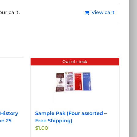
ur cart.
View cart
Out of stock
History
Sample Pak (Four assorted –
on 25
Free Shipping)
$
1.00