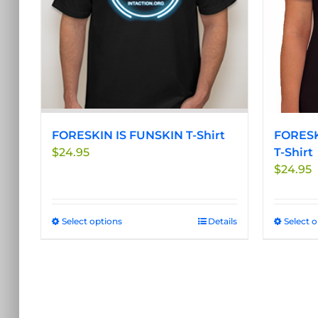
be
chosen
on
the
product
page
FORESKIN IS FUNSKIN T-Shirt
FORESK
$
24.95
T-Shirt
$
24.95
Select options
This
Details
Select 
product
has
multiple
variants.
The