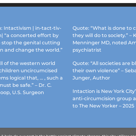
options
options
may
may
be
be
chosen
chosen
: Intactivism | in-tact-tiv-
Quote: “What is done to c
on
on
| “a concerted effort by
they will do to society.” – 
the
the
 stop the genital cutting
Menninger MD, noted Am
product
product
en and change the world.”
psychiatrist
page
page
ll of the western world
Quote: “All societies are b
s children uncircumcised
their own violence” – Seb
ems logical that, … , such a
Junger, Author
must be safe.” – Dr. C.
Intaction is New York City’
Koop, U.S. Surgeon
anti-circumcision group 
to The New Yorker – 2025