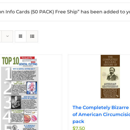
n Info Cards (50 PACK) Free Ship” has been added to yo
The Completely Bizarre 
of American Circumcisi
pack
$
7.50