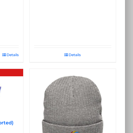
Details
Details
orted)