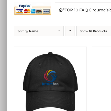
“TOP 10 FAQ Circumcisio
Sort by
Name
Show
16 Products