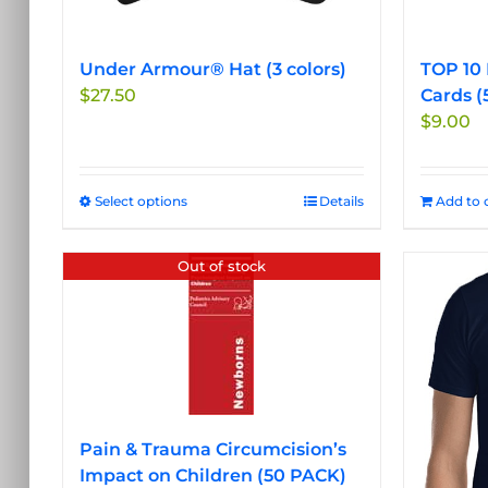
Under Armour® Hat (3 colors)
TOP 10 
$
27.50
Cards (
$
9.00
Select options
This
Details
Add to 
product
has
Out of stock
multiple
variants.
The
options
may
be
chosen
Pain & Trauma Circumcision’s
on
Impact on Children (50 PACK)