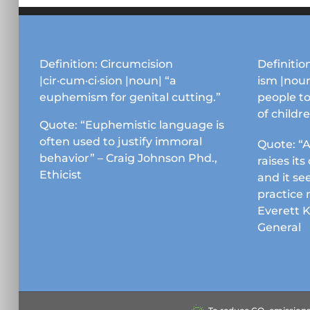
options
may
be
chosen
Definition: Circumcision
Definition
on
|cir·cum·ci·sion |noun| “a
ism |noun
the
euphemism for genital cutting.”
people to
product
of childr
page
Quote: “Euphemistic language is
often used to justify immoral
Quote: “A
behavior” – Craig Johnson Phd.,
raises it
Ethicist
and it se
practice 
Everett 
General