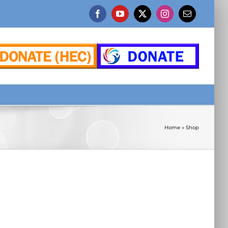
Facebook
YouTube
X
Instagram
Email
Home
»
Shop