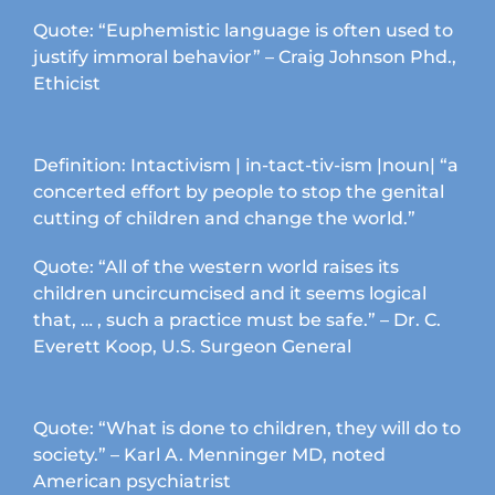
Quote: “Euphemistic language is often used to
justify immoral behavior” – Craig Johnson Phd.,
Ethicist
Definition: Intactivism | in-tact-tiv-ism |noun| “a
concerted effort by people to stop the genital
cutting of children and change the world.”
Quote: “All of the western world raises its
children uncircumcised and it seems logical
that, … , such a practice must be safe.” – Dr. C.
Everett Koop, U.S. Surgeon General
Quote: “What is done to children, they will do to
society.” – Karl A. Menninger MD, noted
American psychiatrist