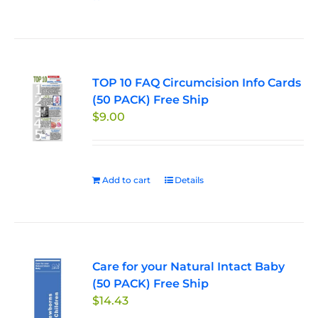
TOP 10 FAQ Circumcision Info Cards
(50 PACK) Free Ship
$
9.00
Add to cart
Details
Care for your Natural Intact Baby
(50 PACK) Free Ship
$
14.43