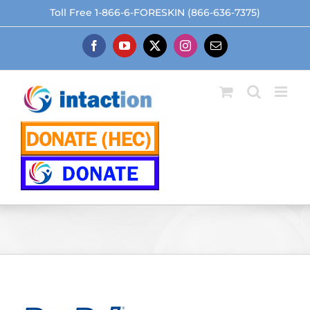
Skip
Toll Free 1-866-6-FORESKIN (866-636-7375)
to
content
Facebook
YouTube
X
Instagram
Email