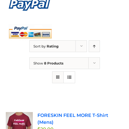
Sort by
Rating
Show
8 Products
FORESKIN FEEL MORE T-Shirt
(Mens)