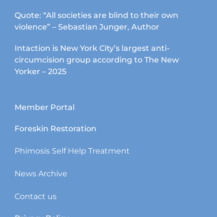
Quote: “All societies are blind to their own
violence” – Sebastian Junger, Author
Intaction is New York City’s largest anti-
circumcision group according to The New
Yorker – 2025
Member Portal
Foreskin Restoration
Phimosis Self Help Treatment
News Archive
Contact us