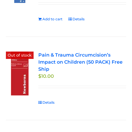
Add to cart
Details
Pain & Trauma Circumcision’s
Out of stock
Impact on Children (50 PACK) Free
Ship
$
10.00
Details