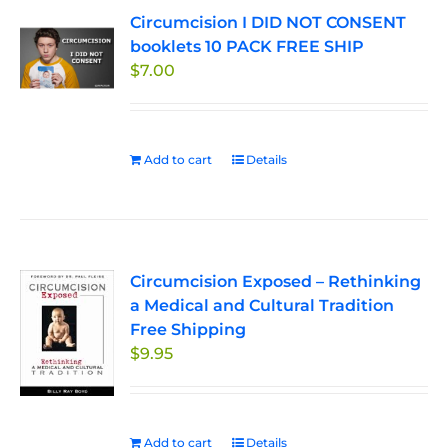
Circumcision I DID NOT CONSENT
booklets 10 PACK FREE SHIP
$
7.00
Add to cart
Details
Circumcision Exposed – Rethinking
a Medical and Cultural Tradition
Free Shipping
$
9.95
Add to cart
Details