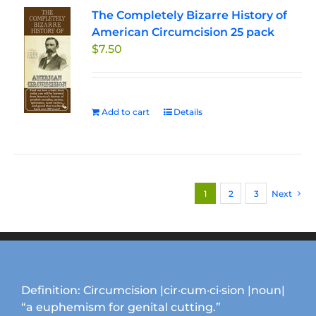
The Completely Bizarre History of
American Circumcision 25 pack
$
7.50
Add to cart
Details
1
2
3
Next
Definition: Circumcision |cir·cum·ci·sion |noun|
“a euphemism for genital cutting.”