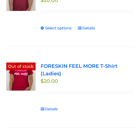
$
20.00
Select options
This
Details
product
has
multiple
variants.
FORESKIN FEEL MORE T-Shirt
The
Out of stock
(Ladies)
options
$
20.00
may
be
chosen
on
Details
the
product
page