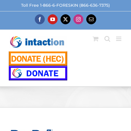
Skip
Toll Free 1-866-6-FORESKIN (866-636-7375)
to
content
Facebook
YouTube
X
Instagram
Email