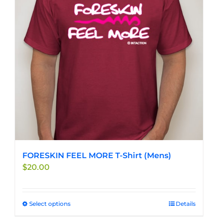
FORESKIN FEEL MORE T-Shirt (Mens)
$
20.00
Select options
This
Details
product