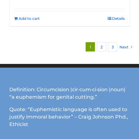
Add to cart
Details
1
2
3
Next
Definition: Circumcision |cir·cum·ci·sion |noun|
“a euphemism for genital cutting.”
Quote: “Euphemistic language is often used to
justify immoral behavior” – Craig Johnson Phd.,
Ethicist