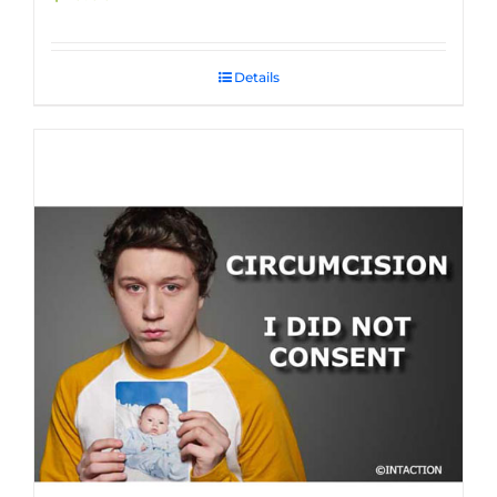
Details