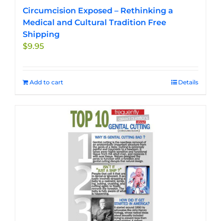
Circumcision Exposed – Rethinking a
Medical and Cultural Tradition Free
Shipping
$
9.95
Add to cart
Details