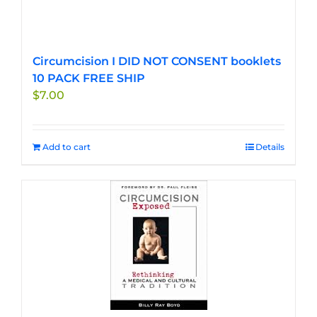
Circumcision I DID NOT CONSENT booklets
10 PACK FREE SHIP
$
7.00
Add to cart
Details