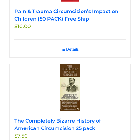
Pain & Trauma Circumcision’s Impact on
Children (50 PACK) Free Ship
$
10.00
Details
The Completely Bizarre History of
American Circumcision 25 pack
$
7.50