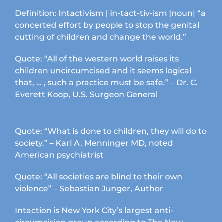
Definition: Intactivism | in-tact-tiv-ism |noun| “a
concerted effort by people to stop the genital
cutting of children and change the world.”
Quote: “All of the western world raises its
children uncircumcised and it seems logical
that, … , such a practice must be safe.” – Dr. C.
Everett Koop, U.S. Surgeon General
Quote: “What is done to children, they will do to
society.” – Karl A. Menninger MD, noted
American psychiatrist
Quote: “All societies are blind to their own
violence” – Sebastian Junger, Author
Intaction is New York City’s largest anti-