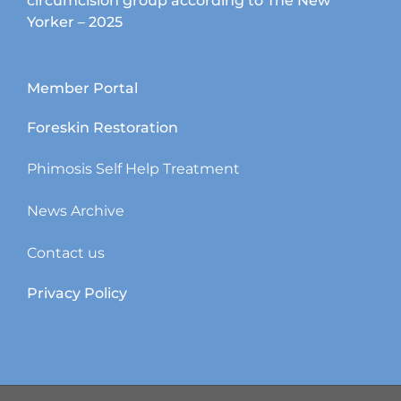
circumcision group according to The New
Yorker – 2025
Member Portal
Foreskin Restoration
Phimosis Self Help Treatment
News Archive
Contact us
Privacy Policy