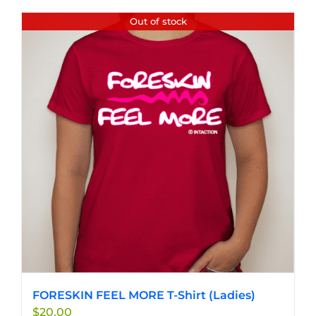
has
Out of stock
multiple
variants.
The
options
may
be
chosen
on
the
product
page
FORESKIN FEEL MORE T-Shirt (Ladies)
$
20.00