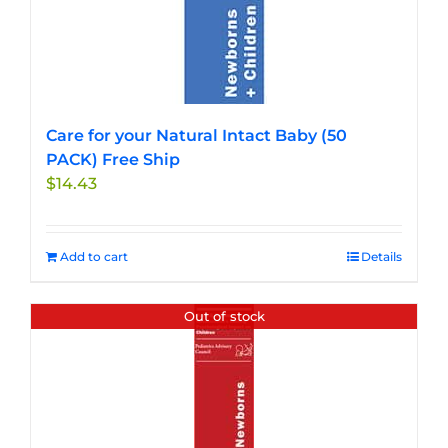
Care for your Natural Intact Baby (50
PACK) Free Ship
$
14.43
Add to cart
Details
Out of stock