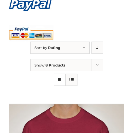
Sort by
Rating
Show
8 Products