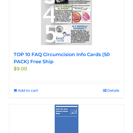
TOP 10 FAQ Circumcision Info Cards (50
PACK) Free Ship
$
9.00
Add to cart
Details