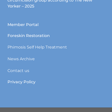
circumcision group according to The New
Yorker – 2025
Member Portal
Foreskin Restoration
Phimosis Self Help Treatment
News Archive
Contact us
Privacy Policy