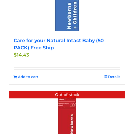
Care for your Natural Intact Baby (50
PACK) Free Ship
$
14.43
Add to cart
Details
Out of stock