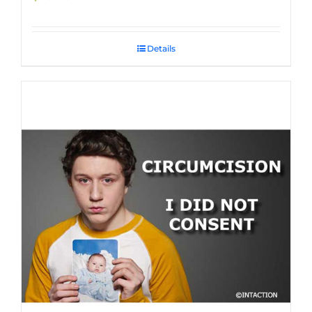
Details