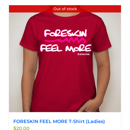
has
Out of stock
multiple
variants.
The
options
may
be
chosen
on
the
product
page
FORESKIN FEEL MORE T-Shirt (Ladies)
$
20.00