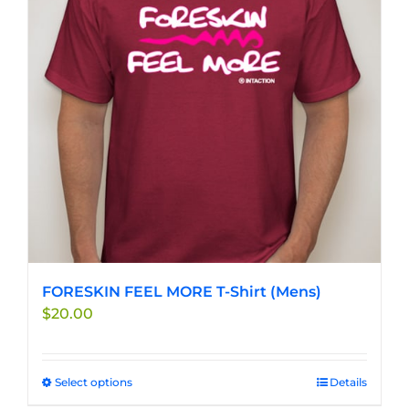
FORESKIN FEEL MORE T-Shirt (Mens)
$
20.00
Select options
This
Details
product