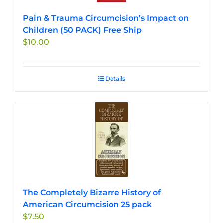
Pain & Trauma Circumcision’s Impact on
Children (50 PACK) Free Ship
$
10.00
Details
The Completely Bizarre History of
American Circumcision 25 pack
$
7.50