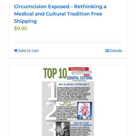
Circumcision Exposed – Rethinking a
Medical and Cultural Tradition Free
Shipping
$
9.95
Add to cart
Details