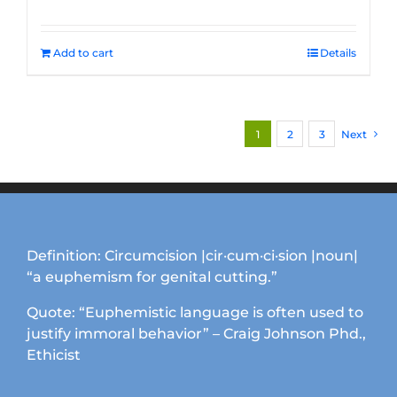
Add to cart
Details
1
2
3
Next
Definition: Circumcision |cir·cum·ci·sion |noun|
“a euphemism for genital cutting.”
Quote: “Euphemistic language is often used to
justify immoral behavior” – Craig Johnson Phd.,
Ethicist