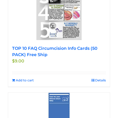
TOP 10 FAQ Circumcision Info Cards (50
PACK) Free Ship
$
9.00
Add to cart
Details