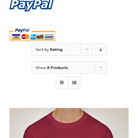
Sort by
Rating
Show
8 Products