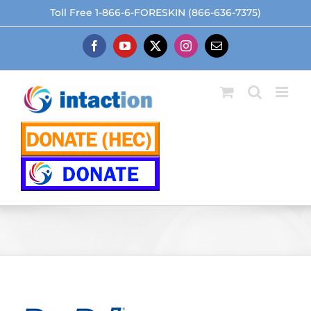
Skip
Toll Free 1-866-6-FORESKIN (866-636-7375)
to
content
Facebook
YouTube
X
Instagram
Email