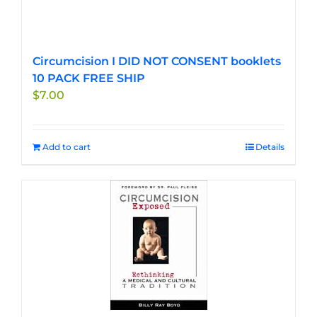
Circumcision I DID NOT CONSENT booklets
10 PACK FREE SHIP
$
7.00
Add to cart
Details