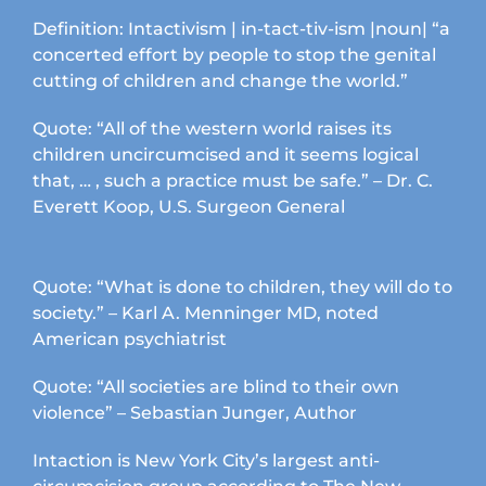
Definition: Intactivism | in-tact-tiv-ism |noun| “a
concerted effort by people to stop the genital
cutting of children and change the world.”
Quote: “All of the western world raises its
children uncircumcised and it seems logical
that, … , such a practice must be safe.” – Dr. C.
Everett Koop, U.S. Surgeon General
Quote: “What is done to children, they will do to
society.” – Karl A. Menninger MD, noted
American psychiatrist
Quote: “All societies are blind to their own
violence” – Sebastian Junger, Author
Intaction is New York City’s largest anti-